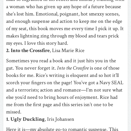
a woman who has given up any hope of a future because
she’s lost him. Emotional, poignant, hot smexxy scenes,
and enough suspense and action to keep me on the edge
of my seat, this book moves me every time I pick it up. It
makes lightning zing through my blood and tears prick
my eyes. I love this story hard.
2. Into the Crossfire
, Lisa Marie Rice
Sometimes you read a book and it just hits you in the
gut. You never forget it.
Into the Crossfire
is one of those
books for me. Rice’s writing is eloquent and so hot it’ll
scorch your fingers on the page! You’ve got a Navy SEAL
and a terrorists; action and romance—I’m not sure what
else you’d need to bring hours of enjoyment. Rice had
me from the first page and this series isn’t one to be
missed.
1. Ugly Duckling
, Iris Johansen
Here it is—my absolute go-to romantic suspense. This