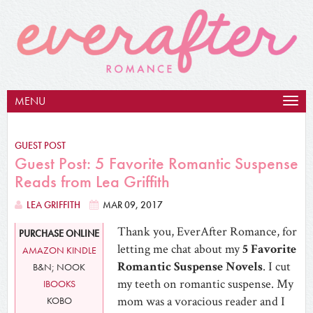
MENU
Togg
navig
GUEST POST
Guest Post: 5 Favorite Romantic Suspense
Reads from Lea Griffith
LEA GRIFFITH
MAR 09, 2017
Thank you, EverAfter Romance, for
PURCHASE ONLINE
letting me chat about my
5 Favorite
AMAZON KINDLE
Romantic Suspense Novels
. I cut
B&N; NOOK
my teeth on romantic suspense. My
IBOOKS
mom was a voracious reader and I
KOBO