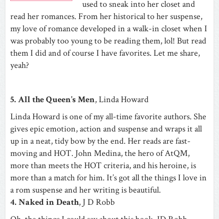
used to sneak into her closet and
read her romances. From her historical to her suspense,
my love of romance developed in a walk-in closet when I
was probably too young to be reading them, lol! But read
them I did and of course I have favorites. Let me share,
yeah?
5. All the Queen’s Men
, Linda Howard
Linda Howard is one of my all-time favorite authors. She
gives epic emotion, action and suspense and wraps it all
up in a neat, tidy bow by the end. Her reads are fast-
moving and HOT. John Medina, the hero of AtQM,
more than meets the HOT criteria, and his heroine, is
more than a match for him. It’s got all the things I love in
a rom suspense and her writing is beautiful.
4. Naked in Death
, J D Robb