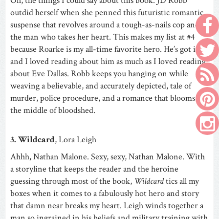
Oh, the things I could say about this book. JD Robb
outdid herself when she penned this futuristic romantic
suspense that revolves around a tough-as-nails cop and
the man who takes her heart. This makes my list at #4
because Roarke is my all-time favorite hero. He’s got it all
and I loved reading about him as much as I loved reading
about Eve Dallas. Robb keeps you hanging on while
weaving a believable, and accurately depicted, tale of
murder, police procedure, and a romance that blooms in
the middle of bloodshed.
3. Wildcard
, Lora Leigh
Ahhh, Nathan Malone. Sexy, sexy, Nathan Malone. With
a storyline that keeps the reader and the heroine
guessing through most of the book,
Wildcard
tics all my
boxes when it comes to a fabulously hot hero and story
that damn near breaks my heart. Leigh winds together a
man so ingrained in his beliefs and military training with