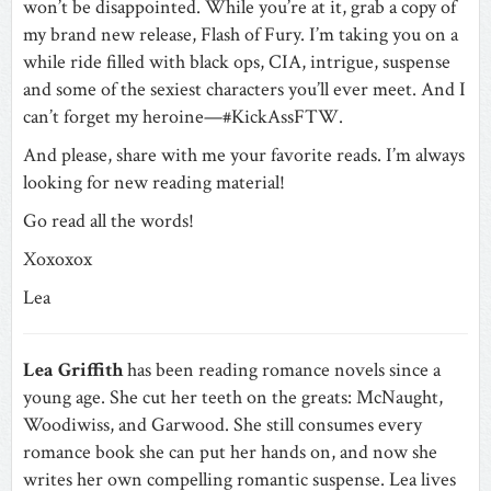
won’t be disappointed. While you’re at it, grab a copy of
my brand new release, Flash of Fury. I’m taking you on a
while ride filled with black ops, CIA, intrigue, suspense
and some of the sexiest characters you’ll ever meet. And I
can’t forget my heroine—#KickAssFTW.
And please, share with me your favorite reads. I’m always
looking for new reading material!
Go read all the words!
Xoxoxox
Lea
Lea Griffith
has been reading romance novels since a
young age. She cut her teeth on the greats: McNaught,
Woodiwiss, and Garwood. She still consumes every
romance book she can put her hands on, and now she
writes her own compelling romantic suspense. Lea lives