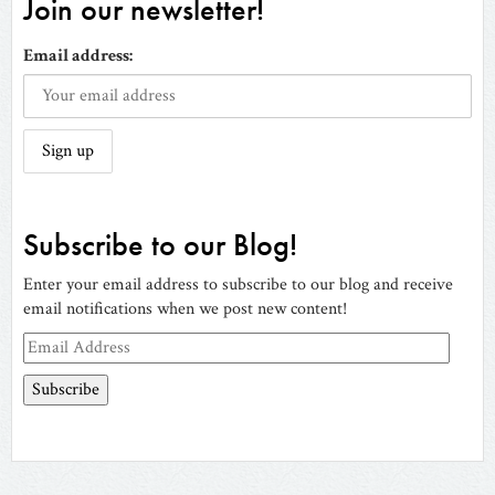
Join our newsletter!
Email address:
Subscribe to our Blog!
Enter your email address to subscribe to our blog and receive
email notifications when we post new content!
Email
Address