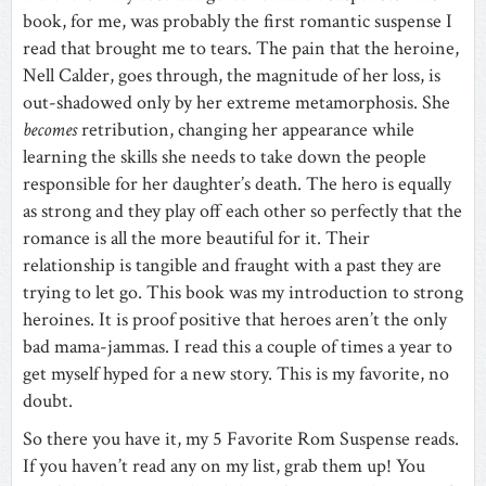
book, for me, was probably the first romantic suspense I
read that brought me to tears. The pain that the heroine,
Nell Calder, goes through, the magnitude of her loss, is
out-shadowed only by her extreme metamorphosis. She
becomes
retribution, changing her appearance while
learning the skills she needs to take down the people
responsible for her daughter’s death. The hero is equally
as strong and they play off each other so perfectly that the
romance is all the more beautiful for it. Their
relationship is tangible and fraught with a past they are
trying to let go. This book was my introduction to strong
heroines. It is proof positive that heroes aren’t the only
bad mama-jammas. I read this a couple of times a year to
get myself hyped for a new story. This is my favorite, no
doubt.
So there you have it, my 5 Favorite Rom Suspense reads.
If you haven’t read any on my list, grab them up! You