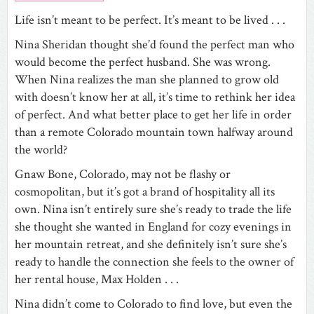
Life isn’t meant to be perfect. It’s meant to be lived . . .
Nina Sheridan thought she’d found the perfect man who
would become the perfect husband. She was wrong.
When Nina realizes the man she planned to grow old
with doesn’t know her at all, it’s time to rethink her idea
of perfect. And what better place to get her life in order
than a remote Colorado mountain town halfway around
the world?
Gnaw Bone, Colorado, may not be flashy or
cosmopolitan, but it’s got a brand of hospitality all its
own. Nina isn’t entirely sure she’s ready to trade the life
she thought she wanted in England for cozy evenings in
her mountain retreat, and she definitely isn’t sure she’s
ready to handle the connection she feels to the owner of
her rental house, Max Holden . . .
Nina didn’t come to Colorado to find love, but even the