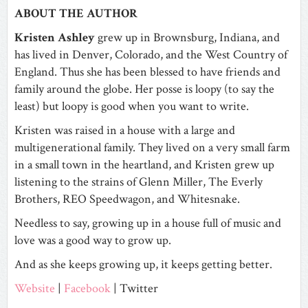
ABOUT THE AUTHOR
Kristen Ashley
grew up in Brownsburg, Indiana, and
has lived in Denver, Colorado, and the West Country of
England. Thus she has been blessed to have friends and
family around the globe. Her posse is loopy (to say the
least) but loopy is good when you want to write.
Kristen was raised in a house with a large and
multigenerational family. They lived on a very small farm
in a small town in the heartland, and Kristen grew up
listening to the strains of Glenn Miller, The Everly
Brothers, REO Speedwagon, and Whitesnake.
Needless to say, growing up in a house full of music and
love was a good way to grow up.
And as she keeps growing up, it keeps getting better.
Website
|
Facebook
| Twitter