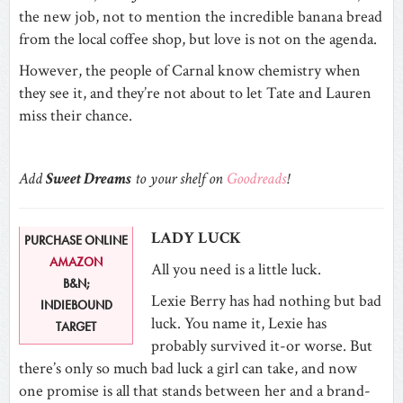
the new job, not to mention the incredible banana bread
from the local coffee shop, but love is not on the agenda.
However, the people of Carnal know chemistry when
they see it, and they’re not about to let Tate and Lauren
miss their chance.
Add
Sweet Dreams
to your shelf on
Goodreads
!
LADY LUCK
PURCHASE ONLINE
AMAZON
All you need is a little luck.
B&N;
Lexie Berry has had nothing but bad
INDIEBOUND
luck. You name it, Lexie has
TARGET
probably survived it-or worse. But
there’s only so much bad luck a girl can take, and now
one promise is all that stands between her and a brand-