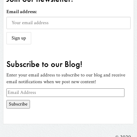
Email address:
Subscribe to our Blog!
Enter your email address to subscribe to our blog and receive
email notifications when we post new content!
Email
Address