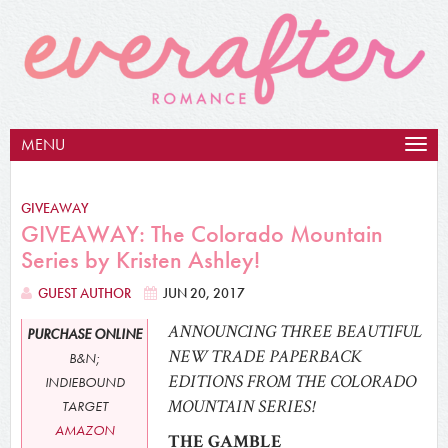
MENU
Togg
navig
GIVEAWAY
GIVEAWAY: The Colorado Mountain
Series by Kristen Ashley!
GUEST AUTHOR
JUN 20, 2017
ANNOUNCING THREE BEAUTIFUL
PURCHASE ONLINE
NEW TRADE PAPERBACK
B&N;
EDITIONS FROM THE COLORADO
INDIEBOUND
MOUNTAIN SERIES!
TARGET
AMAZON
THE GAMBLE