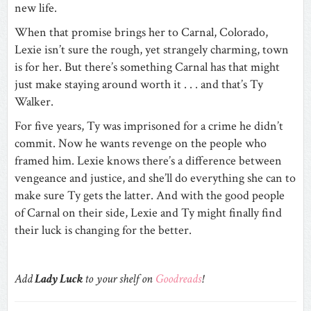
new life.
When that promise brings her to Carnal, Colorado,
Lexie isn’t sure the rough, yet strangely charming, town
is for her. But there’s something Carnal has that might
just make staying around worth it . . . and that’s Ty
Walker.
For five years, Ty was imprisoned for a crime he didn’t
commit. Now he wants revenge on the people who
framed him. Lexie knows there’s a difference between
vengeance and justice, and she’ll do everything she can to
make sure Ty gets the latter. And with the good people
of Carnal on their side, Lexie and Ty might finally find
their luck is changing for the better.
Add
Lady Luck
to your shelf on
Goodreads
!