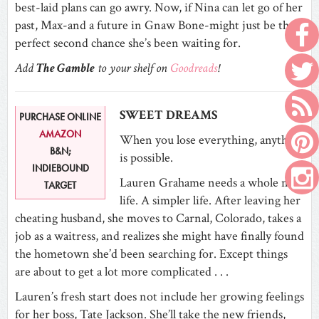
best-laid plans can go awry. Now, if Nina can let go of her
past, Max-and a future in Gnaw Bone-might just be the
perfect second chance she’s been waiting for.
Add
The Gamble
to your shelf on
Goodreads
!
SWEET DREAMS
PURCHASE ONLINE
AMAZON
When you lose everything, anything
B&N;
is possible.
INDIEBOUND
Lauren Grahame needs a whole new
TARGET
life. A simpler life. After leaving her
cheating husband, she moves to Carnal, Colorado, takes a
job as a waitress, and realizes she might have finally found
the hometown she’d been searching for. Except things
are about to get a lot more complicated . . .
Lauren’s fresh start does not include her growing feelings
for her boss, Tate Jackson. She’ll take the new friends,