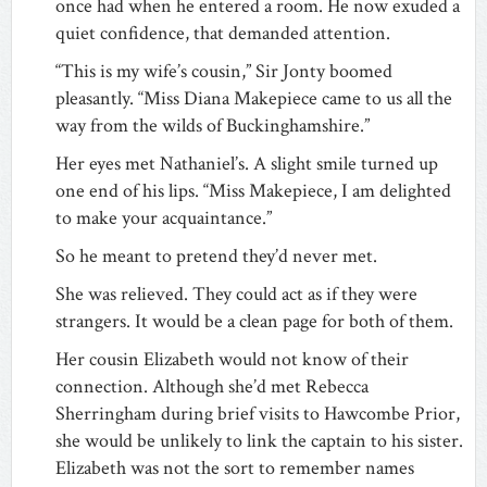
once had when he entered a room. He now exuded a
quiet confidence, that demanded attention.
“This is my wife’s cousin,” Sir Jonty boomed
pleasantly. “Miss Diana Makepiece came to us all the
way from the wilds of Buckinghamshire.”
Her eyes met Nathaniel’s. A slight smile turned up
one end of his lips. “Miss Makepiece, I am delighted
to make your acquaintance.”
So he meant to pretend they’d never met.
She was relieved. They could act as if they were
strangers. It would be a clean page for both of them.
Her cousin Elizabeth would not know of their
connection. Although she’d met Rebecca
Sherringham during brief visits to Hawcombe Prior,
she would be unlikely to link the captain to his sister.
Elizabeth was not the sort to remember names