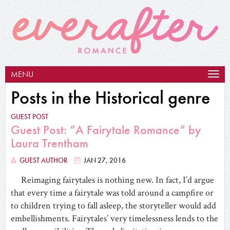
MENU
Togg
navig
Posts in the Historical genre
GUEST POST
Guest Post: “A Fairytale Romance” by
Laura Trentham
GUEST AUTHOR
JAN 27, 2016
Reimaging fairytales is nothing new. In fact, I’d argue
that every time a fairytale was told around a campfire or
to children trying to fall asleep, the storyteller would add
embellishments. Fairytales’ very timelessness lends to the