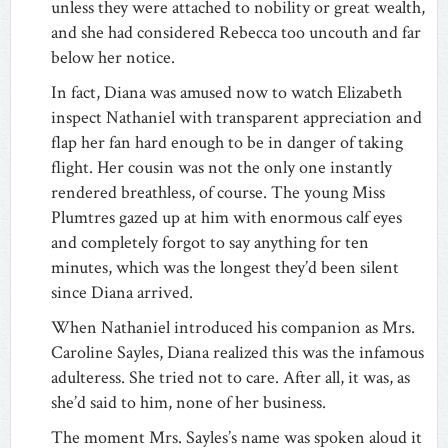
unless they were attached to nobility or great wealth,
and she had considered Rebecca too uncouth and far
below her notice.
In fact, Diana was amused now to watch Elizabeth
inspect Nathaniel with transparent appreciation and
flap her fan hard enough to be in danger of taking
flight. Her cousin was not the only one instantly
rendered breathless, of course. The young Miss
Plumtres gazed up at him with enormous calf eyes
and completely forgot to say anything for ten
minutes, which was the longest they’d been silent
since Diana arrived.
When Nathaniel introduced his companion as Mrs.
Caroline Sayles, Diana realized this was the infamous
adulteress. She tried not to care. After all, it was, as
she’d said to him, none of her business.
The moment Mrs. Sayles’s name was spoken aloud it