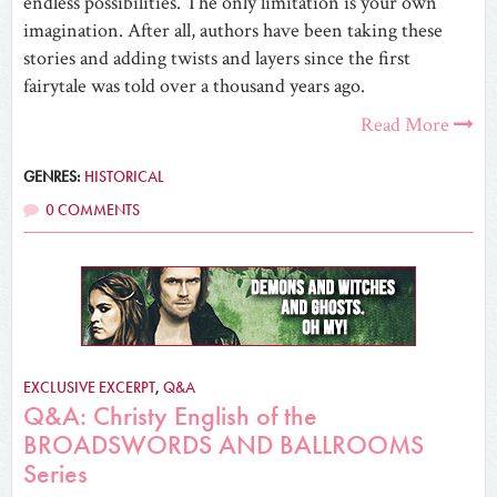
endless possibilities. The only limitation is your own
imagination. After all, authors have been taking these
stories and adding twists and layers since the first
fairytale was told over a thousand years ago.
Read More
GENRES:
HISTORICAL
0 COMMENTS
EXCLUSIVE EXCERPT
,
Q&A
Q&A: Christy English of the
BROADSWORDS AND BALLROOMS
Series