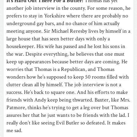
It’s Hard Out There For a Butler:
Thomas has yet
another job interview in the county. For some reason, he
prefers to stay in Yorkshire where there are probably no
underground gay bars, and no chance of him actually
meeting anyone. Sir Michael Reresby lives by himself in a
large house that has seen better days with only a
housekeeper. His wife has passed and he lost his sons in
the war. Despite everything, he believes that one must
keep up appearances because better days are coming. He
worries that Thomas is a Republican, and Thomas
wonders how he’s supposed to keep 50 rooms filled with
clutter clean all by himself. The job interview is not a
success. He’s back to square one. And his efforts to make
friends with Andy keep being thwarted. Baxter, like Mrs.
Patmore, thinks he’s trying to get a leg over but Thomas
assures her that he just wants to be friends with the lad. I
really don’t like seeing Evil Butler so defeated. It makes
me sad.