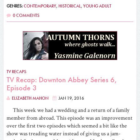
GENRES:
CONTEMPORARY
,
HISTORICAL
,
YOUNG ADULT
0 COMMENTS
TV RECAPS
TV Recap: Downton Abbey Series 6,
Episode 3
ELIZABETH MAHON
JAN 19, 2016
This week we had a wedding and a return of a family
member from abroad. This episode was an improvement
over the first two episodes which seemed a bit like the
show was treading water instead of giving us a jam-