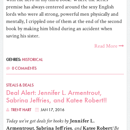
premise has always centered around the sexy English
lords who were all strong, powerful men physically and
mentally, I crippled one of them at the end of the second
book by making him blind during an accident when
saving his sister.
Read More
GENRES:
HISTORICAL
0 COMMENTS
STEALS & DEALS
Deal Alert: Jennifer L. Armentrout,
Sabrina Jeffries, and Katee Robert!!
TRENT HART
JAN 17, 2016
Today we’ve got deals for books by
Jennifer L.
Armentrout
,
Sabrina Jeffries
, and
Katee Robert
! Be