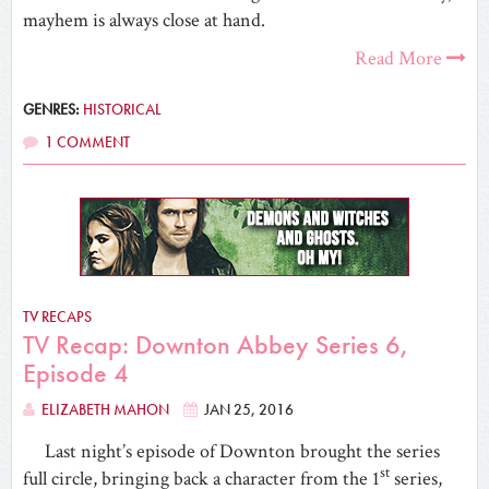
mayhem is always close at hand.
Read More
GENRES:
HISTORICAL
1 COMMENT
TV RECAPS
TV Recap: Downton Abbey Series 6,
Episode 4
ELIZABETH MAHON
JAN 25, 2016
Last night’s episode of Downton brought the series
st
full circle, bringing back a character from the 1
series,