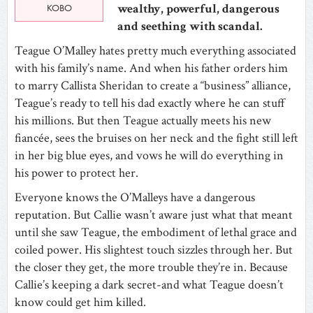
wealthy, powerful, dangerous
KOBO
and seething with scandal.
Teague O’Malley hates pretty much everything associated
with his family’s name. And when his father orders him
to marry Callista Sheridan to create a “business” alliance,
Teague’s ready to tell his dad exactly where he can stuff
his millions. But then Teague actually meets his new
fiancée, sees the bruises on her neck and the fight still left
in her big blue eyes, and vows he will do everything in
his power to protect her.
Everyone knows the O’Malleys have a dangerous
reputation. But Callie wasn’t aware just what that meant
until she saw Teague, the embodiment of lethal grace and
coiled power. His slightest touch sizzles through her. But
the closer they get, the more trouble they’re in. Because
Callie’s keeping a dark secret-and what Teague doesn’t
know could get him killed.