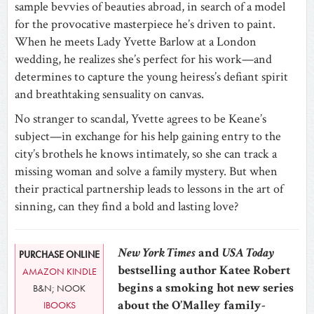
sample bevvies of beauties abroad, in search of a model
for the provocative masterpiece he’s driven to paint.
When he meets Lady Yvette Barlow at a London
wedding, he realizes she’s perfect for his work—and
determines to capture the young heiress’s defiant spirit
and breathtaking sensuality on canvas.
No stranger to scandal, Yvette agrees to be Keane’s
subject—in exchange for his help gaining entry to the
city’s brothels he knows intimately, so she can track a
missing woman and solve a family mystery. But when
their practical partnership leads to lessons in the art of
sinning, can they find a bold and lasting love?
New York Times
and
USA Today
PURCHASE ONLINE
bestselling author Katee Robert
AMAZON KINDLE
begins a smoking hot new series
B&N; NOOK
about the O’Malley family-
IBOOKS