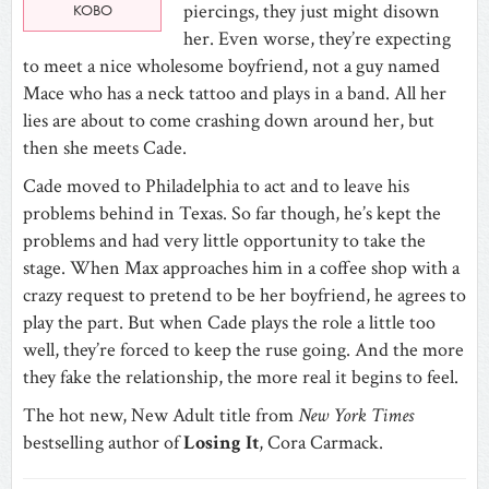
piercings, they just might disown
KOBO
her. Even worse, they’re expecting
to meet a nice wholesome boyfriend, not a guy named
Mace who has a neck tattoo and plays in a band. All her
lies are about to come crashing down around her, but
then she meets Cade.
Cade moved to Philadelphia to act and to leave his
problems behind in Texas. So far though, he’s kept the
problems and had very little opportunity to take the
stage. When Max approaches him in a coffee shop with a
crazy request to pretend to be her boyfriend, he agrees to
play the part. But when Cade plays the role a little too
well, they’re forced to keep the ruse going. And the more
they fake the relationship, the more real it begins to feel.
The hot new, New Adult title from
New York Times
bestselling author of
Losing It
, Cora Carmack.