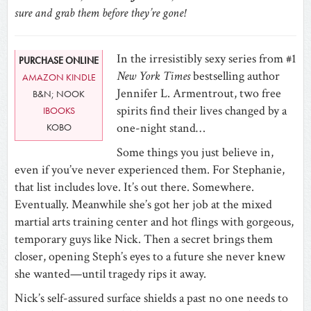
sure and grab them before they’re gone!
In the irresistibly sexy series from #1
PURCHASE ONLINE
New York Times
bestselling author
AMAZON KINDLE
Jennifer L. Armentrout, two free
B&N; NOOK
spirits find their lives changed by a
IBOOKS
one-night stand…
KOBO
Some things you just believe in,
even if you’ve never experienced them. For Stephanie,
that list includes love. It’s out there. Somewhere.
Eventually. Meanwhile she’s got her job at the mixed
martial arts training center and hot flings with gorgeous,
temporary guys like Nick. Then a secret brings them
closer, opening Steph’s eyes to a future she never knew
she wanted—until tragedy rips it away.
Nick’s self-assured surface shields a past no one needs to