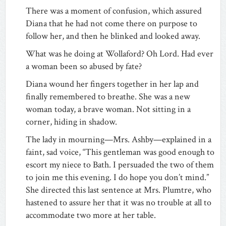
There was a moment of confusion, which assured
Diana that he had not come there on purpose to
follow her, and then he blinked and looked away.
What was he doing at Wollaford? Oh Lord. Had ever
a woman been so abused by fate?
Diana wound her fingers together in her lap and
finally remembered to breathe. She was a new
woman today, a brave woman. Not sitting in a
corner, hiding in shadow.
The lady in mourning—Mrs. Ashby—explained in a
faint, sad voice, “This gentleman was good enough to
escort my niece to Bath. I persuaded the two of them
to join me this evening. I do hope you don’t mind.”
She directed this last sentence at Mrs. Plumtre, who
hastened to assure her that it was no trouble at all to
accommodate two more at her table.