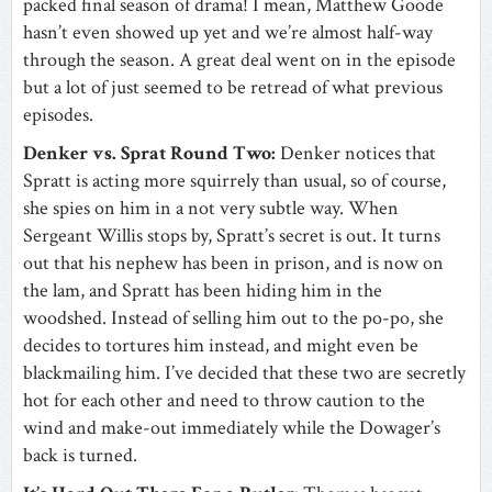
packed final season of drama! I mean, Matthew Goode
hasn’t even showed up yet and we’re almost half-way
through the season. A great deal went on in the episode
but a lot of just seemed to be retread of what previous
episodes.
Denker vs. Sprat Round Two:
Denker notices that
Spratt is acting more squirrely than usual, so of course,
she spies on him in a not very subtle way. When
Sergeant Willis stops by, Spratt’s secret is out. It turns
out that his nephew has been in prison, and is now on
the lam, and Spratt has been hiding him in the
woodshed. Instead of selling him out to the po-po, she
decides to tortures him instead, and might even be
blackmailing him. I’ve decided that these two are secretly
hot for each other and need to throw caution to the
wind and make-out immediately while the Dowager’s
back is turned.