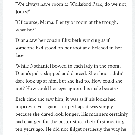
“We always have room at Wollaford Park, do we not,
Jonty?”
“Of course, Mama. Plenty of room at the trough,
what ho?”
Diana saw her cousin Elizabeth wincing as if
someone had stood on her foot and belched in her
face.
While Nathaniel bowed to each lady in the room,
Diana’s pulse skipped and danced. She almost didn’t
dare look up at him, but she had to. How could she
not? How could her eyes ignore his male beauty?
Each time she saw him, it was as if his looks had
improved yet again—or perhaps it was simply
because she dared look longer. His manners certainly
had changed for the better since their first meeting
ten years ago. He did not fidget restlessly the way he