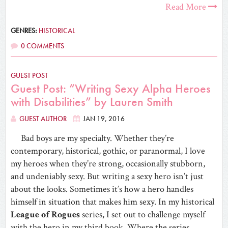
Read More
GENRES:
HISTORICAL
0 COMMENTS
GUEST POST
Guest Post: “Writing Sexy Alpha Heroes
with Disabilities” by Lauren Smith
GUEST AUTHOR
JAN 19, 2016
Bad boys are my specialty. Whether they’re
contemporary, historical, gothic, or paranormal, I love
my heroes when they’re strong, occasionally stubborn,
and undeniably sexy. But writing a sexy hero isn’t just
about the looks. Sometimes it’s how a hero handles
himself in situation that makes him sexy. In my historical
League of Rogues
series, I set out to challenge myself
with the hero in my third book. Where the series