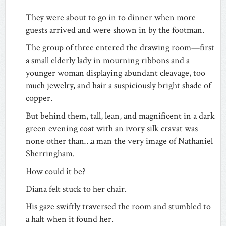
They were about to go in to dinner when more
guests arrived and were shown in by the footman.
The group of three entered the drawing room—first
a small elderly lady in mourning ribbons and a
younger woman displaying abundant cleavage, too
much jewelry, and hair a suspiciously bright shade of
copper.
But behind them, tall, lean, and magnificent in a dark
green evening coat with an ivory silk cravat was
none other than…a man the very image of Nathaniel
Sherringham.
How could it be?
Diana felt stuck to her chair.
His gaze swiftly traversed the room and stumbled to
a halt when it found her.