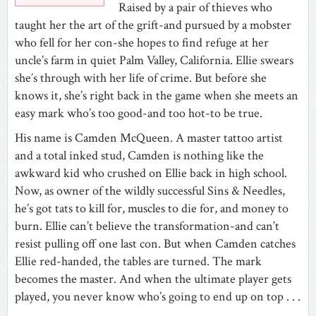
Raised by a pair of thieves who
taught her the art of the grift-and pursued by a mobster
who fell for her con-she hopes to find refuge at her
uncle’s farm in quiet Palm Valley, California. Ellie swears
she’s through with her life of crime. But before she
knows it, she’s right back in the game when she meets an
easy mark who’s too good-and too hot-to be true.
His name is Camden McQueen. A master tattoo artist
and a total inked stud, Camden is nothing like the
awkward kid who crushed on Ellie back in high school.
Now, as owner of the wildly successful Sins & Needles,
he’s got tats to kill for, muscles to die for, and money to
burn. Ellie can’t believe the transformation-and can’t
resist pulling off one last con. But when Camden catches
Ellie red-handed, the tables are turned. The mark
becomes the master. And when the ultimate player gets
played, you never know who’s going to end up on top . . .