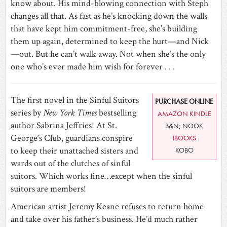
know about. His mind-blowing connection with Steph
changes all that. As fast as he’s knocking down the walls
that have kept him commitment-free, she’s building
them up again, determined to keep the hurt—and Nick
—out. But he can’t walk away. Not when she’s the only
one who’s ever made him wish for forever . . .
The first novel in the Sinful Suitors
PURCHASE ONLINE
series by
New York Times
bestselling
AMAZON KINDLE
author Sabrina Jeffries! At St.
B&N; NOOK
George’s Club, guardians conspire
IBOOKS
to keep their unattached sisters and
KOBO
wards out of the clutches of sinful
suitors. Which works fine…except when the sinful
suitors are members!
American artist Jeremy Keane refuses to return home
and take over his father’s business. He’d much rather