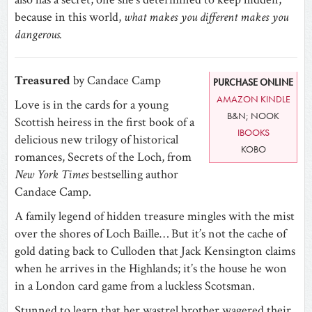
because in this world,
what makes you different makes you
dangerous.
Treasured
by Candace Camp
PURCHASE ONLINE
AMAZON KINDLE
Love is in the cards for a young
B&N; NOOK
Scottish heiress in the first book of a
IBOOKS
delicious new trilogy of historical
KOBO
romances, Secrets of the Loch, from
New York Times
bestselling author
Candace Camp.
A family legend of hidden treasure mingles with the mist
over the shores of Loch Baille…
But it’s not the cache of
gold dating back to Culloden that Jack Kensington claims
when he arrives in the Highlands; it’s the house he won
in a London card game from a luckless Scotsman.
Stunned to learn that her wastrel brother wagered their