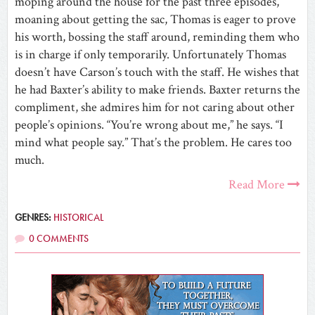
moping around the house for the past three episodes,
moaning about getting the sac, Thomas is eager to prove
his worth, bossing the staff around, reminding them who
is in charge if only temporarily. Unfortunately Thomas
doesn’t have Carson’s touch with the staff. He wishes that
he had Baxter’s ability to make friends. Baxter returns the
compliment, she admires him for not caring about other
people’s opinions. “You’re wrong about me,” he says. “I
mind what people say.” That’s the problem. He cares too
much.
Read More
GENRES:
HISTORICAL
0 COMMENTS