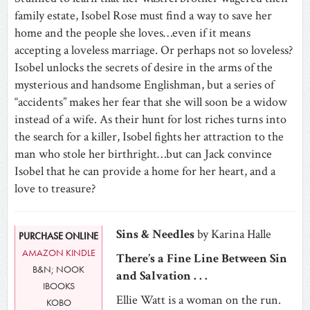
family estate, Isobel Rose must find a way to save her
home and the people she loves…even if it means
accepting a loveless marriage. Or perhaps not so loveless?
Isobel unlocks the secrets of desire in the arms of the
mysterious and handsome Englishman, but a series of
“accidents” makes her fear that she will soon be a widow
instead of a wife. As their hunt for lost riches turns into
the search for a killer, Isobel fights her attraction to the
man who stole her birthright…but can Jack convince
Isobel that he can provide a home for her heart, and a
love to treasure?
Sins & Needles
by Karina Halle
PURCHASE ONLINE
AMAZON KINDLE
There’s a Fine Line Between Sin
B&N; NOOK
and Salvation . . .
IBOOKS
Ellie Watt is a woman on the run.
KOBO