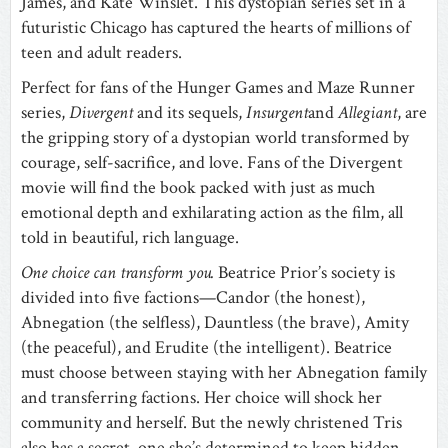
James, and Kate Winslet. This dystopian series set in a
futuristic Chicago has captured the hearts of millions of
teen and adult readers.
Perfect for fans of the Hunger Games and Maze Runner
series,
Divergent
and its sequels,
Insurgent
and
Allegiant
, are
the gripping story of a dystopian world transformed by
courage, self-sacrifice, and love. Fans of the Divergent
movie will find the book packed with just as much
emotional depth and exhilarating action as the film, all
told in beautiful, rich language.
One choice can transform you.
Beatrice Prior’s society is
divided into five factions—Candor (the honest),
Abnegation (the selfless), Dauntless (the brave), Amity
(the peaceful), and Erudite (the intelligent). Beatrice
must choose between staying with her Abnegation family
and transferring factions. Her choice will shock her
community and herself. But the newly christened Tris
also has a secret, one she’s determined to keep hidden,