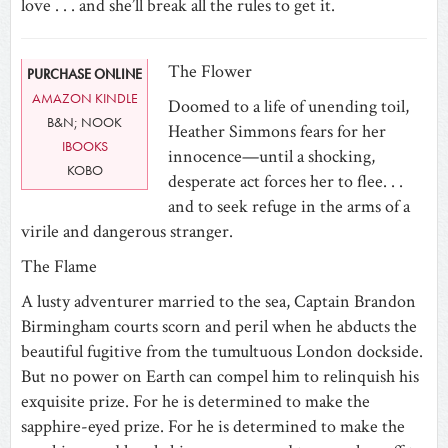
love . . . and she’ll break all the rules to get it.
The Flower
PURCHASE ONLINE
AMAZON KINDLE
Doomed to a life of unending toil,
B&N; NOOK
Heather Simmons fears for her
IBOOKS
innocence—until a shocking,
KOBO
desperate act forces her to flee. . .
and to seek refuge in the arms of a
virile and dangerous stranger.
The Flame
A lusty adventurer married to the sea, Captain Brandon
Birmingham courts scorn and peril when he abducts the
beautiful fugitive from the tumultuous London dockside.
But no power on Earth can compel him to relinquish his
exquisite prize. For he is determined to make the
sapphire-eyed prize. For he is determined to make the