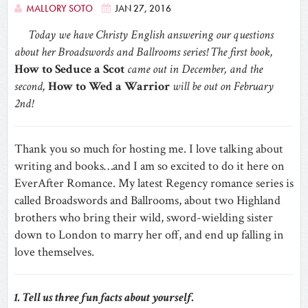
MALLORY SOTO
JAN 27, 2016
Today we have Christy English answering our questions
about her Broadswords and Ballrooms series! The first book,
How to Seduce a Scot
came out in December, and the
second,
How to Wed a Warrior
will be out on February
2nd!
Thank you so much for hosting me. I love talking about
writing and books…and I am so excited to do it here on
EverAfter Romance. My latest Regency romance series is
called Broadswords and Ballrooms, about two Highland
brothers who bring their wild, sword-wielding sister
down to London to marry her off, and end up falling in
love themselves.
1. Tell us three fun facts about yourself.