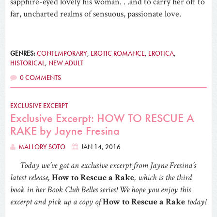
sapphire-eyed lovely his woman. . .and to carry her off to
far, uncharted realms of sensuous, passionate love.
GENRES:
CONTEMPORARY
,
EROTIC ROMANCE
,
EROTICA
,
HISTORICAL
,
NEW ADULT
0 COMMENTS
EXCLUSIVE EXCERPT
Exclusive Excerpt: HOW TO RESCUE A
RAKE by Jayne Fresina
MALLORY SOTO
JAN 14, 2016
Today we’ve got an exclusive excerpt from Jayne Fresina’s
latest release,
How to Rescue a Rake
, which is the third
book in her Book Club Belles series! We hope you enjoy this
excerpt and pick up a copy of
How to Rescue a Rake
today!