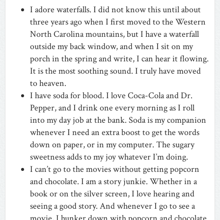
I adore waterfalls. I did not know this until about
three years ago when I first moved to the Western
North Carolina mountains, but I have a waterfall
outside my back window, and when I sit on my
porch in the spring and write, I can hear it flowing.
It is the most soothing sound. I truly have moved
to heaven.
I have soda for blood. I love Coca-Cola and Dr.
Pepper, and I drink one every morning as I roll
into my day job at the bank. Soda is my companion
whenever I need an extra boost to get the words
down on paper, or in my computer. The sugary
sweetness adds to my joy whatever I’m doing.
I can’t go to the movies without getting popcorn
and chocolate. I am a story junkie. Whether in a
book or on the silver screen, I love hearing and
seeing a good story. And whenever I go to see a
movie, I hunker down with popcorn and chocolate.