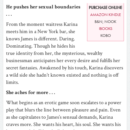
He pushes her sexual boundaries
PURCHASE ONLINE
. . .
AMAZON KINDLE
B&N; NOOK
From the moment waitress Karina
IBOOKS
meets him in a New York bar, she
KOBO
knows James is different. Daring.
Dominating. Though he hides his
true identity from her, the mysterious, wealthy
businessman anticipates her every desire and fulfills her
secret fantasies. Awakened by his touch, Karina discovers
a wild side she hadn’t known existed and nothing is off
limits.
She aches for more . . .
What begins as an erotic game soon escalates to a power
play that blurs the line between pleasure and pain. Even
as she capitulates to James’s sensual demands, Karina
craves more. She wants his heart, his soul. She wants his