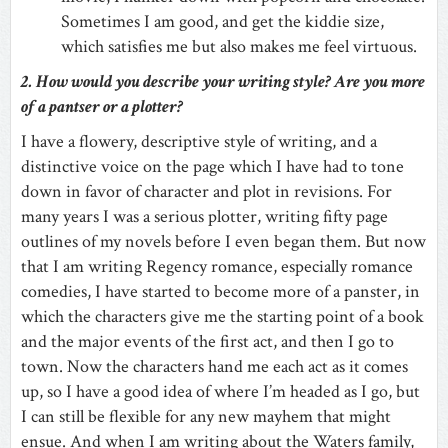
Sometimes I am good, and get the kiddie size,
which satisfies me but also makes me feel virtuous.
2. How would you describe your writing style? Are you more
of a pantser or a plotter?
I have a flowery, descriptive style of writing, and a
distinctive voice on the page which I have had to tone
down in favor of character and plot in revisions. For
many years I was a serious plotter, writing fifty page
outlines of my novels before I even began them. But now
that I am writing Regency romance, especially romance
comedies, I have started to become more of a panster, in
which the characters give me the starting point of a book
and the major events of the first act, and then I go to
town. Now the characters hand me each act as it comes
up, so I have a good idea of where I’m headed as I go, but
I can still be flexible for any new mayhem that might
ensue. And when I am writing about the Waters family,