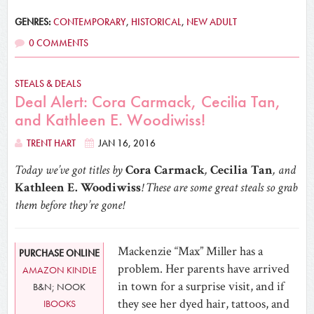
GENRES:
CONTEMPORARY
,
HISTORICAL
,
NEW ADULT
0 COMMENTS
STEALS & DEALS
Deal Alert: Cora Carmack, Cecilia Tan,
and Kathleen E. Woodiwiss!
TRENT HART
JAN 16, 2016
Today we’ve got titles by
Cora Carmack
,
Cecilia Tan
, and
Kathleen E. Woodiwiss
! These are some great steals so grab
them before they’re gone!
Mackenzie “Max” Miller has a
PURCHASE ONLINE
problem. Her parents have arrived
AMAZON KINDLE
in town for a surprise visit, and if
B&N; NOOK
they see her dyed hair, tattoos, and
IBOOKS