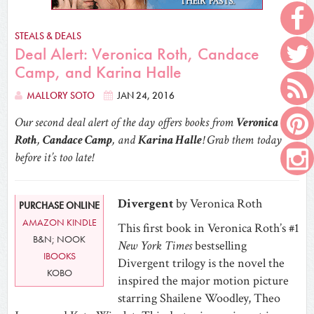
STEALS & DEALS
Deal Alert: Veronica Roth, Candace
Camp, and Karina Halle
MALLORY SOTO
JAN 24, 2016
Our second deal alert of the day offers books from
Veronica
Roth
,
Candace Camp
, and
Karina Halle
! Grab them today
before it’s too late!
Divergent
by Veronica Roth
PURCHASE ONLINE
AMAZON KINDLE
This first book in Veronica Roth’s #1
B&N; NOOK
New York Times
bestselling
IBOOKS
Divergent trilogy is the novel the
KOBO
inspired the major motion picture
starring Shailene Woodley, Theo