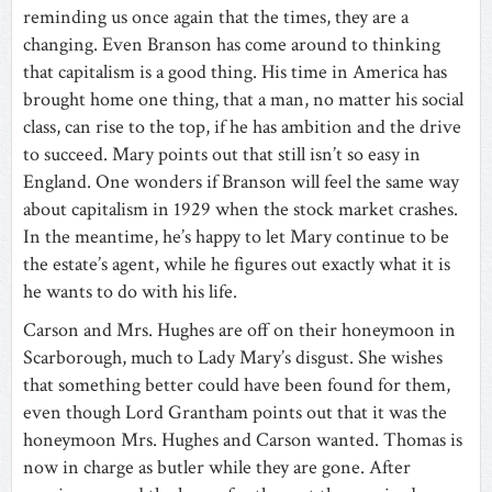
reminding us once again that the times, they are a
changing. Even Branson has come around to thinking
that capitalism is a good thing. His time in America has
brought home one thing, that a man, no matter his social
class, can rise to the top, if he has ambition and the drive
to succeed. Mary points out that still isn’t so easy in
England. One wonders if Branson will feel the same way
about capitalism in 1929 when the stock market crashes.
In the meantime, he’s happy to let Mary continue to be
the estate’s agent, while he figures out exactly what it is
he wants to do with his life.
Carson and Mrs. Hughes are off on their honeymoon in
Scarborough, much to Lady Mary’s disgust. She wishes
that something better could have been found for them,
even though Lord Grantham points out that it was the
honeymoon Mrs. Hughes and Carson wanted. Thomas is
now in charge as butler while they are gone. After