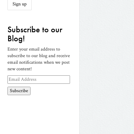
Subscribe to our
Blog!
Enter your email address to
subscribe to our blog and receive
email notifications when we post
new content!
Email
Address