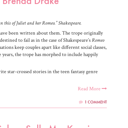
y Brenda Drake
n this of Juliet and her Romeo.” Shakespeare.
have been written about them. The trope originally
destined to fail as in the case of Shakespeare’s
Romeo
ations keep couples apart like different social classes,
he years, the trope has morphed to include happily
orite star-crossed stories in the teen fantasy genre
Read More
1 COMMENT