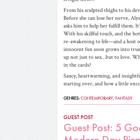
From his sculpted thighs to his de
Before she can lose her nerve, Aly
asks him to help her fulfill them. I
With his skillful touch, and the hot 
re-awakening to life—and a host o
innocent fun soon grows into true 
up not just to sex…but to love. Wh
in the cards?
Saucy, heartwarming, and insightf
starting over, and how a little enc
GENRES:
CONTEMPORARY
,
FANTASY
GUEST POST
Guest Post: 5 Go
Modern Day Pira