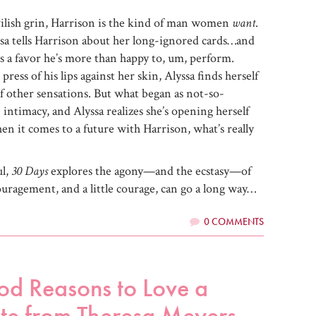
vilish grin, Harrison is the kind of man women
want
.
ssa tells Harrison about her long-ignored cards…and
t’s a favor he’s more than happy to, um, perform.
press of his lips against her skin, Alyssa finds herself
f other sensations. But what began as not-so-
intimacy, and Alyssa realizes she’s opening herself
en it comes to a future with Harrison, what’s really
ul,
30 Days
explores the agony—and the ecstasy—of
ouragement, and a little courage, can go a long way…
0 COMMENTS
od Reasons to Love a
te from Theresa Meyers