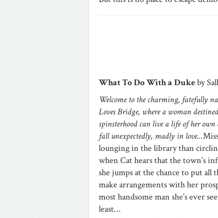
What To Do With a Duke
by Sal
Welcome to the charming, fatefully na
Loves Bridge, where a woman destined
spinsterhood can live a life of her own
fall unexpectedly, madly in love…
Miss
lounging in the library than circli
when Cat hears that the town’s in
she jumps at the chance to put all 
make arrangements with her prosp
most handsome man she’s ever seen
least…