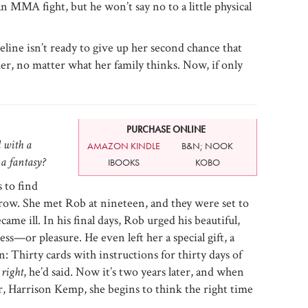
 MMA fight, but he won’t say no to a little physical
ine isn’t ready to give up her second chance that
 her, no matter what her family thinks. Now, if only
PURCHASE ONLINE
d with a
AMAZON KINDLE
B&N; NOOK
a fantasy?
IBOOKS
KOBO
 to find
rrow. She met Rob at nineteen, and they were set to
ame ill. In his final days, Rob urged his beautiful,
s—or pleasure. He even left her a special gift, a
: Thirty cards with instructions for thirty days of
 right
, he’d said. Now it’s two years later, and when
, Harrison Kemp, she begins to think the right time