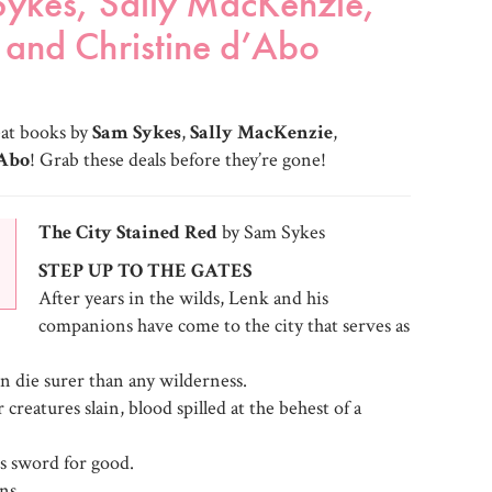
Sykes, Sally MacKenzie,
and Christine d’Abo
eat books by
Sam Sykes
,
Sally MacKenzie
,
’Abo
! Grab these deals before they’re gone!
The City Stained Red
by Sam Sykes
STEP UP TO THE GATES
After years in the wilds, Lenk and his
companions have come to the city that serves as
 die surer than any wilderness.
reatures slain, blood spilled at the behest of a
s sword for good.
ns.