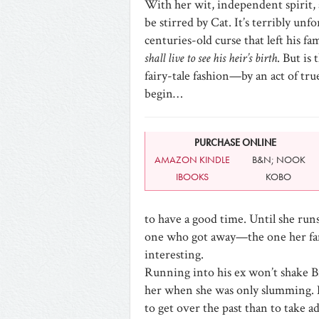
With her wit, independent spirit, a
be stirred by Cat. It’s terribly un
centuries-old curse that left his f
shall live to see his heir’s birth
. But is
fairy-tale fashion—by an act of tru
begin…
PURCHASE ONLINE
AMAZON KINDLE
B&N; NOOK
IBOOKS
KOBO
to have a good time. Until she run
one who got away—the one her f
interesting.
Running into his ex won’t shake Br
her when she was only slumming. 
to get over the past than to take a