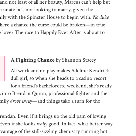
nd not least of all her beauty, Marcus can’t help but
fortunate he’s not looking to marry, given the
amily with the Spinster House to begin with.
No duke
 there a chance the curse could be broken—in true
e love? The race to Happily Ever After is about to
A Fighting Chance
by Shannon Stacey
All work and no play makes Adeline Kendrick a
dull girl, so when she heads to a casino resort
for a friend’s bachelorette weekend, she’s ready
s into Brendan Quinn, professional fighter and the
amily
drove
away—and things take a turn for the
endan. Even if it brings up the old pain of loving
Even if she looks
really
good. In fact, what better way
dvantage of the still-sizzling chemistry running hot