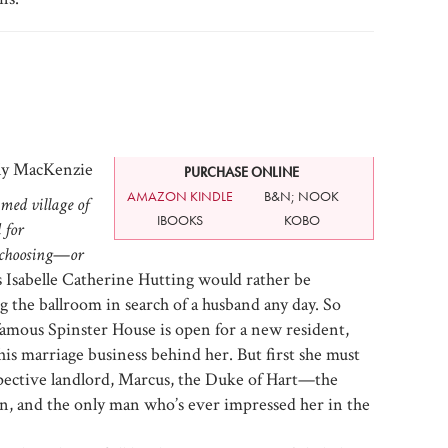
ly MacKenzie
PURCHASE ONLINE
AMAZON KINDLE
B&N; NOOK
med village of
IBOOKS
KOBO
 for
 choosing
—
or
 Isabelle Catherine Hutting would rather be
ng the ballroom in search of a husband any day. So
famous Spinster House is open for a new resident,
this marriage business behind her. But first she must
ective landlord, Marcus, the Duke of Hart—the
, and the only man who’s ever impressed her in the