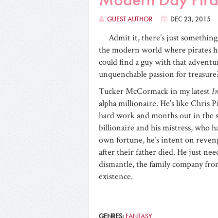
GUEST AUTHOR
DEC 23, 2015
Admit it, there’s just something
the modern world where pirates ha
could find a guy with that adventuro
unquenchable passion for treasure? 
Tucker McCormack in my latest
I
alpha millionaire. He’s like Chris 
hard work and months out in the sa
billionaire and his mistress, who h
own fortune, he’s intent on reveng
after their father died. He just ne
dismantle, the family company from
existence.
GENRES:
FANTASY