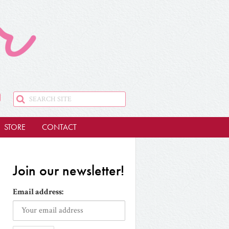
STORE
CONTACT
Join our newsletter!
Email address: