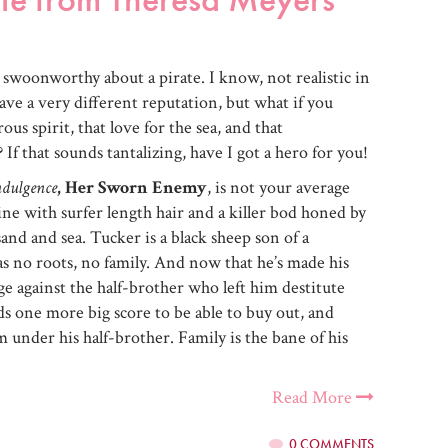
 swoonworthy about a pirate. I know, not realistic in
ve a very different reputation, but what if you
us spirit, that love for the sea, and that
If that sounds tantalizing, have I got a hero for you!
ndulgence
, Her Sworn Enemy
, is not your average
Pine with surfer length hair and a killer bod honed by
nd and sea. Tucker is a black sheep son of a
as no roots, no family. And now that he’s made his
e against the half-brother who left him destitute
eds one more big score to be able to buy out, and
 under his half-brother. Family is the bane of his
Read More
0 COMMENTS