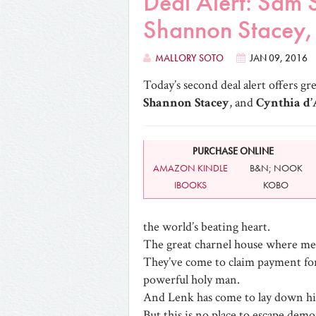
Deal Alert: Sam 
Shannon Stacey, 
MALLORY SOTO
JAN 09, 2016
Today’s second deal alert offers gr
Shannon Stacey
, and
Cynthia d
PURCHASE ONLINE
AMAZON KINDLE
B&N; NOOK
IBOOKS
KOBO
the world’s beating heart.
The great charnel house where men
They’ve come to claim payment for c
powerful holy man.
And Lenk has come to lay down hi
But this is no place to escape demo