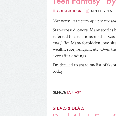
Teen Fantasy” b
GUEST AUTHOR
JAN 11, 2016
“For never was a story of more woe tha
Star-crossed lovers. Many stories 
referred to a relationship that was 
and Juliet
. Many forbidden love situ
wealth, race, religion, etc. Over t
ever after endings.
I’m thrilled to share my list of fav
today.
GENRES:
FANTASY
STEALS & DEALS