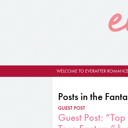
WELCOME TO EVERAFTER ROMANCE
Posts in the Fant
GUEST POST
Guest Post: “Top 