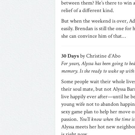
between them? He’s there to win an
relief of a different kind.
But when the weekend is over, Adel
easily. Brendan is still the one for
she can convince him of that…
30 Days
by Christine d’Abo
For years, Alyssa has been going to be
memory. Is she ready to wake up with 
Some people wait their whole lives
their soul mate, but not Alyssa Ba
live happily ever after—until he bec
young wife not to abandon happines
sexy game plan to help her move on
passion.
You’ll know when the time is
Alyssa meets her hot new neighbor
is right now…