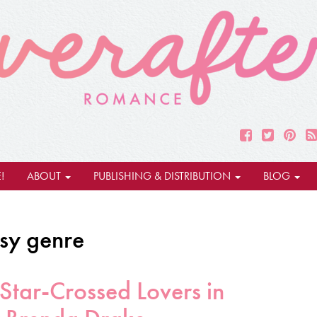
!
ABOUT
PUBLISHING & DISTRIBUTION
BLOG
asy genre
Star-Crossed Lovers in