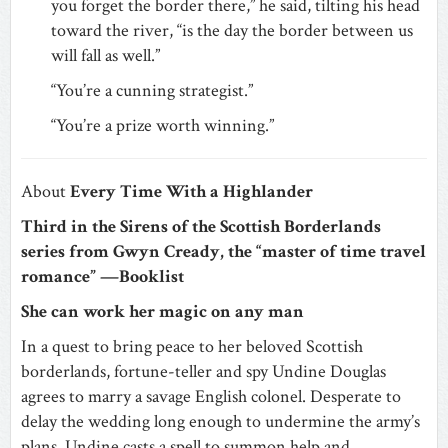
you forget the border there,” he said, tilting his head
toward the river, “is the day the border between us
will fall as well.”
“You’re a cunning strategist.”
“You’re a prize worth winning.”
About
Every Time With a Highlander
Third in the Sirens of the Scottish Borderlands
series from Gwyn Cready, the “master of time travel
romance” —Booklist
She can work her magic on any man
In a quest to bring peace to her beloved Scottish
borderlands, fortune-teller and spy Undine Douglas
agrees to marry a savage English colonel. Desperate to
delay the wedding long enough to undermine the army’s
plans, Undine casts a spell to summon help and