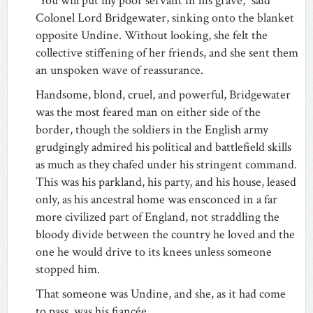
“You will put my poor servant in his grave,” said
Colonel Lord Bridgewater, sinking onto the blanket
opposite Undine. Without looking, she felt the
collective stiffening of her friends, and she sent them
an unspoken wave of reassurance.
Handsome, blond, cruel, and powerful, Bridgewater
was the most feared man on either side of the
border, though the soldiers in the English army
grudgingly admired his political and battlefield skills
as much as they chafed under his stringent command.
This was his parkland, his party, and his house, leased
only, as his ancestral home was ensconced in a far
more civilized part of England, not straddling the
bloody divide between the country he loved and the
one he would drive to its knees unless someone
stopped him.
That someone was Undine, and she, as it had come
to pass, was his fiancée.