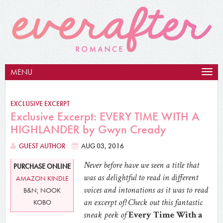
MENU
Togg
navig
EXCLUSIVE EXCERPT
Exclusive Excerpt: EVERY TIME WITH A
HIGHLANDER by Gwyn Cready
GUEST AUTHOR
AUG 03, 2016
Never before have we seen a title that
PURCHASE ONLINE
was as delightful to read in different
AMAZON KINDLE
voices and intonations as it was to read
B&N; NOOK
an excerpt of! Check out this fantastic
KOBO
sneak peek of
Every Time With a