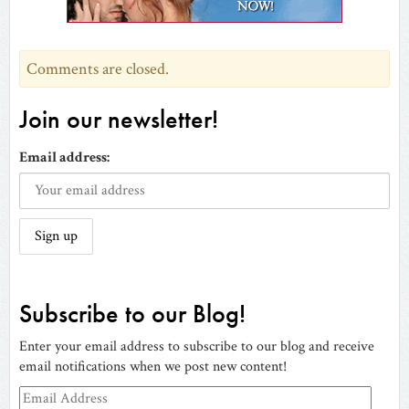
window)
Comments are closed.
Join our newsletter!
Email address:
Subscribe to our Blog!
Enter your email address to subscribe to our blog and receive
email notifications when we post new content!
Email