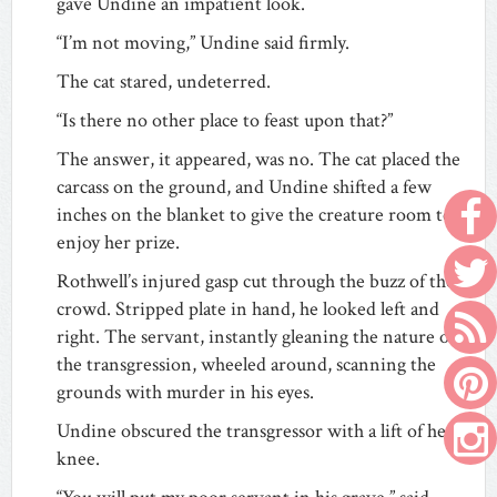
gave Undine an impatient look.
“I’m not moving,” Undine said firmly.
The cat stared, undeterred.
“Is there no other place to feast upon that?”
The answer, it appeared, was no. The cat placed the
carcass on the ground, and Undine shifted a few
inches on the blanket to give the creature room to
enjoy her prize.
Rothwell’s injured gasp cut through the buzz of the
crowd. Stripped plate in hand, he looked left and
right. The servant, instantly gleaning the nature of
the transgression, wheeled around, scanning the
grounds with murder in his eyes.
Undine obscured the transgressor with a lift of her
knee.