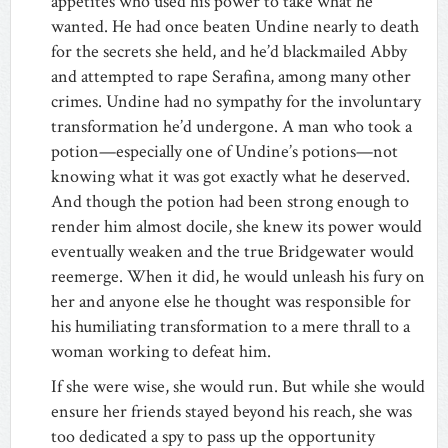
appetites who used his power to take what he
wanted. He had once beaten Undine nearly to death
for the secrets she held, and he’d blackmailed Abby
and attempted to rape Serafina, among many other
crimes. Undine had no sympathy for the involuntary
transformation he’d undergone. A man who took a
potion—especially one of Undine’s potions—not
knowing what it was got exactly what he deserved.
And though the potion had been strong enough to
render him almost docile, she knew its power would
eventually weaken and the true Bridgewater would
reemerge. When it did, he would unleash his fury on
her and anyone else he thought was responsible for
his humiliating transformation to a mere thrall to a
woman working to defeat him.
If she were wise, she would run. But while she would
ensure her friends stayed beyond his reach, she was
too dedicated a spy to pass up the opportunity