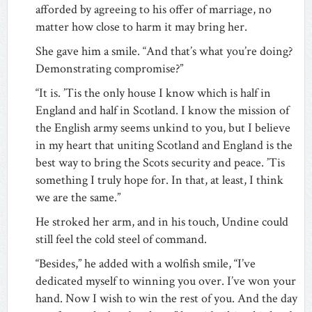
afforded by agreeing to his offer of marriage, no
matter how close to harm it may bring her.
She gave him a smile. “And that’s what you’re doing?
Demonstrating compromise?”
“It is. ’Tis the only house I know which is half in
England and half in Scotland. I know the mission of
the English army seems unkind to you, but I believe
in my heart that uniting Scotland and England is the
best way to bring the Scots security and peace. ’Tis
something I truly hope for. In that, at least, I think
we are the same.”
He stroked her arm, and in his touch, Undine could
still feel the cold steel of command.
“Besides,” he added with a wolfish smile, “I’ve
dedicated myself to winning you over. I’ve won your
hand. Now I wish to win the rest of you. And the day