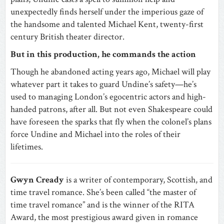
unexpectedly finds herself under the imperious gaze of
the handsome and talented Michael Kent, twenty-first
century British theater director.
But in this production, he commands the action
Though he abandoned acting years ago, Michael will play
whatever part it takes to guard Undine’s safety—he’s
used to managing London’s egocentric actors and high-
handed patrons, after all. But not even Shakespeare could
have foreseen the sparks that fly when the colonel’s plans
force Undine and Michael into the roles of their
lifetimes.
Gwyn Cready
is a writer of contemporary, Scottish, and
time travel romance. She’s been called “the master of
time travel romance” and is the winner of the RITA
Award, the most prestigious award given in romance