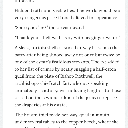
innocent.
Hidden truths and visible lies. The world would be a
very dangerous place if one believed in appearance.
“Sherry, ma’am?” the servant asked.
“Thank you. I believe I’ll stay with my ginger water.”
A sleek, tortoiseshell cat stole her way back into the
party after being shooed away not once but twice by
one of the estate’s fastidious servants. The cat added
to her list of crimes by neatly snagging a half-eaten
quail from the plate of Bishop Rothwell, the
archbishop’s chief catch fart, who was speaking
animatedly—and at yawn-inducing length—to those
seated on the lawn near him of the plans to replace
the draperies at his estate.
The brazen thief made her way, quail in mouth,
under several tables to the copper beech, where she