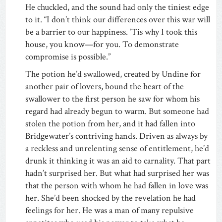
He chuckled, and the sound had only the tiniest edge
to it. “I don’t think our differences over this war will
be a barrier to our happiness. ’Tis why I took this
house, you know—for you. To demonstrate
compromise is possible.”
The potion he’d swallowed, created by Undine for
another pair of lovers, bound the heart of the
swallower to the first person he saw for whom his
regard had already begun to warm. But someone had
stolen the potion from her, and it had fallen into
Bridgewater’s contriving hands. Driven as always by
a reckless and unrelenting sense of entitlement, he’d
drunk it thinking it was an aid to carnality. That part
hadn’t surprised her. But what had surprised her was
that the person with whom he had fallen in love was
her. She’d been shocked by the revelation he had
feelings for her. He was a man of many repulsive