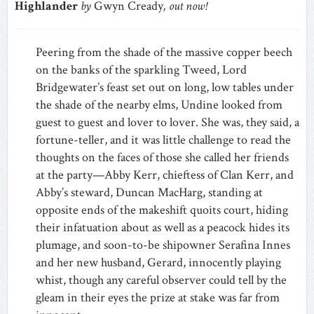
Highlander
by
Gwyn Cready
, out now!
Peering from the shade of the massive copper beech
on the banks of the sparkling Tweed, Lord
Bridgewater’s feast set out on long, low tables under
the shade of the nearby elms, Undine looked from
guest to guest and lover to lover. She was, they said, a
fortune-teller, and it was little challenge to read the
thoughts on the faces of those she called her friends
at the party—Abby Kerr, chieftess of Clan Kerr, and
Abby’s steward, Duncan MacHarg, standing at
opposite ends of the makeshift quoits court, hiding
their infatuation about as well as a peacock hides its
plumage, and soon-to-be shipowner Serafina Innes
and her new husband, Gerard, innocently playing
whist, though any careful observer could tell by the
gleam in their eyes the prize at stake was far from