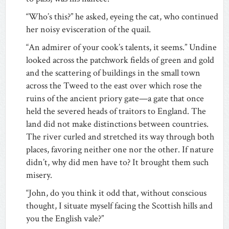
“Who’s this?” he asked, eyeing the cat, who continued
her noisy evisceration of the quail.
“An admirer of your cook’s talents, it seems.” Undine
looked across the patchwork fields of green and gold
and the scattering of buildings in the small town
across the Tweed to the east over which rose the
ruins of the ancient priory gate—a gate that once
held the severed heads of traitors to England. The
land did not make distinctions between countries.
The river curled and stretched its way through both
places, favoring neither one nor the other. If nature
didn’t, why did men have to? It brought them such
misery.
“John, do you think it odd that, without conscious
thought, I situate myself facing the Scottish hills and
you the English vale?”