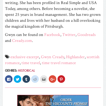
writing. She has been profiled in Real Simple and USA
Today, among others. Before becoming a novelist, she
spent 25 years in brand management. She has two grown
children and lives with her husband on a hill overlooking
the magical kingdom of Pittsburgh.
Gwyn can be found on
Facebook
,
Twitter
,
Goodreads
and
Cready.com
.
exclusive excerpt
,
Gwyn Cready
,
Highlander
,
scottish
romance
,
time travel
,
time travel romance
GENRES:
HISTORICAL
Click
Click
Click
Click
Click
Click
Click
to
to
to
to
to
to
to
share
share
share
share
email
share
share
on
on
on
on
this
on
on
Facebook
Twitter
Tumblr
Reddit
to
Google+
Pinterest
(Opens
(Opens
(Opens
(Opens
a
(Opens
(Opens
in
in
in
in
friend
in
in
new
new
new
new
(Opens
new
new
window)
window)
window)
window)
in
window)
window)
new