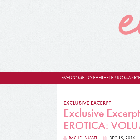
WELCOME TO EVERAFTER ROMANCE
EXCLUSIVE EXCERPT
Exclusive Exce
EROTICA: VOLU
RACHEL BUSSEL
DEC 15, 2016