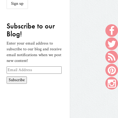
Subscribe to our
Blog!
Enter your email address to
subscribe to our blog and receive
email notifications when we post
new content!
Email
Address