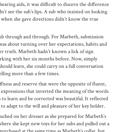
aring aids, it was difficult to discern the difference
dn’t see the sub’s lips. A sub who insisted on looking
ce when she gave directions didn’t know the true
b through and through. For Marbeth, submission
t was about turning over her expectations, habits and
per truth. Marbeth hadn’t known a lick of sign
rking with her six months before. Now, simply
should learn, she could carry on a full conversation
elling more than a few times.
fness and reserve that were the opposite of fluent,
 expressions that inverted the meaning of the words
 to learn and be corrected was beautiful. It reflected
s, to adapt to the will and pleasure of her key holder.
touched on her dresser as she prepared for Marbeth’s
here she kept new toys for her subs and pulled out a
 purchased at the same time as Marbeth’s collar, but