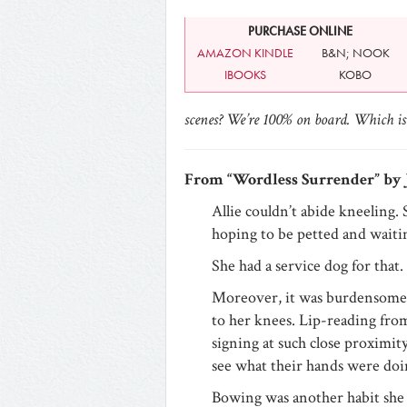
PURCHASE ONLINE
AMAZON KINDLE
B&N; NOOK
IBOOKS
KOBO
scenes? We’re 100% on board. Which is 
From “Wordless Surrender” by 
Allie couldn’t abide kneeling. 
hoping to be petted and wait
She had a service dog for that.
Moreover, it was burdensome
to her knees. Lip-reading from
signing at such close proximity 
see what their hands were doi
Bowing was another habit she 