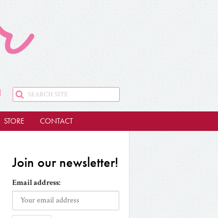
STORE
CONTACT
Join our newsletter!
Email address: