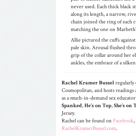
never used. Each thick black s
along its length, a narrow, riv
chain joined the ring of each c
matching the one on Marbeth’s
Allie pictured the cuffs agains
pale skin. Arousal flushed thro
grip of the collar around her e
ankles, the embrace of a silken 
Rachel Kramer Bussel
regularly
Cosmopolitan, and hosts readings ar
as a much-in-demand sex educator,
Spanked
,
He’s on Top
,
She’s on 
Jersey.
Rachel can be found on
Facebook
,
RachelKramerBussel.com
.