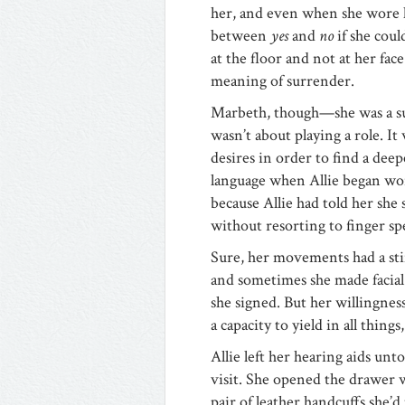
her, and even when she wore he
between
yes
and
no
if she coul
at the floor and not at her fa
meaning of surrender.
Marbeth, though—she was a su
wasn’t about playing a role. I
desires in order to find a dee
language when Allie began wo
because Allie had told her she 
without resorting to finger sp
Sure, her movements had a stif
and sometimes she made facial
she signed. But her willingness
a capacity to yield in all thing
Allie left her hearing aids un
visit. She opened the drawer w
pair of leather handcuffs she’d