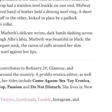
trap had a stainless steel buckle on one end. Midway
eted band of leather held a shining steel ring. A short
uff to the other, locked in place by a padlock
 collar.
t Marbeth’s delicate wrists, dark bands slashing across
ugh Allie’s labia. Marbeth was beautiful in black: the
legant neck, the caress of cuffs around her slim
scarf against her lips.
 contributes to Refinery 29, Glamour, and
ound the country. A prolific erotica editor, as well
 her titles include
Come Agaon: Sex Toy Erotica
,
Top
,
Passion
and
Do Not Disturb
. She lives in New
Twitter
,
Goodreads
,
Tumblr
, Instagram, and