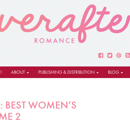
!
ABOUT
PUBLISHING & DISTRIBUTION
BLOG
rpt: BEST WOMEN’S
ME 2