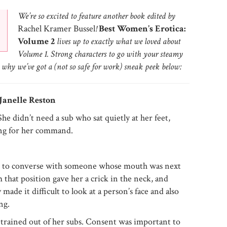
We’re so excited to feature another book edited by
Rachel Kramer Bussel
!
Best Women’s Erotica:
Volume 2
lives up to exactly what we loved about
Volume 1. Strong characters to go with your steamy
why we’ve got a (not so safe for work) sneak peek below:
Janelle Reston
She didn’t need a sub who sat quietly at her feet,
ing for her command.
 to converse with someone whose mouth was next
 that position gave her a crick in the neck, and
made it difficult to look at a person’s face and also
ng.
trained out of her subs. Consent was important to