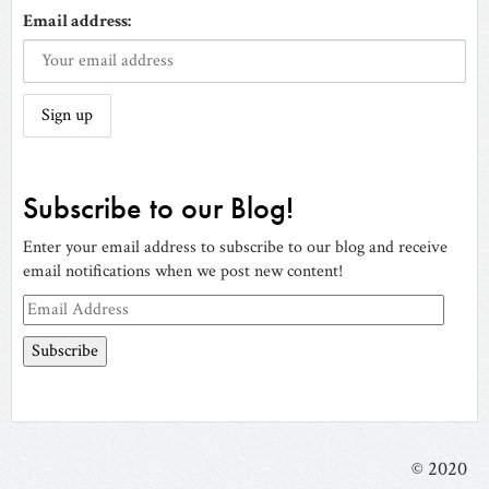
Email address:
Subscribe to our Blog!
Enter your email address to subscribe to our blog and receive
email notifications when we post new content!
Email
Address
© 2020