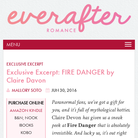
MENU
Togg
navig
EXCLUSIVE EXCERPT
Exclusive Excerpt: FIRE DANGER by
Claire Davon
MALLORY SOTO
JUN 30, 2016
Paranormal fans, we’ve got a gift for
PURCHASE ONLINE
you, and it’s full of mythological hotties.
AMAZON KINDLE
Claire Devon
has given us a sneak
B&N; NOOK
peek at
Fire Danger
that is absolutely
IBOOKS
irresistible. And lucky us, it’s out right
KOBO