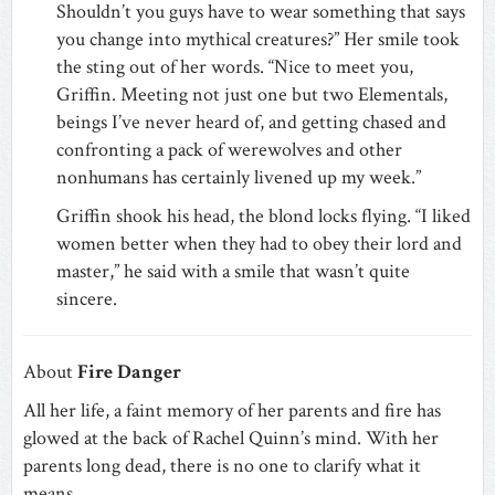
Shouldn’t you guys have to wear something that says
you change into mythical creatures?” Her smile took
the sting out of her words. “Nice to meet you,
Griffin. Meeting not just one but two Elementals,
beings I’ve never heard of, and getting chased and
confronting a pack of werewolves and other
nonhumans has certainly livened up my week.”
Griffin shook his head, the blond locks flying. “I liked
women better when they had to obey their lord and
master,” he said with a smile that wasn’t quite
sincere.
About
Fire Danger
All her life, a faint memory of her parents and fire has
glowed at the back of Rachel Quinn’s mind. With her
parents long dead, there is no one to clarify what it
means.