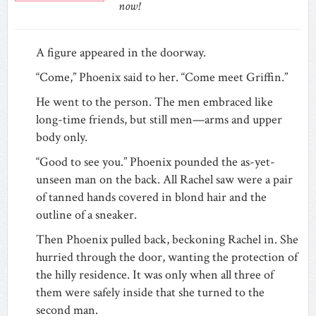
now!
A figure appeared in the doorway.
“Come,” Phoenix said to her. “Come meet Griffin.”
He went to the person. The men embraced like
long-time friends, but still men—arms and upper
body only.
“Good to see you.” Phoenix pounded the as-yet-
unseen man on the back. All Rachel saw were a pair
of tanned hands covered in blond hair and the
outline of a sneaker.
Then Phoenix pulled back, beckoning Rachel in. She
hurried through the door, wanting the protection of
the hilly residence. It was only when all three of
them were safely inside that she turned to the
second man.