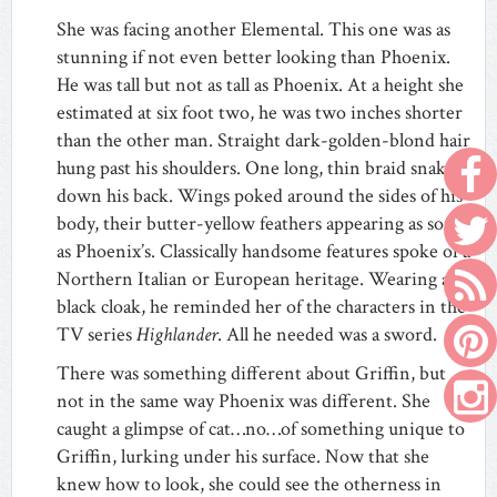
She was facing another Elemental. This one was as
stunning if not even better looking than Phoenix.
He was tall but not as tall as Phoenix. At a height she
estimated at six foot two, he was two inches shorter
than the other man. Straight dark-golden-blond hair
hung past his shoulders. One long, thin braid snaked
down his back. Wings poked around the sides of his
body, their butter-yellow feathers appearing as soft
as Phoenix’s. Classically handsome features spoke of a
Northern Italian or European heritage. Wearing a
black cloak, he reminded her of the characters in the
TV series
Highlander
. All he needed was a sword.
There was something different about Griffin, but
not in the same way Phoenix was different. She
caught a glimpse of cat…no…of something unique to
Griffin, lurking under his surface. Now that she
knew how to look, she could see the otherness in