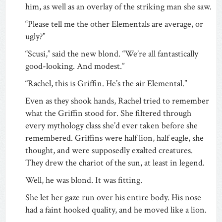
him, as well as an overlay of the striking man she saw.
“Please tell me the other Elementals are average, or
ugly?”
“Scusi,” said the new blond. “We’re all fantastically
good-looking. And modest.”
“Rachel, this is Griffin. He’s the air Elemental.”
Even as they shook hands, Rachel tried to remember
what the Griffin stood for. She filtered through
every mythology class she’d ever taken before she
remembered. Griffins were half lion, half eagle, she
thought, and were supposedly exalted creatures.
They drew the chariot of the sun, at least in legend.
Well, he was blond. It was fitting.
She let her gaze run over his entire body. His nose
had a faint hooked quality, and he moved like a lion.