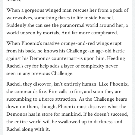
When a gorgeous winged man rescues her from a pack of
werewolves, something flares to life inside Rachel.
Suddenly she can see the paranormal world around her, a
world unseen by mortals. And far more complicated.
When Phoenix’s massive orange-and-red wings erupt
from his back, he knows his Challenge-an age-old battle
against his Demonos counterpart-is upon him. Heeding
Rachel’s cry for help adds a layer of complexity never
seen in any previous Challenge.
Rachel, they discover, isn’t entirely human. Like Phoenix,
she commands fire. Fire calls to fire, and soon they are
succumbing to a fierce attraction. As the Challenge bears
down on them, though, Phoenix must discover what the
Demonos has in store for mankind. If he doesn’t succeed,
the entire world will be swallowed up in darkness-and
Rachel along with it.