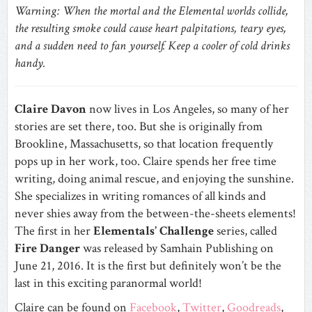
Warning: When the mortal and the Elemental worlds collide,
the resulting smoke could cause heart palpitations, teary eyes,
and a sudden need to fan yourself. Keep a cooler of cold drinks
handy.
Claire Davon
now lives in Los Angeles, so many of her
stories are set there, too. But she is originally from
Brookline, Massachusetts, so that location frequently
pops up in her work, too. Claire spends her free time
writing, doing animal rescue, and enjoying the sunshine.
She specializes in writing romances of all kinds and
never shies away from the between-the-sheets elements!
The first in her
Elementals’ Challenge
series, called
Fire Danger
was released by Samhain Publishing on
June 21, 2016. It is the first but definitely won’t be the
last in this exciting paranormal world!
Claire can be found on
Facebook
,
Twitter
,
Goodreads
,