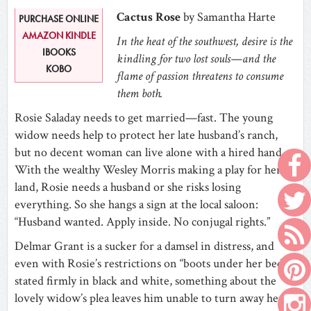
Cactus Rose
by Samantha Harte
PURCHASE ONLINE
AMAZON KINDLE
In the heat of the southwest, desire is the
IBOOKS
kindling for two lost souls—and the
KOBO
flame of passion threatens to consume
them both.
Rosie Saladay needs to get married—fast. The young
widow needs help to protect her late husband’s ranch,
but no decent woman can live alone with a hired hand.
With the wealthy Wesley Morris making a play for her
land, Rosie needs a husband or she risks losing
everything. So she hangs a sign at the local saloon:
“Husband wanted. Apply inside. No conjugal rights.”
Delmar Grant is a sucker for a damsel in distress, and
even with Rosie’s restrictions on “boots under her bed”
stated firmly in black and white, something about the
lovely widow’s plea leaves him unable to turn away her