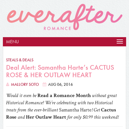
MENU
Togg
navig
STEALS & DEALS
Deal Alert: Samantha Harte’s CACTUS
ROSE & HER OUTLAW HEART
MALLORY SOTO
AUG 06, 2016
Would it even be
Read a Romance Month
without great
Historical Romance? We’re celebrating with two Historical
treats from the ever-brilliant
Samantha Harte
! Get
Cactus
Rose
and
Her Outlaw Heart
for only $0.99 this weekend!