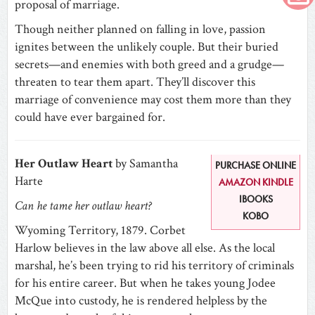
proposal of marriage.
Though neither planned on falling in love, passion
ignites between the unlikely couple. But their buried
secrets—and enemies with both greed and a grudge—
threaten to tear them apart. They’ll discover this
marriage of convenience may cost them more than they
could have ever bargained for.
Her Outlaw Heart
by Samantha
PURCHASE ONLINE
Harte
AMAZON KINDLE
IBOOKS
Can he tame her outlaw heart?
KOBO
Wyoming Territory, 1879. Corbet
Harlow believes in the law above all else. As the local
marshal, he’s been trying to rid his territory of criminals
for his entire career. But when he takes young Jodee
McQue into custody, he is rendered helpless by the