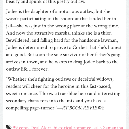
beauty and spunk of this pretty outlaw.
Jodee is the daughter of a notorious outlaw, but she
wasn’t participating in the shootout that landed her in
jail—she was just in the wrong place at the wrong time.
And now the attractive marshal thinks she is a thief.
Bewildered, and falling hard for the handsome lawman,
Jodee is determined to prove to Corbet that she’s honest
and good. But soon the sole survivor of her father’s gang
arrives in town, and he wants to drag Jodee back to the
outlaw life… forever.
“Whether she’s fighting outlaws or deceitful widows,
readers will cheer for the heroine in this fast-paced,
sweet romance. Throw a true-blue hero and interesting
secondary characters into the mix and you have a
compelling page-turner.”—
RT BOOK REVIEWS
99 cent
,
Deal Alert
,
historical romance
,
sale
,
Samantha