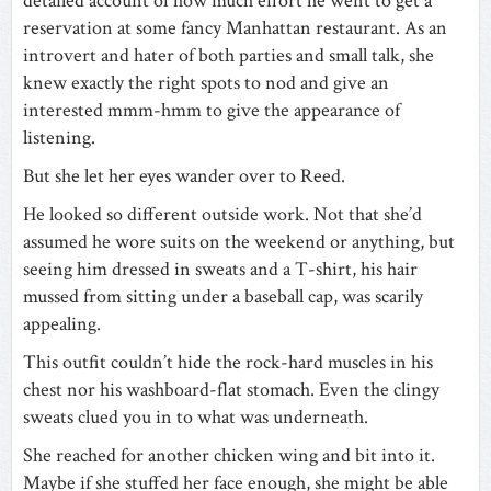
detailed account of how much effort he went to get a
reservation at some fancy Manhattan restaurant. As an
introvert and hater of both parties and small talk, she
knew exactly the right spots to nod and give an
interested
mmm-hmm to give the appearance of
listening.
But she let her eyes wander over to Reed.
He looked so different outside work. Not that she’d
assumed he wore suits on the weekend or anything, but
seeing him dressed in sweats and a T-shirt, his hair
mussed from sitting under a baseball cap, was scarily
appealing.
This outfit couldn’t hide the rock-hard muscles in his
chest nor his washboard-flat stomach. Even the clingy
sweats clued you in to what was underneath.
She reached for another chicken wing and bit into it.
Maybe if she stuffed her face enough, she might be able