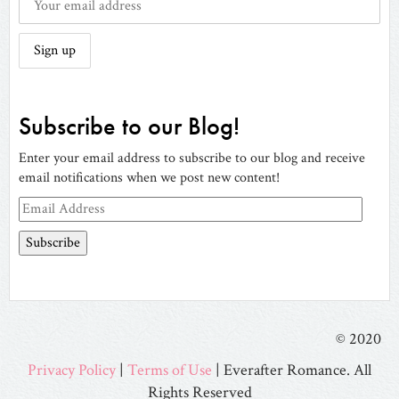
Subscribe to our Blog!
Enter your email address to subscribe to our blog and receive
email notifications when we post new content!
Email
Address
© 2020
Privacy Policy
|
Terms of Use
| Everafter Romance. All
Rights Reserved