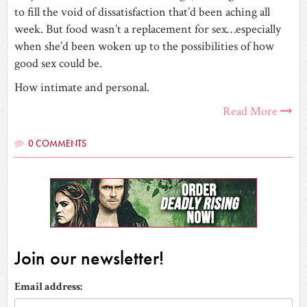
to fill the void of dissatisfaction that’d been aching all
week. But food wasn’t a replacement for sex…especially
when she’d been woken up to the possibilities of how
good sex could be.
How intimate and personal.
Read More
0 COMMENTS
Join our newsletter!
Email address: