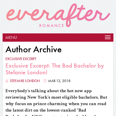
MENU
Togg
navig
Author Archive
EXCLUSIVE EXCERPT
Exclusive Excerpt: The Bad Bachelor by
Stefanie London!
STEFANIE LONDON
MAR 12, 2018
Everybody’s talking about the hot new app
reviewing New York’s most eligible bachelors. But
why focus on prince charming when you can read
the latest dirt on the lowest-ranked “Bad