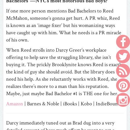
Bachelors”—NYC’s most notorious bad boys?
If one more person mentions Bad Bachelors to Reed
McMahon, someone’s gonna get hurt. A PR whiz, Reed
is known as an ‘image fixer’ but his womanizing ways
have caught up with him. What he needs is a PR miracle
of his own.
When Reed strolls into Darcy Greer’s workplace
offering to help save the struggling library, she isn’t
buying it. The prickly Brooklynite knows Reed is exactly
the kind of guy she should avoid. But the library does
need his help. As she reluctantly works with Reed, she
realizes there’s more to a man than his reputation.
Maybe, just maybe Bad Bachelor #1 is THE one for her.
Amazon
|
Barnes & Noble
|
iBooks
|
Kobo
|
IndieBound
Darcy immediately tuned out as Brad dug into a very