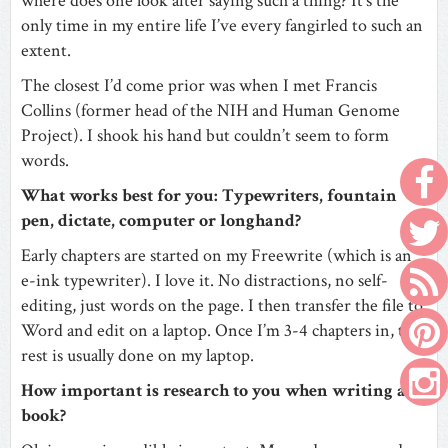
where does one look after saying such a thing? It’s the
only time in my entire life I’ve every fangirled to such an
extent.
The closest I’d come prior was when I met Francis
Collins (former head of the NIH and Human Genome
Project). I shook his hand but couldn’t seem to form
words.
What works best for you: Typewriters, fountain
pen, dictate, computer or longhand?
Early chapters are started on my Freewrite (which is an
e-ink typewriter). I love it. No distractions, no self-
editing, just words on the page. I then transfer the file to
Word and edit on a laptop. Once I’m 3-4 chapters in, the
rest is usually done on my laptop.
How important is research to you when writing a
book?