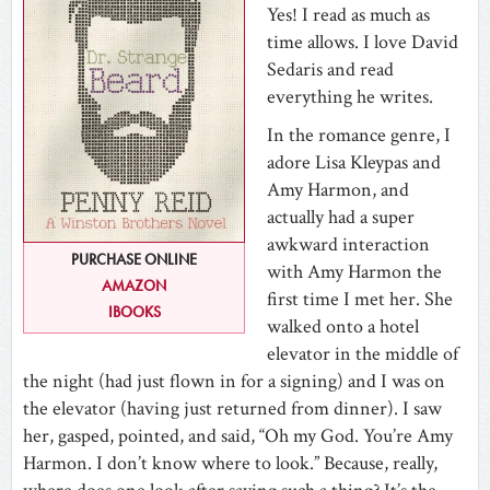
Yes! I read as much as
time allows. I love David
Sedaris and read
everything he writes.
In the romance genre, I
adore Lisa Kleypas and
Amy Harmon, and
actually had a super
awkward interaction
PURCHASE ONLINE
with Amy Harmon the
AMAZON
first time I met her. She
IBOOKS
walked onto a hotel
elevator in the middle of
the night (had just flown in for a signing) and I was on
the elevator (having just returned from dinner). I saw
her, gasped, pointed, and said, “Oh my God. You’re Amy
Harmon. I don’t know where to look.” Because, really,