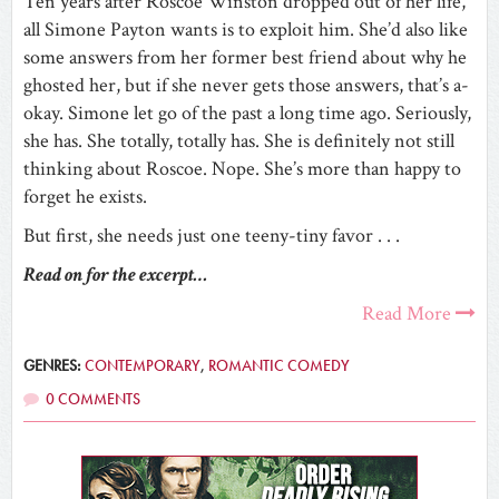
Ten years after Roscoe Winston dropped out of her life,
all Simone Payton wants is to exploit him. She’d also like
some answers from her former best friend about why he
ghosted her, but if she never gets those answers, that’s a-
okay. Simone let go of the past a long time ago. Seriously,
she has. She totally, totally has. She is definitely not still
thinking about Roscoe. Nope. She’s more than happy to
forget he exists.
But first, she needs just one teeny-tiny favor . . .
Read on for the excerpt…
Read More
GENRES:
CONTEMPORARY
,
ROMANTIC COMEDY
0 COMMENTS