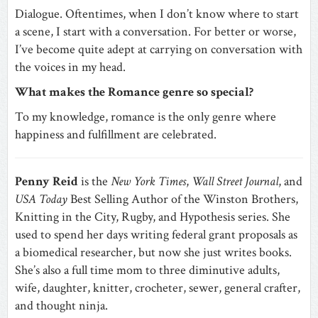
Dialogue. Oftentimes, when I don’t know where to start
a scene, I start with a conversation. For better or worse,
I’ve become quite adept at carrying on conversation with
the voices in my head.
What makes the Romance genre so special?
To my knowledge, romance is the only genre where
happiness and fulfillment are celebrated.
Penny Reid
is the
New York Times
,
Wall Street Journal
, and
USA Today
Best Selling Author of the Winston Brothers,
Knitting in the City, Rugby, and Hypothesis series. She
used to spend her days writing federal grant proposals as
a biomedical researcher, but now she just writes books.
She’s also a full time mom to three diminutive adults,
wife, daughter, knitter, crocheter, sewer, general crafter,
and thought ninja.