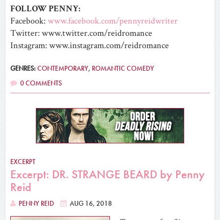
FOLLOW PENNY:
Facebook:
www.facebook.com/pennyreidwriter
Twitter: www.twitter.com/reidromance
Instagram: www.instagram.com/reidromance
GENRES:
CONTEMPORARY
,
ROMANTIC COMEDY
0 COMMENTS
EXCERPT
Excerpt: DR. STRANGE BEARD by Penny
Reid
PENNY REID
AUG 16, 2018