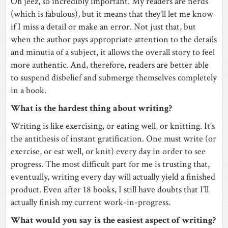
Oh jeez, so incredibly important. My readers are nerds
(which is fabulous), but it means that they’ll let me know
if I miss a detail or make an error. Not just that, but
when the author pays appropriate attention to the details
and minutia of a subject, it allows the overall story to feel
more authentic. And, therefore, readers are better able
to suspend disbelief and submerge themselves completely
in a book.
What is the hardest thing about writing?
Writing is like exercising, or eating well, or knitting. It’s
the antithesis of instant gratification. One must write (or
exercise, or eat well, or knit) every day in order to see
progress. The most difficult part for me is trusting that,
eventually, writing every day will actually yield a finished
product. Even after 18 books, I still have doubts that I’ll
actually finish my current work-in-progress.
What would you say is the easiest aspect of writing?