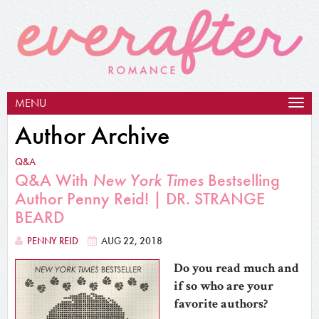
MENU
Togg
navig
Author Archive
Q&A
Q&A With
New York Times
Bestselling
Author Penny Reid! | DR. STRANGE
BEARD
PENNY REID
AUG 22, 2018
Do you read much and
if so who are your
favorite authors?