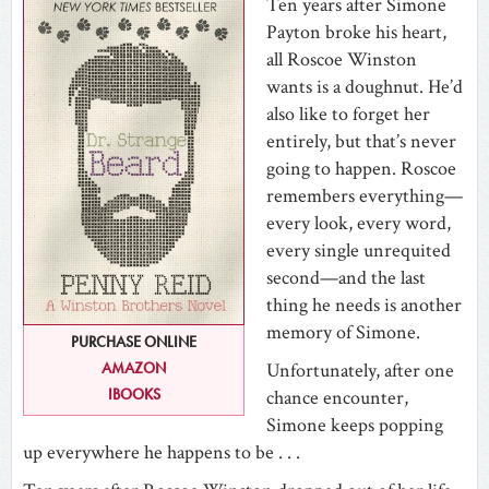
Ten years after Simone
Payton broke his heart,
all Roscoe Winston
wants is a doughnut. He’d
also like to forget her
entirely, but that’s never
going to happen. Roscoe
remembers everything—
every look, every word,
every single unrequited
second—and the last
thing he needs is another
memory of Simone.
PURCHASE ONLINE
Unfortunately, after one
AMAZON
IBOOKS
chance encounter,
Simone keeps popping
up everywhere he happens to be . . .