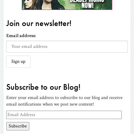
Join our newsletter!
Email address:
Subscribe to our Blog!
Enter your email address to subscribe to our blog and receive
email notifications when we post new content!
Email
Address