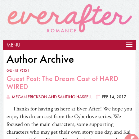
MENU
Togg
navig
Author Archive
GUEST POST
Guest Post: The Dream Cast of HARD
WIRED
MEGAN ERICKSON AND SANTINO HASSELL
FEB 14, 2017
Thanks for having us here at Ever After! We hope you
enjoy this dream cast from the Cyberlove series. We
focused on the main characters, some supporting
characters who may get their own story one day, and Kai