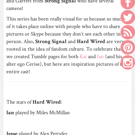
and Garrett from
Strong Signal
who have several
cameos!
This series has been really visual for us because so much
of it takes place online with people who have to share
pictures or Skype because they don’t see each other in
person. Also,
Strong Signal
and
Hard Wired
are very
rooted in the idea of fandom culture. To celebrate that,
we created Tumblr pages for both
Kai
and
Ian
(and his
alter ego Cerise), but here are inspiration pictures of the
entire cast!
The stars of
Hard Wired
:
Ian
played by Miles McMillan
Jesse
played by Alex Pettyfer