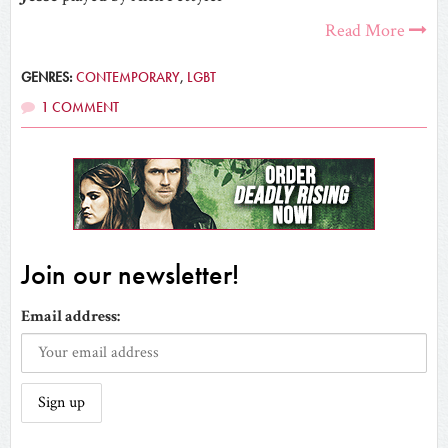
Read More
GENRES:
CONTEMPORARY
,
LGBT
1 COMMENT
Join our newsletter!
Email address: