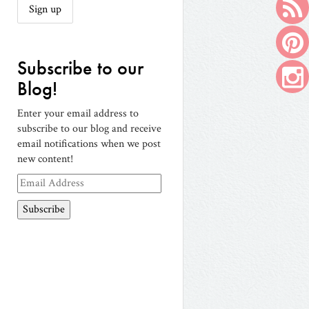
Subscribe to our
Blog!
Enter your email address to
subscribe to our blog and receive
email notifications when we post
new content!
Email
Address