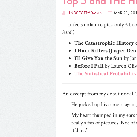
Top 5 and THE
LINDSEY FRYDMAN
MAR 21, 20
It feels unfair to pick only 5 b
hard
!)
The Catastrophic History
I Hunt Killers (Jasper Den
I’ll Give You the Sun
by Ja
Before I Fall
by Lauren Oli
The Statistical Probability
An excerpt from my debut novel,
He picked up his camera again, 
My heart thumped in my ears w
really a fan of pictures. Not o
it’d be.”