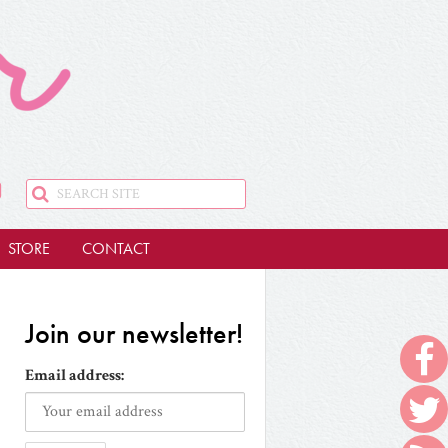
STORE
CONTACT
Join our newsletter!
Email address: