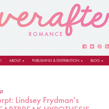
!
ABOUT
PUBLISHING & DISTRIBUTION
BLOG
ST
erpt: Lindsey Frydman’s