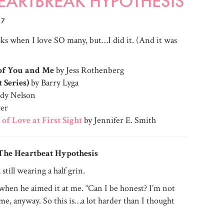
 HEARTBREAK HYPOTHESIS
17
ooks when I love SO many, but…I did it. (And it was
 of You and Me
by Jess Rothenberg
t Series)
by Barry Lyga
ndy Nelson
ver
 of Love at First Sight
by Jennifer E. Smith
The Heartbeat Hypothesis
still wearing a half grin.
hen he aimed it at me. “Can I be honest? I’m not
f me, anyway. So this is…a lot harder than I thought