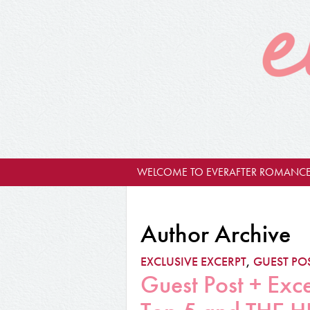
WELCOME TO EVERAFTER ROMANCE
Author Archive
EXCLUSIVE EXCERPT
,
GUEST PO
Guest Post + Exc