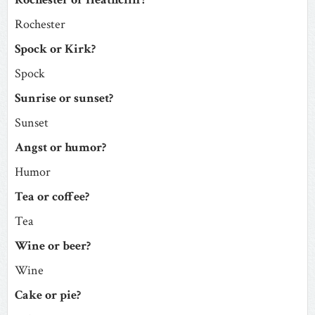
Rochester
Spock or Kirk?
Spock
Sunrise or sunset?
Sunset
Angst or humor?
Humor
Tea or coffee?
Tea
Wine or beer?
Wine
Cake or pie?