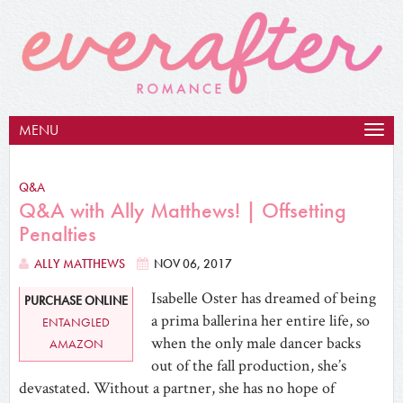
MENU
Togg
navig
Q&A
Q&A with Ally Matthews! | Offsetting
Penalties
ALLY MATTHEWS
NOV 06, 2017
Isabelle Oster has dreamed of being
PURCHASE ONLINE
a prima ballerina her entire life, so
ENTANGLED
when the only male dancer backs
AMAZON
out of the fall production, she’s
devastated. Without a partner, she has no hope of