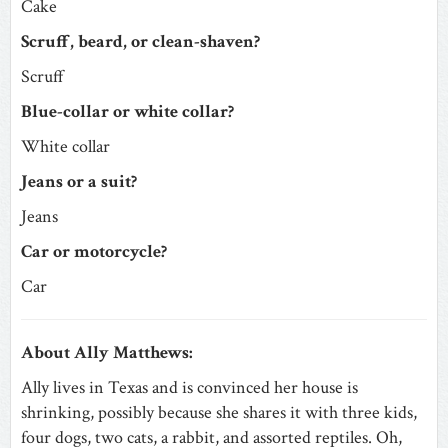
Cake
Scruff, beard, or clean-shaven?
Scruff
Blue-collar or white collar?
White collar
Jeans or a suit?
Jeans
Car or motorcycle?
Car
About Ally Matthews:
Ally lives in Texas and is convinced her house is
shrinking, possibly because she shares it with three kids,
four dogs, two cats, a rabbit, and assorted reptiles. Oh,