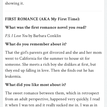
showing it.
FIRST ROMANCE (AKA My First Time):
What was the first romance novel you read?
P.S. I Love You
by Barbara Conklin
What do you remember about it?
That the girl’s parents got divorced and she and her mom
went to California for the summer to house sit for
someone. She meets a rich boy she dislikes at first, but
they end up falling in love. Then she finds out he has
leukemia.
What did you like most about it?
The sweet romance between them, which in retrospect
from an adult perspective, happened very quickly. I read
it when I was ten and it really sucked me in. I was as in