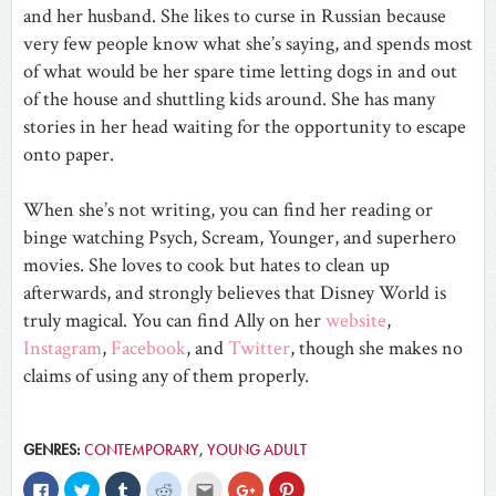
and her husband. She likes to curse in Russian because
very few people know what she’s saying, and spends most
of what would be her spare time letting dogs in and out
of the house and shuttling kids around. She has many
stories in her head waiting for the opportunity to escape
onto paper.
When she’s not writing, you can find her reading or
binge watching Psych, Scream, Younger, and superhero
movies. She loves to cook but hates to clean up
afterwards, and strongly believes that Disney World is
truly magical. You can find Ally on her
website
,
Instagram
,
Facebook
, and
Twitter
, though she makes no
claims of using any of them properly.
GENRES:
CONTEMPORARY
,
YOUNG ADULT
Click
Click
Click
Click
Click
Click
Click