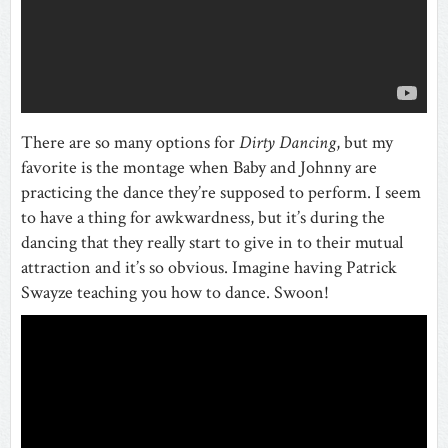
There are so many options for
Dirty Dancing
, but my
favorite is the montage when Baby and Johnny are
practicing the dance they’re supposed to perform. I seem
to have a thing for awkwardness, but it’s during the
dancing that they really start to give in to their mutual
attraction and it’s so obvious. Imagine having Patrick
Swayze teaching you how to dance. Swoon!