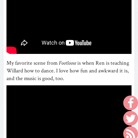
My favorite scene from
Footloose
is when Ren is teaching
Willard how to dance. I love how fun and awkward it is,
and the music is good, too.