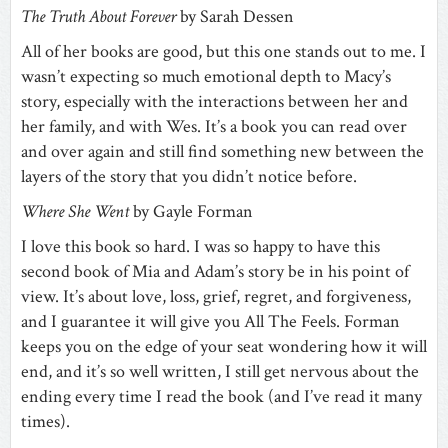
The Truth About Forever
by Sarah Dessen
All of her books are good, but this one stands out to me. I
wasn’t expecting so much emotional depth to Macy’s
story, especially with the interactions between her and
her family, and with Wes. It’s a book you can read over
and over again and still find something new between the
layers of the story that you didn’t notice before.
Where She Went
by Gayle Forman
I love this book so hard. I was so happy to have this
second book of Mia and Adam’s story be in his point of
view. It’s about love, loss, grief, regret, and forgiveness,
and I guarantee it will give you All The Feels. Forman
keeps you on the edge of your seat wondering how it will
end, and it’s so well written, I still get nervous about the
ending every time I read the book (and I’ve read it many
times).