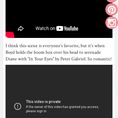
I think this scene is everyone’s favorite, but it’s when
Boyd holds the boom box over his head to serenade
Diane with “In Your Eyes” by Peter Gabriel. So romantic!