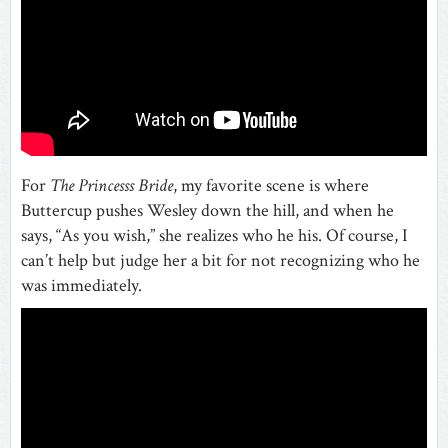
For
The Princesss Bride
, my favorite scene is where
Buttercup pushes Wesley down the hill, and when he
says, “As you wish,” she realizes who he his. Of course, I
can’t help but judge her a bit for not recognizing who he
was immediately.