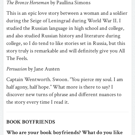
The Bronze Horseman
by Paullina Simons
This is an epic love story between a woman and a soldier
during the Seige of Leningrad during World War II. I
studied the Russian language in high school and college,
and also studied Russian history and literature during
college, so I do tend to like stories set in Russia, but this
story truly is remarkable and will definitely give you All
The Feels.
Persuasion
by Jane Austen
Captain Wentworth. Swoon. “You pierce my soul. I am
half agony, half hope.” What more is there to say? I
discover new turns of phrase and different nuances to
the story every time I read it.
BOOK BOYFRIENDS
Who are your book boyfriends? What do you like