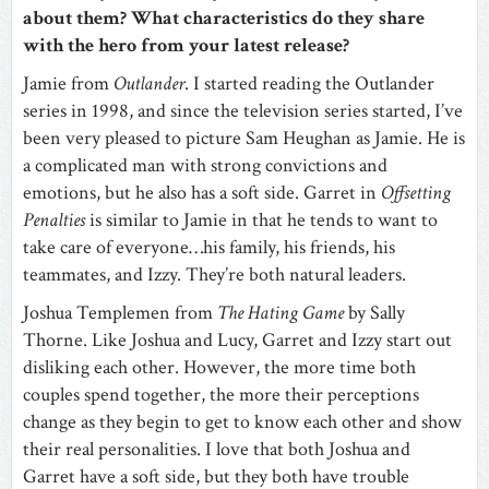
about them? What characteristics do they share
with the hero from your latest release?
Jamie from
Outlander
. I started reading the Outlander
series in 1998, and since the television series started, I’ve
been very pleased to picture Sam Heughan as Jamie. He is
a complicated man with strong convictions and
emotions, but he also has a soft side. Garret in
Offsetting
Penalties
is similar to Jamie in that he tends to want to
take care of everyone…his family, his friends, his
teammates, and Izzy. They’re both natural leaders.
Joshua Templemen from
The Hating Game
by Sally
Thorne. Like Joshua and Lucy, Garret and Izzy start out
disliking each other. However, the more time both
couples spend together, the more their perceptions
change as they begin to get to know each other and show
their real personalities. I love that both Joshua and
Garret have a soft side, but they both have trouble