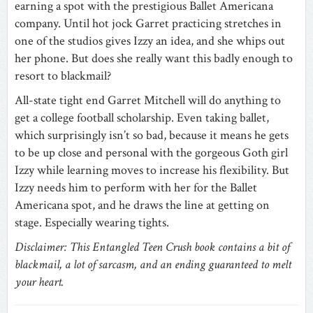
earning a spot with the prestigious Ballet Americana
company. Until hot jock Garret practicing stretches in
one of the studios gives Izzy an idea, and she whips out
her phone. But does she really want this badly enough to
resort to blackmail?
All-state tight end Garret Mitchell will do anything to
get a college football scholarship. Even taking ballet,
which surprisingly isn’t so bad, because it means he gets
to be up close and personal with the gorgeous Goth girl
Izzy while learning moves to increase his flexibility. But
Izzy needs him to perform with her for the Ballet
Americana spot, and he draws the line at getting on
stage. Especially wearing tights.
Disclaimer: This Entangled Teen Crush book contains a bit of
blackmail, a lot of sarcasm, and an ending guaranteed to melt
your heart.