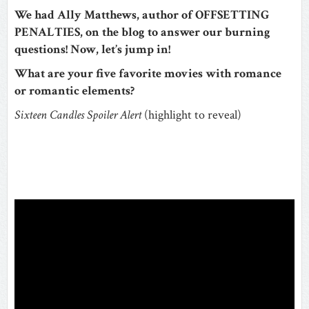
We had Ally Matthews, author of OFFSETTING
PENALTIES, on the blog to answer our burning
questions! Now, let’s jump in!
What are your five favorite movies with romance
or romantic elements?
Sixteen Candles
Spoiler Alert
(highlight to reveal)
The
ending of
Sixteen Candles
. It was so wonderfully awkward
and romantic at the same time for Jake to pick up
Samantha after her sister’s wedding and give her a
birthday cake after her family forgot her birthday.