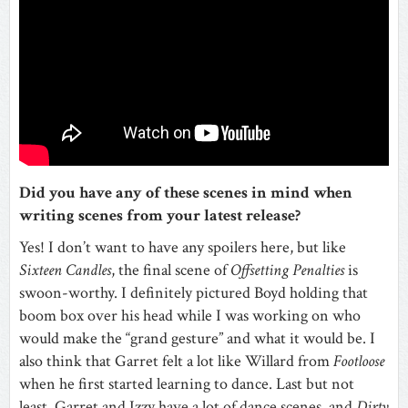
Did you have any of these scenes in mind when
writing scenes from your latest release?
Yes! I don’t want to have any spoilers here, but like
Sixteen Candles
, the final scene of
Offsetting Penalties
is
swoon-worthy. I definitely pictured Boyd holding that
boom box over his head while I was working on who
would make the “grand gesture” and what it would be. I
also think that Garret felt a lot like Willard from
Footloose
when he first started learning to dance. Last but not
least, Garret and Izzy have a lot of dance scenes, and
Dirty