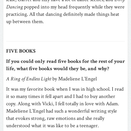
Dancing
popped into my head frequently while they were
practicing. All that dancing definitely made things heat
up between them.
FIVE BOOKS
If you could only read five books for the rest of your
life, what five books would they be, and why?
A Ring of Endless Light
by Madeliene L’Engel
It was my favorite book when I was in high school. I read
it so many times it fell apart and I had to buy another
copy. Along with Vicki, I fell totally in love with Adam.
Madeliene L’Engel had such a wonderful writing style
that evokes strong, raw emotions and she really
understood what it was like to be a teenager.