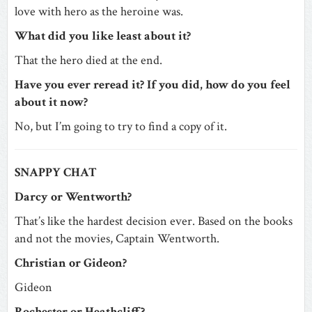
love with hero as the heroine was.
What did you like least about it?
That the hero died at the end.
Have you ever reread it? If you did, how do you feel
about it now?
No, but I’m going to try to find a copy of it.
SNAPPY CHAT
Darcy or Wentworth?
That’s like the hardest decision ever. Based on the books
and not the movies, Captain Wentworth.
Christian or Gideon?
Gideon
Rochester or Heathcliff?