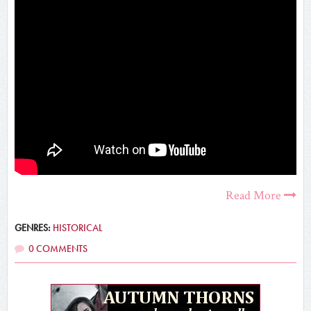
Read More
GENRES:
HISTORICAL
0 COMMENTS