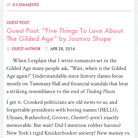
0 COMMENTS
GUEST POST
Guest Post: “Five Things To Love About
The Gilded Age” by Joanna Shupe
GUEST AUTHOR
APR 28, 2016
When I explain that I write romances set in the
Gilded Age many people ask, “Wait, when is the Gilded
Age again?” Understandable since history classes focus
mostly on Tammany Hall and financial scandals that bear
a striking resemblance to the end of
Trading Places.
I get it. Crooked politicians are old news to us, and
forgettable presidents with boring names (HELLO,
Ulysses, Rutherford, Grover,
Chester
?) aren’t exactly
memorable. But wait! Did I mention robber barons?
New York’s rigid Knickerbocker society? New money vs.