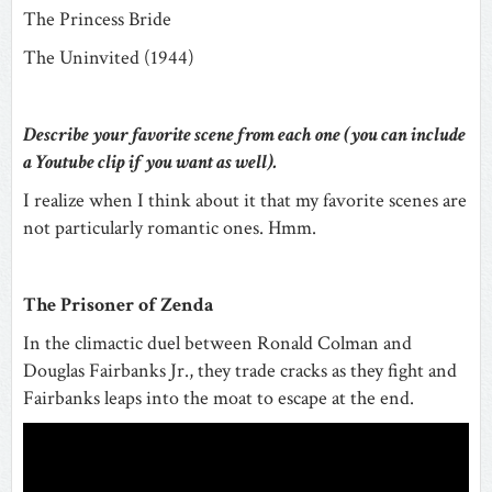
The Princess Bride
The Uninvited (1944)
Describe your favorite scene from each one (you can include
a Youtube clip if you want as well).
I realize when I think about it that my favorite scenes are
not particularly romantic ones. Hmm.
The Prisoner of Zenda
In the climactic duel between Ronald Colman and
Douglas Fairbanks Jr., they trade cracks as they fight and
Fairbanks leaps into the moat to escape at the end.