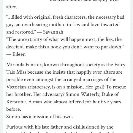
after.
“…filled with original, fresh characters, the necessary bad
guy, an overbearing mother-in-law and love thwarted
and restored.” — Savannah
“The uncertainty of what will happen next, the lies, the
deceit all make this a book you don’t want to put down.”
— Eileen
Miranda Fenster, known throughout society as the Fairy
Tale Miss because she insists that happily ever afters are
possible even amongst the arranged marriages of the
Victorian aristocracy, is on a mission. Her goal? To rescue
her brother. Her adversary? Simon Watterly, Duke of
Kerstone. A man who almost offered for her five years
before.
Simon has a mission of his own.
Furious with his late father and disillusioned by the