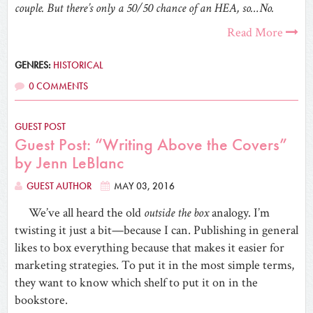
couple. But there’s only a 50/50 chance of an HEA, so…No.
Read More
GENRES:
HISTORICAL
0 COMMENTS
GUEST POST
Guest Post: “Writing Above the Covers”
by Jenn LeBlanc
GUEST AUTHOR
MAY 03, 2016
We’ve all heard the old
outside the box
analogy. I’m
twisting it just a bit—because I can. Publishing in general
likes to box everything because that makes it easier for
marketing strategies. To put it in the most simple terms,
they want to know which shelf to put it on in the
bookstore.