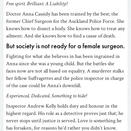
Free spirit. Brilliant. A Liability?
Doctor Anna Cassidy has been trained by the best; the
former Chief Surgeon for the Auckland Police Force. She
knows how to dissect a body. She knows how to treat any
ailment. And she knows how to find a cause of death.
But society is not ready for a female surgeon.
Fighting for what she believes in has been ingrained in
Anna since she was a young child. But the battles she
faces now are not all based on equality. A murderer stalks
her fellow Suffragettes and the police inspector in charge
of the case could be Anna’s downfall.
Experienced. Dedicated. Something to hide?
Inspector Andrew Kelly holds duty and honour in the
highest regard. His role as a detective proves just that; he
never stops until justice is served. Love is something he
has forsaken, for reasons he’d rather you didn’t know.