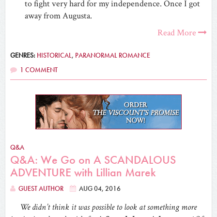
to fight very hard for my independence. Once I got
away from Augusta.
Read More
GENRES:
HISTORICAL
,
PARANORMAL ROMANCE
1 COMMENT
Q&A
Q&A: We Go on A SCANDALOUS
ADVENTURE with Lillian Marek
GUEST AUTHOR
AUG 04, 2016
We didn’t think it was possible to look at something more