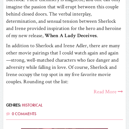
imagine the passion that will erupt between this couple
behind closed doors. The verbal interplay,
determination, and sensual tension between Sherlock
and Irene provided inspiration for the hero and heroine
of my new release,
When A Lady Deceives
.
In addition to Sherlock and Irene Adler, there are many
other movie pairings that I could watch again and again
—strong, well-matched characters who face danger and
adversity while falling in love. Of course, Sherlock and
Irene occupy the top spot in my five favorite movie
couples. Rounding out the list:
Read More
GENRES:
HISTORICAL
0 COMMENTS