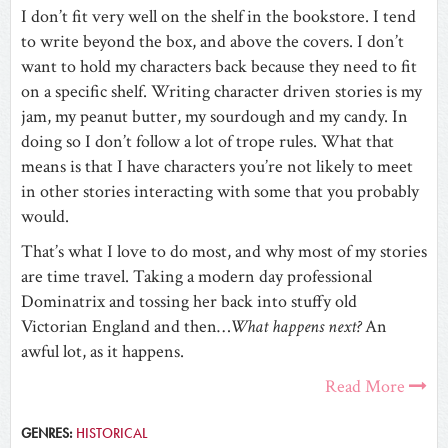
I don’t fit very well on the shelf in the bookstore. I tend
to write beyond the box, and above the covers. I don’t
want to hold my characters back because they need to fit
on a specific shelf. Writing character driven stories is my
jam, my peanut butter, my sourdough and my candy. In
doing so I don’t follow a lot of trope rules. What that
means is that I have characters you’re not likely to meet
in other stories interacting with some that you probably
would.
That’s what I love to do most, and why most of my stories
are time travel. Taking a modern day professional
Dominatrix and tossing her back into stuffy old
Victorian England and then…
What happens next?
An
awful lot, as it happens.
Read More
GENRES:
HISTORICAL