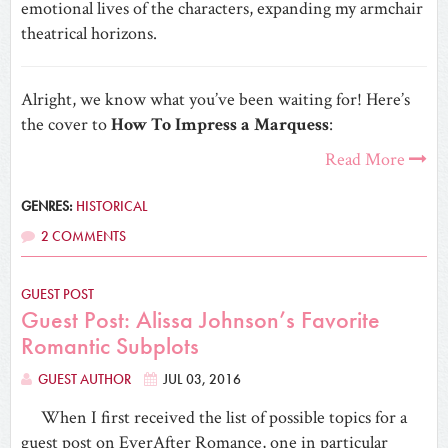
emotional lives of the characters, expanding my armchair
theatrical horizons.
Alright, we know what you’ve been waiting for! Here’s
the cover to
How To Impress a Marquess
:
Read More
GENRES:
HISTORICAL
2 COMMENTS
GUEST POST
Guest Post: Alissa Johnson’s Favorite
Romantic Subplots
GUEST AUTHOR
JUL 03, 2016
When I first received the list of possible topics for a
guest post on EverAfter Romance, one in particular