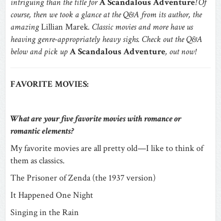
intriguing than the title for
A Scandalous Adventure
! Of
course, then we took a glance at the Q&A from its author, the
amazing
Lillian Marek
. Classic movies and more have us
heaving genre-appropriately heavy sighs. Check out the Q&A
below and pick up
A Scandalous Adventure
, out now!
FAVORITE MOVIES:
What are your five favorite movies with romance or
romantic elements?
My favorite movies are all pretty old—I like to think of
them as classics.
The Prisoner of Zenda (the 1937 version)
It Happened One Night
Singing in the Rain