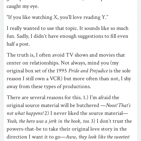
caught my eye.
“If you like watching X, you’ll love reading Y.”
I really wanted to use that topic. It sounds like so much
fun. Sadly, I didn’t have enough suggestions to fill even
half a post.
The truth is, I often avoid TV shows and movies that
center on relationships. Not always, mind you (my
original box set of the 1995
Pride and Prejudice
is the sole
reason I still own a VCR) but more often than not, I shy
away from these types of productions.
There are several reasons for this. 1.) I’m afraid the
original source material will be butchered —
Nooo! That’s
not what happens!
2) I never liked the source material—
Yeah, the hero was a jerk in the book, too.
3) I don’t trust the
powers-that-be to take their original love story in the
direction I want it to go—
Aww, they look like the sweetest