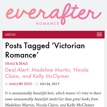
MENU
Togg
navig
Posts Tagged ‘Victorian
Romance’
STEALS & DEALS
Deal Alert: Madeline Martin, Nicola
Claire, and Kelly McClymer
MALLORY SOTO
JAN 26, 2017
It is unseasonably beautiful here, which means it’s time to share
some unseasonably beautiful steals! Get these great books from
Madeline Martin
,
Nicola Claire
, and
Kelly McClymer