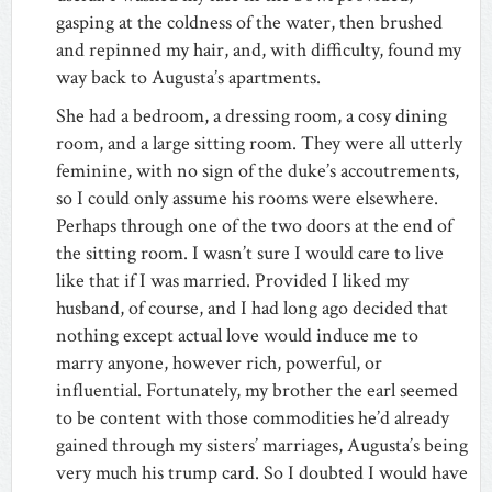
gasping at the coldness of the water, then brushed
and repinned my hair, and, with difficulty, found my
way back to Augusta’s apartments.
She had a bedroom, a dressing room, a cosy dining
room, and a large sitting room. They were all utterly
feminine, with no sign of the duke’s accoutrements,
so I could only assume his rooms were elsewhere.
Perhaps through one of the two doors at the end of
the sitting room. I wasn’t sure I would care to live
like that if I was married. Provided I liked my
husband, of course, and I had long ago decided that
nothing except actual love would induce me to
marry anyone, however rich, powerful, or
influential. Fortunately, my brother the earl seemed
to be content with those commodities he’d already
gained through my sisters’ marriages, Augusta’s being
very much his trump card. So I doubted I would have