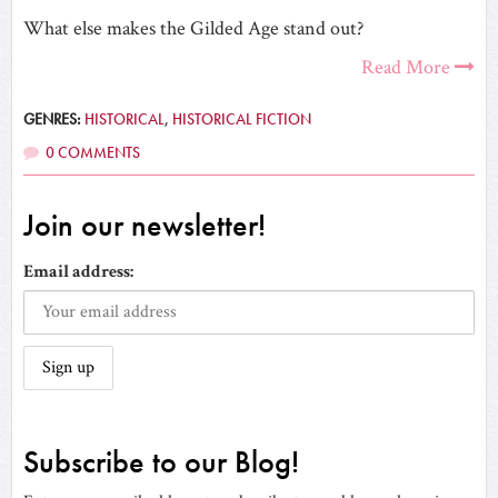
What else makes the Gilded Age stand out?
Read More
GENRES:
HISTORICAL
,
HISTORICAL FICTION
0 COMMENTS
Join our newsletter!
Email address:
Subscribe to our Blog!