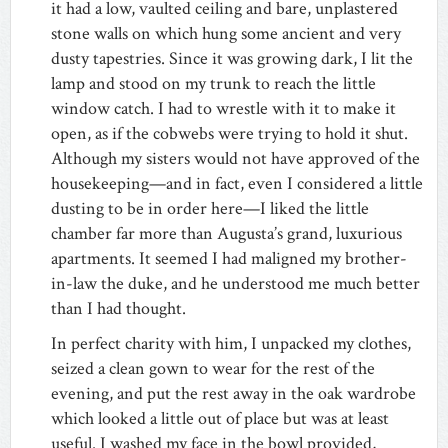
it had a low, vaulted ceiling and bare, unplastered
stone walls on which hung some ancient and very
dusty tapestries. Since it was growing dark, I lit the
lamp and stood on my trunk to reach the little
window catch. I had to wrestle with it to make it
open, as if the cobwebs were trying to hold it shut.
Although my sisters would not have approved of the
housekeeping—and in fact, even I considered a little
dusting to be in order here—I liked the little
chamber far more than Augusta’s grand, luxurious
apartments. It seemed I had maligned my brother-
in-law the duke, and he understood me much better
than I had thought.
In perfect charity with him, I unpacked my clothes,
seized a clean gown to wear for the rest of the
evening, and put the rest away in the oak wardrobe
which looked a little out of place but was at least
useful. I washed my face in the bowl provided,