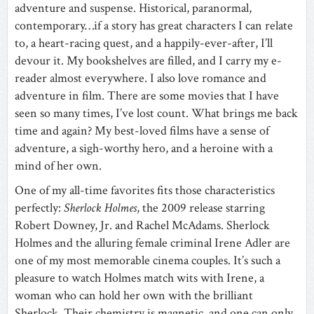
adventure and suspense. Historical, paranormal,
contemporary…if a story has great characters I can relate
to, a heart-racing quest, and a happily-ever-after, I’ll
devour it. My bookshelves are filled, and I carry my e-
reader almost everywhere. I also love romance and
adventure in film. There are some movies that I have
seen so many times, I’ve lost count. What brings me back
time and again? My best-loved films have a sense of
adventure, a sigh-worthy hero, and a heroine with a
mind of her own.
One of my all-time favorites fits those characteristics
perfectly:
Sherlock Holmes
, the 2009 release starring
Robert Downey, Jr. and Rachel McAdams. Sherlock
Holmes and the alluring female criminal Irene Adler are
one of my most memorable cinema couples. It’s such a
pleasure to watch Holmes match wits with Irene, a
woman who can hold her own with the brilliant
Sherlock. Their chemistry is magnetic, and one can only