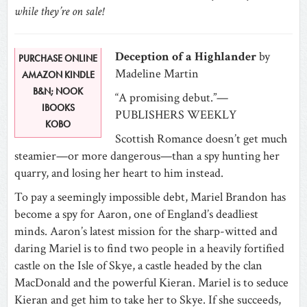
while they’re on sale!
Deception of a Highlander
by
PURCHASE ONLINE
Madeline Martin
AMAZON KINDLE
B&N; NOOK
“A promising debut.”—
IBOOKS
PUBLISHERS WEEKLY
KOBO
Scottish Romance doesn’t get much
steamier—or more dangerous—than a spy hunting her
quarry, and losing her heart to him instead.
To pay a seemingly impossible debt, Mariel Brandon has
become a spy for Aaron, one of England’s deadliest
minds. Aaron’s latest mission for the sharp-witted and
daring Mariel is to find two people in a heavily fortified
castle on the Isle of Skye, a castle headed by the clan
MacDonald and the powerful Kieran. Mariel is to seduce
Kieran and get him to take her to Skye. If she succeeds,