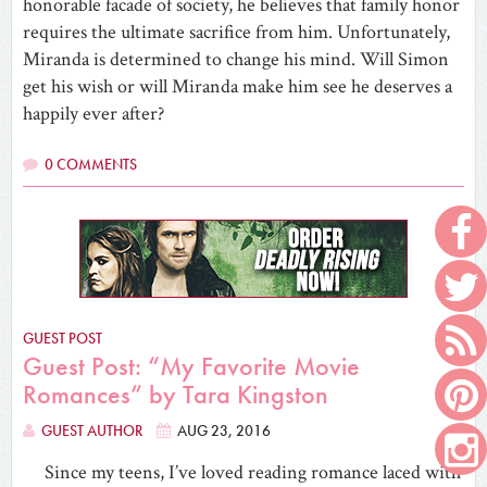
honorable facade of society, he believes that family honor
requires the ultimate sacrifice from him. Unfortunately,
Miranda is determined to change his mind. Will Simon
get his wish or will Miranda make him see he deserves a
happily ever after?
0 COMMENTS
GUEST POST
Guest Post: “My Favorite Movie
Romances” by Tara Kingston
GUEST AUTHOR
AUG 23, 2016
Since my teens, I’ve loved reading romance laced with