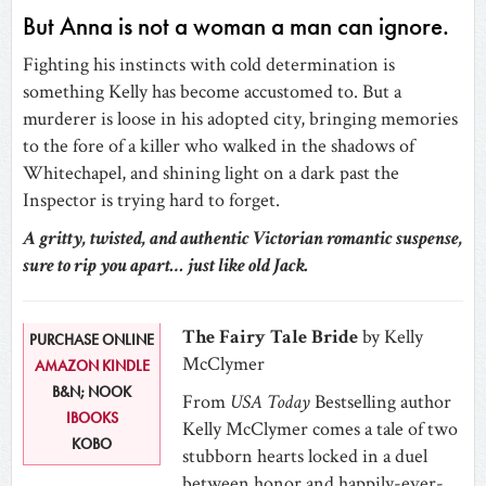
But Anna is not a woman a man can ignore.
Fighting his instincts with cold determination is
something Kelly has become accustomed to. But a
murderer is loose in his adopted city, bringing memories
to the fore of a killer who walked in the shadows of
Whitechapel, and shining light on a dark past the
Inspector is trying hard to forget.
A gritty, twisted, and authentic Victorian romantic suspense,
sure to rip you apart… just like old Jack.
The Fairy Tale Bride
by Kelly
PURCHASE ONLINE
McClymer
AMAZON KINDLE
B&N; NOOK
From
USA Today
Bestselling author
IBOOKS
Kelly McClymer comes a tale of two
KOBO
stubborn hearts locked in a duel
between honor and happily-ever-