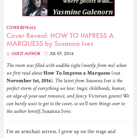
COVER REVEALS
Cover Reveal: HOW TO IMPRESS A
MARQUESS by Susanna Ives
GUEST AUTHOR
JUL 07, 2016
The room was filled with audible sighs (mostly from me) when
we first read about
How To Impress a Marquess
(out
November 1st, 2016
)
. The latest from Susanna Ives is the
perfect storm of everything we love: tragic childhoods, humor,
an edge-of-your-seat romance, and fancy Victorian gowns! We
can barely wait to get to the cover, so we’ll turn things over to
the author herself,
Susanna Ives
:
I’m an armchair actress. I grew up on the stage and