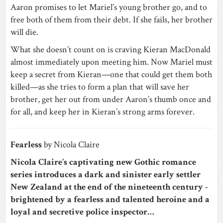
Aaron promises to let Mariel’s young brother go, and to
free both of them from their debt. If she fails, her brother
will die.
What she doesn’t count on is craving Kieran MacDonald
almost immediately upon meeting him. Now Mariel must
keep a secret from Kieran—one that could get them both
killed—as she tries to form a plan that will save her
brother, get her out from under Aaron’s thumb once and
for all, and keep her in Kieran’s strong arms forever.
Fearless
by Nicola Claire
Nicola Claire’s captivating new Gothic romance
series introduces a dark and sinister early settler
New Zealand at the end of the nineteenth century -
brightened by a fearless and talented heroine and a
loyal and secretive police inspector…