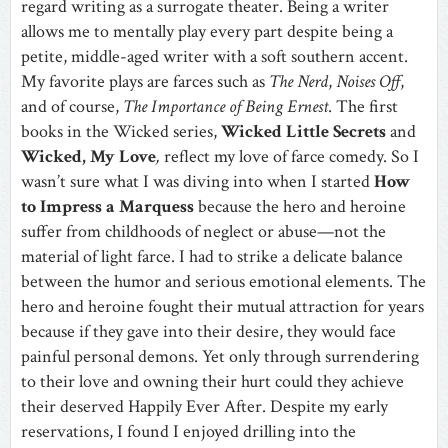
regard writing as a surrogate theater. Being a writer
allows me to mentally play every part despite being a
petite, middle-aged writer with a soft southern accent.
My favorite plays are farces such as
The Nerd
,
Noises Off
,
and of course,
The Importance of Being Ernest
. The first
books in the Wicked series,
Wicked Little Secrets
and
Wicked, My Love
,
reflect my love of farce comedy. So I
wasn’t sure what I was diving into when I started
How
to
Impress
a Marquess
because the hero and heroine
suffer from childhoods of neglect or abuse—not the
material of light farce. I had to strike a delicate balance
between the humor and serious emotional elements. The
hero and heroine fought their mutual attraction for years
because if they gave into their desire, they would face
painful personal demons. Yet only through surrendering
to their love and owning their hurt could they achieve
their deserved Happily Ever After. Despite my early
reservations, I found I enjoyed drilling into the