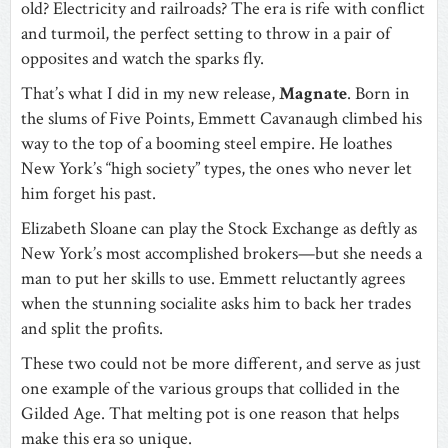
old? Electricity and railroads? The era is rife with conflict
and turmoil, the perfect setting to throw in a pair of
opposites and watch the sparks fly.
That’s what I did in my new release,
Magnate
. Born in
the slums of Five Points, Emmett Cavanaugh climbed his
way to the top of a booming steel empire. He loathes
New York’s “high society” types, the ones who never let
him forget his past.
Elizabeth Sloane can play the Stock Exchange as deftly as
New York’s most accomplished brokers—but she needs a
man to put her skills to use. Emmett reluctantly agrees
when the stunning socialite asks him to back her trades
and split the profits.
These two could not be more different, and serve as just
one example of the various groups that collided in the
Gilded Age. That melting pot is one reason that helps
make this era so unique.