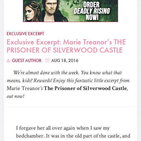
EXCLUSIVE EXCERPT
Exclusive Excerpt: Marie Treanor’s THE
PRISONER OF SILVERWOOD CASTLE
GUEST AUTHOR
AUG 18, 2016
We’re almost done with the week. You know what that
means, kids? Rewards! Enjoy this fantastic little excerpt from
Marie Treanor
‘s
The Prisoner of Silverwood Castle
,
out now!
I forgave her all over again when I saw my
bedchamber. It was in the old part of the castle, and