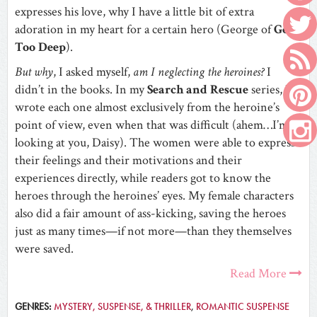
expresses his love, why I have a little bit of extra
adoration in my heart for a certain hero (George of
Gone
Too Deep
).
But why
, I asked myself,
am I neglecting the heroines?
I
didn’t in the books. In my
Search and Rescue
series, I
wrote each one almost exclusively from the heroine’s
point of view, even when that was difficult (ahem…I’m
looking at you, Daisy). The women were able to express
their feelings and their motivations and their
experiences directly, while readers got to know the
heroes through the heroines’ eyes. My female characters
also did a fair amount of ass-kicking, saving the heroes
just as many times—if not more—than they themselves
were saved.
Read More
GENRES:
MYSTERY, SUSPENSE, & THRILLER
,
ROMANTIC SUSPENSE