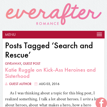
MENU
Togg
navig
Posts Tagged ‘Search and
Rescue’
GIVEAWAY
,
GUEST POST
Katie Ruggle on Kick-Ass Heroines and
Sisterhood
GUEST AUTHOR
AUG 03, 2016
As I was thinking about a topic for this blog post, I
realized something. I talk a lot about heroes. I
write
a lot
about heroes, about what makes a hero, how a hero