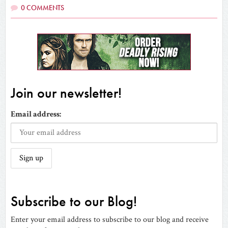
0 COMMENTS
Join our newsletter!
Email address:
Subscribe to our Blog!
Enter your email address to subscribe to our blog and receive