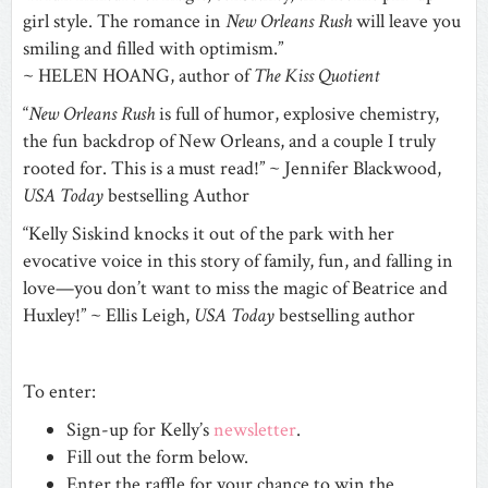
girl style. The romance in
New Orleans Rush
will leave you
smiling and filled with optimism.”
~ HELEN HOANG, author of
The Kiss Quotient
“
New Orleans Rush
is full of humor, explosive chemistry,
the fun backdrop of New Orleans, and a couple I truly
rooted for. This is a must read!” ~ Jennifer Blackwood,
USA Today
bestselling Author
“Kelly Siskind knocks it out of the park with her
evocative voice in this story of family, fun, and falling in
love—you don’t want to miss the magic of Beatrice and
Huxley!” ~ Ellis Leigh,
USA Today
bestselling author
To enter:
Sign-up for Kelly’s
newsletter
.
Fill out the form below.
Enter the raffle for your chance to win the