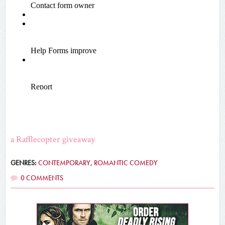
a Rafflecopter giveaway
GENRES:
CONTEMPORARY
,
ROMANTIC COMEDY
0 COMMENTS