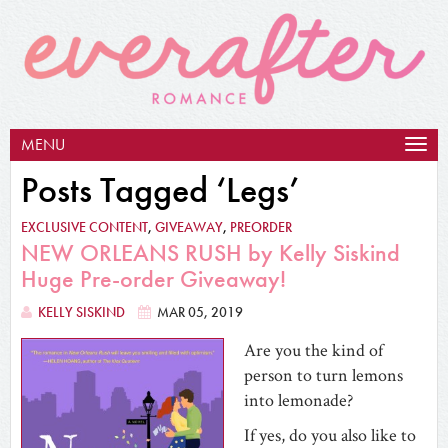
MENU
Togg
navig
Posts Tagged ‘Legs’
EXCLUSIVE CONTENT
,
GIVEAWAY
,
PREORDER
NEW ORLEANS RUSH by Kelly Siskind
Huge Pre-order Giveaway!
KELLY SISKIND
MAR 05, 2019
Are you the kind of
person to turn lemons
into lemonade?
If yes, do you also like to