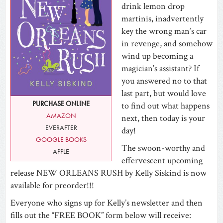
drink lemon drop
martinis, inadvertently
key the wrong man’s car
in revenge, and somehow
wind up becoming a
magician’s assistant? If
you answered no to that
last part, but would love
PURCHASE ONLINE
to find out what happens
AMAZON
next, then today is your
EVERAFTER
day!
GOOGLE BOOKS
The swoon-worthy and
APPLE
effervescent upcoming
release NEW ORLEANS RUSH by Kelly Siskind is now
available for preorder!!!
Everyone who signs up for Kelly’s newsletter and then
fills out the “FREE BOOK” form below will receive: