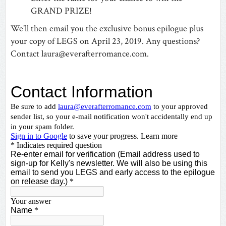
GRAND PRIZE!
We’ll then email you the exclusive bonus epilogue plus
your copy of LEGS on April 23, 2019. Any questions?
Contact
laura@everafterromance.com
.