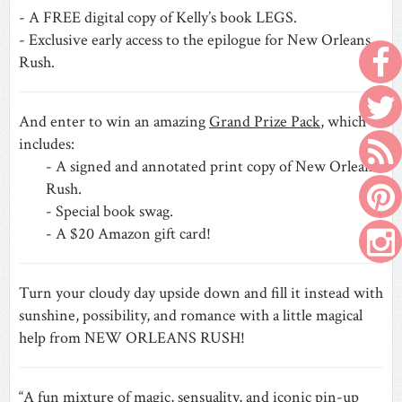
- A FREE digital copy of Kelly’s book LEGS.
- Exclusive early access to the epilogue for New Orleans
Rush.
And enter to win an amazing
Grand Prize Pack
, which
includes:
- A signed and annotated print copy of New Orleans
Rush.
- Special book swag.
- A $20 Amazon gift card!
Turn your cloudy day upside down and fill it instead with
sunshine, possibility, and romance with a little magical
help from NEW ORLEANS RUSH!
“A fun mixture of magic, sensuality, and iconic pin-up