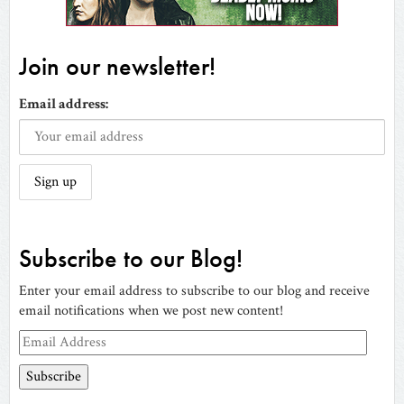
Join our newsletter!
Email address:
Subscribe to our Blog!
Enter your email address to subscribe to our blog and receive
email notifications when we post new content!
Email
Address