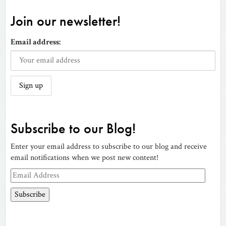
Join our newsletter!
Email address:
Subscribe to our Blog!
Enter your email address to subscribe to our blog and receive
email notifications when we post new content!
Email
Address