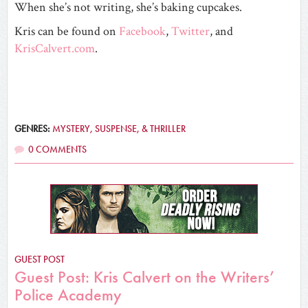
When she’s not writing, she’s baking cupcakes.
Kris can be found on
Facebook
,
Twitter
, and
KrisCalvert.com
.
GENRES:
MYSTERY, SUSPENSE, & THRILLER
0 COMMENTS
GUEST POST
Guest Post: Kris Calvert on the Writers’
Police Academy