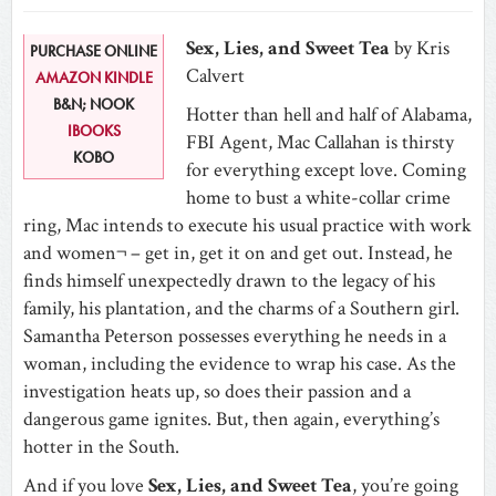
Sex, Lies, and Sweet Tea
by Kris
PURCHASE ONLINE
Calvert
AMAZON KINDLE
B&N; NOOK
Hotter than hell and half of Alabama,
IBOOKS
FBI Agent, Mac Callahan is thirsty
KOBO
for everything except love. Coming
home to bust a white-collar crime
ring, Mac intends to execute his usual practice with work
and women¬ – get in, get it on and get out. Instead, he
finds himself unexpectedly drawn to the legacy of his
family, his plantation, and the charms of a Southern girl.
Samantha Peterson possesses everything he needs in a
woman, including the evidence to wrap his case. As the
investigation heats up, so does their passion and a
dangerous game ignites. But, then again, everything’s
hotter in the South.
And if you love
Sex, Lies, and Sweet Tea
, you’re going