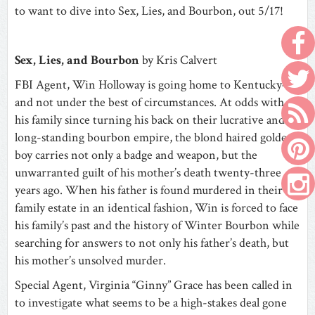
to want to dive into Sex, Lies, and Bourbon, out 5/17!
Sex, Lies, and Bourbon
by Kris Calvert
FBI Agent, Win Holloway is going home to Kentucky—
and not under the best of circumstances. At odds with
his family since turning his back on their lucrative and
long-standing bourbon empire, the blond haired golden
boy carries not only a badge and weapon, but the
unwarranted guilt of his mother’s death twenty-three
years ago. When his father is found murdered in their
family estate in an identical fashion, Win is forced to face
his family’s past and the history of Winter Bourbon while
searching for answers to not only his father’s death, but
his mother’s unsolved murder.
Special Agent, Virginia “Ginny” Grace has been called in
to investigate what seems to be a high-stakes deal gone