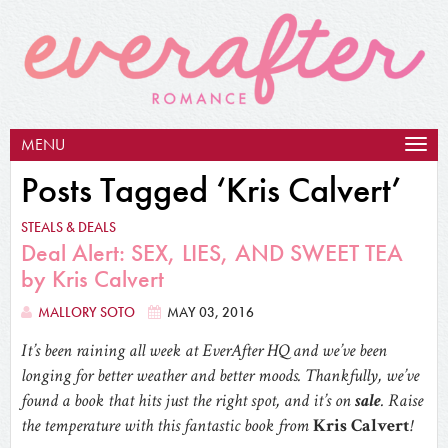
MENU
Togg
navig
Posts Tagged ‘Kris Calvert’
STEALS & DEALS
Deal Alert: SEX, LIES, AND SWEET TEA
by Kris Calvert
MALLORY SOTO
MAY 03, 2016
It’s been raining all week at EverAfter HQ and we’ve been
longing for better weather and better moods. Thankfully, we’ve
found a book that hits just the right spot, and it’s on
sale
. Raise
the temperature with this fantastic book from
Kris Calvert
!