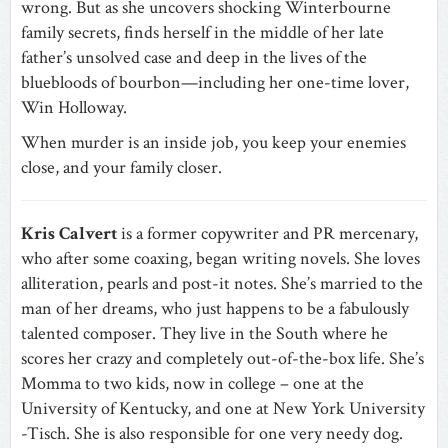
wrong. But as she uncovers shocking Winterbourne
family secrets, finds herself in the middle of her late
father’s unsolved case and deep in the lives of the
bluebloods of bourbon—including her one-time lover,
Win Holloway.
When murder is an inside job, you keep your enemies
close, and your family closer.
Kris Calvert
is a former copywriter and PR mercenary,
who after some coaxing, began writing novels. She loves
alliteration, pearls and post-it notes. She’s married to the
man of her dreams, who just happens to be a fabulously
talented composer. They live in the South where he
scores her crazy and completely out-of-the-box life. She’s
Momma to two kids, now in college – one at the
University of Kentucky, and one at New York University
-Tisch. She is also responsible for one very needy dog.