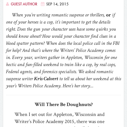
GUEST AUTHOR
SEP 14, 2015
When you’re writing romantic suspense or thrillers,
or
if
one of your heroes is a cop, it’s important to get the details
right. Does the gun your character uses have some quirks you
should know about? How would your character find clues in a
blood spatter pattern? When does the local police call in the FBI
for help? And that’s where the Writers’ Police Academy comes
in. Every year, writers gather in Appleton, Wisconsin for one
hectic and fun-filled weekend to train like a cop, by real cops,
Federal agents, and forensics specialists. We asked romantic
suspense writer
Kris Calvert
to tell us about her weekend at this
year’s Writers Police Academy. Here’s her story…
Will There Be Doughnuts?
When I set out for Appleton, Wisconsin and
Writer’s Police Academy 2015, there was one