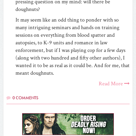
pressing question on my mind: will there be
doughnuts?
It may seem like an odd thing to ponder with so
many intriguing seminars and hands on training
sessions on everything from blood spatter and
autopsies, to K-9 units and romance in law
enforcement, but if I was playing cop for a few days
(along with two hundred and fifty other authors), I
wanted it to be as real as it could be. And for me, that
meant doughnuts.
Read More
0 COMMENTS