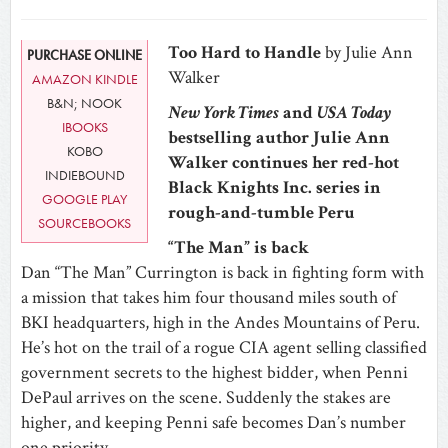
Too Hard to Handle
by Julie Ann
PURCHASE ONLINE
Walker
AMAZON KINDLE
B&N; NOOK
New York Times
and
USA Today
IBOOKS
bestselling author Julie Ann
KOBO
Walker continues her red-hot
INDIEBOUND
Black Knights Inc. series in
GOOGLE PLAY
rough-and-tumble Peru
SOURCEBOOKS
“The Man” is back
Dan “The Man” Currington is back in fighting form with
a mission that takes him four thousand miles south of
BKI headquarters, high in the Andes Mountains of Peru.
He’s hot on the trail of a rogue CIA agent selling classified
government secrets to the highest bidder, when Penni
DePaul arrives on the scene. Suddenly the stakes are
higher, and keeping Penni safe becomes Dan’s number
one priority.