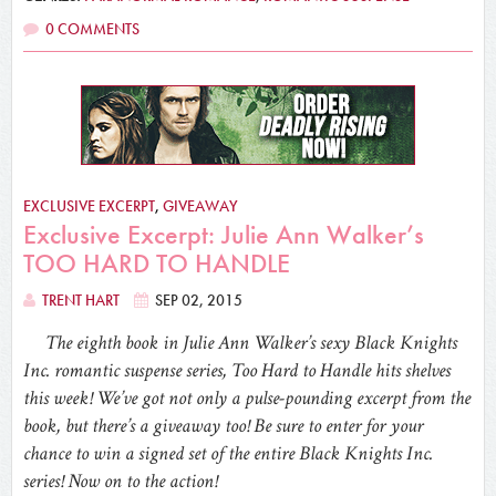
0 COMMENTS
EXCLUSIVE EXCERPT
,
GIVEAWAY
Exclusive Excerpt: Julie Ann Walker’s
TOO HARD TO HANDLE
TRENT HART
SEP 02, 2015
The eighth book in Julie Ann Walker’s sexy Black Knights
Inc. romantic suspense series, Too Hard to Handle hits shelves
this week! We’ve got not only a pulse-pounding excerpt from the
book, but there’s a giveaway too! Be sure to enter for your
chance to win a signed set of the entire Black Knights Inc.
series! Now on to the action!