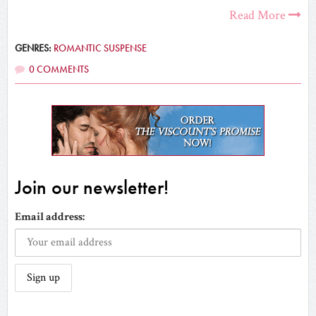
Read More
GENRES:
ROMANTIC SUSPENSE
0 COMMENTS
Join our newsletter!
Email address: