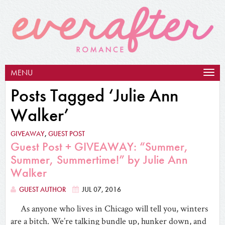
MENU
Togg
navig
Posts Tagged ‘Julie Ann
Walker’
GIVEAWAY
,
GUEST POST
Guest Post + GIVEAWAY: “Summer,
Summer, Summertime!” by Julie Ann
Walker
GUEST AUTHOR
JUL 07, 2016
As anyone who lives in Chicago will tell you, winters
are a bitch. We’re talking bundle up, hunker down, and