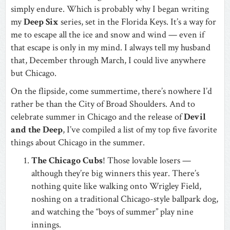
simply endure. Which is probably why I began writing
my
Deep Six
series, set in the Florida Keys. It’s a way for
me to escape all the ice and snow and wind — even if
that escape is only in my mind. I always tell my husband
that, December through March, I could live anywhere
but Chicago.
On the flipside, come summertime, there’s nowhere I’d
rather be than the City of Broad Shoulders. And to
celebrate summer in Chicago and the release of
Devil
and the Deep
, I’ve compiled a list of my top five favorite
things about Chicago in the summer.
The Chicago Cubs
! Those lovable losers —
although they’re big winners this year. There’s
nothing quite like walking onto Wrigley Field,
noshing on a traditional Chicago-style ballpark dog,
and watching the “boys of summer” play nine
innings.