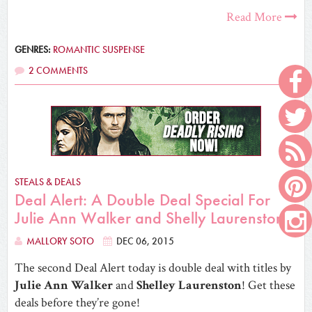
Read More
GENRES:
ROMANTIC SUSPENSE
2 COMMENTS
STEALS & DEALS
Deal Alert: A Double Deal Special For
Julie Ann Walker and Shelly Laurenston!
MALLORY SOTO
DEC 06, 2015
The second Deal Alert today is double deal with titles by
Julie Ann Walker
and
Shelley Laurenston
! Get these
deals before they’re gone!