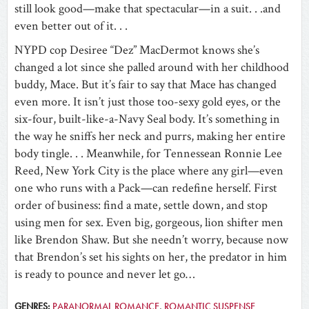
still look good—make that spectacular—in a suit. . .and
even better out of it. . .
NYPD cop Desiree “Dez” MacDermot knows she’s
changed a lot since she palled around with her childhood
buddy, Mace. But it’s fair to say that Mace has changed
even more. It isn’t just those too-sexy gold eyes, or the
six-four, built-like-a-Navy Seal body. It’s something in
the way he sniffs her neck and purrs, making her entire
body tingle. . . Meanwhile, for Tennessean Ronnie Lee
Reed, New York City is the place where any girl—even
one who runs with a Pack—can redefine herself. First
order of business: find a mate, settle down, and stop
using men for sex. Even big, gorgeous, lion shifter men
like Brendon Shaw. But she needn’t worry, because now
that Brendon’s set his sights on her, the predator in him
is ready to pounce and never let go…
GENRES:
PARANORMAL ROMANCE
,
ROMANTIC SUSPENSE