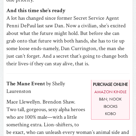
And this time she’s ready
A lot has changed since former Secret Service Agent
Penni DePaul last saw Dan. Now a civilian, she’s excited
about what the future might hold. But before she can
grab onto that future with both hands, she has to tie up
some loose ends-namely, Dan Currington, the man she
just can’t forget. And a secret that’s going to change both
their lives-if they can stay alive, that is.
The Mane Event
by Shelly
PURCHASE ONLINE
Laurenston
AMAZON KINDLE
B&N; NOOK
Mace Llewellyn. Brendon Shaw.
IBOOKS
Two tall, gorgeous, sexy alpha heroes
KOBO
who are 100% male—with a little
something extra. Lion-shifters, to
be exact, who can unleash every woman’s animal side and