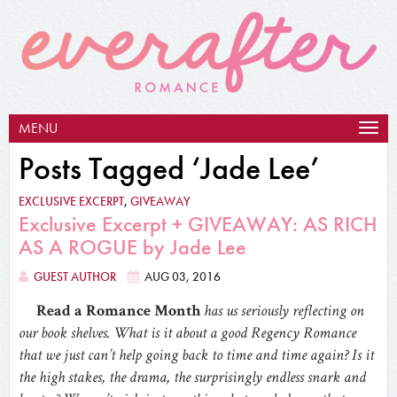
MENU
Togg
navig
Posts Tagged ‘Jade Lee’
EXCLUSIVE EXCERPT
,
GIVEAWAY
Exclusive Excerpt + GIVEAWAY: AS RICH
AS A ROGUE by Jade Lee
GUEST AUTHOR
AUG 03, 2016
Read a Romance Month
has us seriously reflecting on
our book shelves. What is it about a good Regency Romance
that we just can’t help going back to time and time again? Is it
the high stakes, the drama, the surprisingly endless snark and