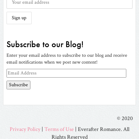
Subscribe to our Blog!
Enter your email address to subscribe to our blog and receive
email notifications when we post new content!
Email
Address
© 2020
Privacy Policy
|
Terms of Use
| Everafter Romance. All
Rights Reserved