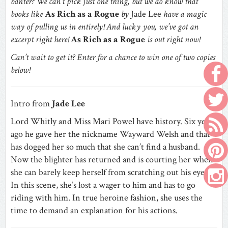
banter? We can’t pick just one thing, but we do know that
books like
As Rich as a Rogue
by
Jade Lee
have a magic
way of pulling us in entirely! And lucky you, we’ve got an
excerpt right here!
As Rich as a Rogue
is out right now!
Can’t wait to get it? Enter for a chance to win one of two copies
below!
Intro from
Jade Lee
Lord Whitly and Miss Mari Powel have history. Six years
ago he gave her the nickname Wayward Welsh and that
has dogged her so much that she can’t find a husband.
Now the blighter has returned and is courting her when
she can barely keep herself from scratching out his eyes.
In this scene, she’s lost a wager to him and has to go
riding with him. In true heroine fashion, she uses the
time to demand an explanation for his actions.