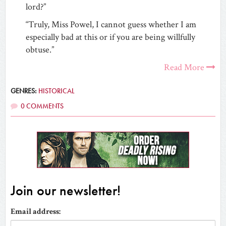
lord?”
“Truly, Miss Powel, I cannot guess whether I am
especially bad at this or if you are being willfully
obtuse.”
Read More
GENRES:
HISTORICAL
0 COMMENTS
Join our newsletter!
Email address: