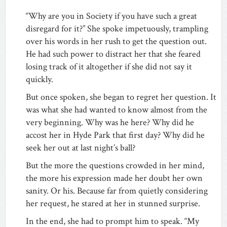
“Why are you in Society if you have such a great
disregard for it?” She spoke impetuously, trampling
over his words in her rush to get the question out.
He had such power to distract her that she feared
losing track of it altogether if she did not say it
quickly.
But once spoken, she began to regret her question. It
was what she had wanted to know almost from the
very beginning. Why was he here? Why did he
accost her in Hyde Park that first day? Why did he
seek her out at last night’s ball?
But the more the questions crowded in her mind,
the more his expression made her doubt her own
sanity. Or his. Because far from quietly considering
her request, he stared at her in stunned surprise.
In the end, she had to prompt him to speak. “My