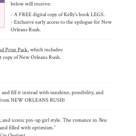
below will receive:
- A FREE digital copy of Kelly’s book LEGS.
- Exclusive early access to the epilogue for New
Orleans Rush.
d Prize Pack
, which includes:
t copy of New Orleans Rush.
d fill it instead with sunshine, possibility, and
help from NEW ORLEANS RUSH!
y, and iconic pin-up girl style. The romance in
New
and filled with optimism.”
Kiss Quotient