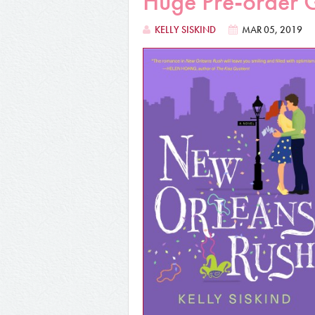
Huge Pre-order 
KELLY SISKIND
MAR 05, 2019