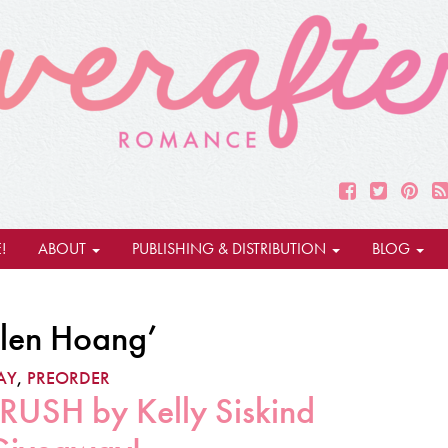
!
ABOUT
PUBLISHING & DISTRIBUTION
BLOG
elen Hoang’
AY
,
PREORDER
SH by Kelly Siskind