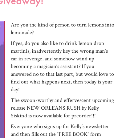
Giveaway!
Are you the kind of person to turn lemons into
lemonade?
If yes, do you also like to drink lemon drop
martinis, inadvertently key the wrong man’s
car in revenge, and somehow wind up
becoming a magician’s assistant? If you
answered no to that last part, but would love to
find out what happens next, then today is your
day!
The swoon-worthy and effervescent upcoming
release NEW ORLEANS RUSH by Kelly
Siskind is now available for preorder!!!
Everyone who signs up for Kelly’s newsletter
and then fills out the “FREE BOOK” form