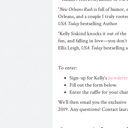
“
New Orleans Rush
is full of humor,
Orleans, and a couple I truly roote
USA Today
bestselling Author
“Kelly Siskind knocks it out of the 
fun, and falling in love—you don’t
Ellis Leigh,
USA Today
bestselling 
To enter:
Sign-up for Kelly’s
newslette
Fill out the form below.
Enter the raffle for your 
We’ll then email you the exclusive
2019. Any questions? Contact
lau