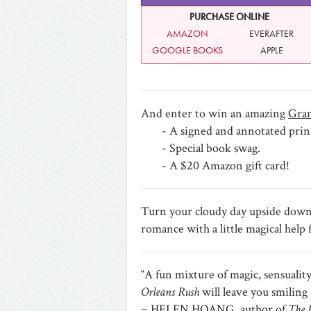
PURCHASE ONLINE
AMAZON
EVERAFTER
GOOGLE BOOKS
APPLE
And enter to win an amazing
Gran
- A signed and annotated prin
- Special book swag.
- A $20 Amazon gift card!
Turn your cloudy day upside down an
romance with a little magical 
“A fun mixture of magic, sensualit
Orleans Rush
will leave you smiling 
~ HELEN HOANG, author of
The 