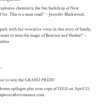
 explosive chemistry, the fun backdrop of New
d for. This is a must read!” ~ Jennifer Blackwood,
park with her evocative voice in this story of family,
 want to miss the magic of Beatrice and Huxley!” ~
author
r
.
chance to win the GRAND PRIZE!
 bonus epilogue plus your copy of LEGS on April 23,
ra@everafterromance.com
.