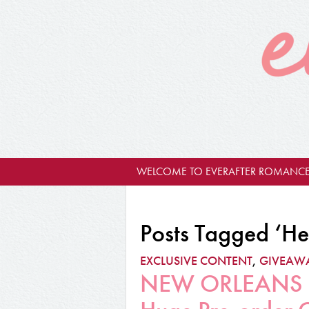
WELCOME TO EVERAFTER ROMANCE
Posts Tagged ‘H
EXCLUSIVE CONTENT
,
GIVEAW
NEW ORLEANS RU