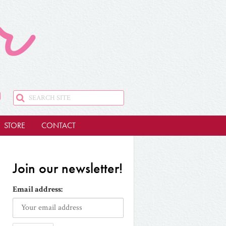
STORE
CONTACT
Join our newsletter!
Email address: