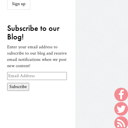
Subscribe to our
Blog!
Enter your email address to
subscribe to our blog and receive
email notifications when we post
new content!
Email
Address