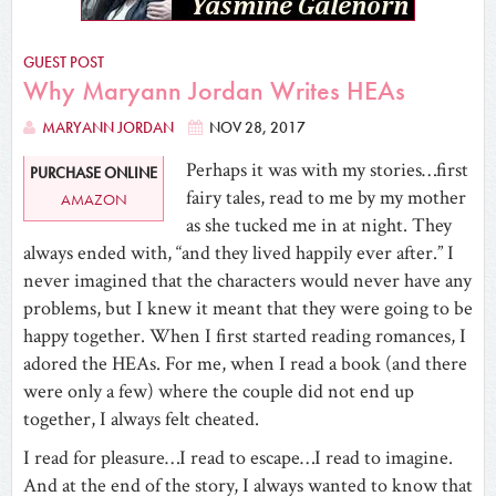
GUEST POST
Why Maryann Jordan Writes HEAs
MARYANN JORDAN
NOV 28, 2017
Perhaps it was with my stories…first
PURCHASE ONLINE
fairy tales, read to me by my mother
AMAZON
as she tucked me in at night. They
always ended with, “and they lived happily ever after.” I
never imagined that the characters would never have any
problems, but I knew it meant that they were going to be
happy together. When I first started reading romances, I
adored the HEAs. For me, when I read a book (and there
were only a few) where the couple did not end up
together, I always felt cheated.
I read for pleasure…I read to escape…I read to imagine.
And at the end of the story, I always wanted to know that