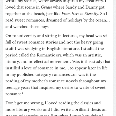
wrote my stories, water always inspired my creativity. I
loved that scene in
Grease
where Sandy and Danny got
together at the beach, just like
From Here to Eternity
. So I
read sweet romances, dreamed of holidays by the ocean…
and watched those boys.
On to university and sitting in lectures, my head was still
full of sweet romance stories and not the heavy going
stuff I was studying in English literature. I studied the
period called the Romantic era which was an artistic,
literary, and intellectual movement. Was it this study that
instilled a love of romance in me… to appear later in life
in my published category romances…or was it the
reading of my mother’s romance novels throughout my
teenage years that inspired my desire to write of sweet
romance?
Don’t get me wrong, I loved reading the classics and
more literary works and I did write a brilliant thesis on
stream of consciousness. But when I wasn’t studying I