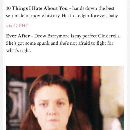
10 Things I Hate About You
- hands down the best
serenade in movie history. Heath Ledger forever, baby.
via GIPHY
Ever After
- Drew Barrymore is my perfect Cinderella.
She’s got some spunk and she’s not afraid to fight for
what’s right.