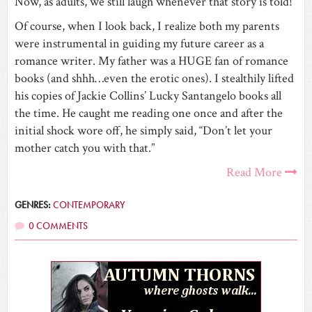
Now, as adults, we still laugh whenever that story is told!
Of course, when I look back, I realize both my parents
were instrumental in guiding my future career as a
romance writer. My father was a HUGE fan of romance
books (and shhh…even the erotic ones). I stealthily lifted
his copies of Jackie Collins’ Lucky Santangelo books all
the time. He caught me reading one once and after the
initial shock wore off, he simply said, “Don’t let your
mother catch you with that.”
Read More
GENRES:
CONTEMPORARY
0 COMMENTS