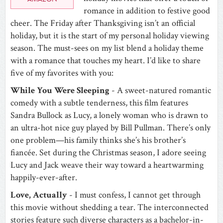
romance in addition to festive good
cheer. The Friday after Thanksgiving isn’t an official
holiday, but it is the start of my personal holiday viewing
season. The must-sees on my list blend a holiday theme
with a romance that touches my heart. I’d like to share
five of my favorites with you:
While You Were Sleeping
- A sweet-natured romantic
comedy with a subtle tenderness, this film features
Sandra Bullock as Lucy, a lonely woman who is drawn to
an ultra-hot nice guy played by Bill Pullman. There’s only
one problem—his family thinks she’s his brother’s
fiancée. Set during the Christmas season, I adore seeing
Lucy and Jack weave their way toward a heartwarming
happily-ever-after.
Love, Actually
- I must confess, I cannot get through
this movie without shedding a tear. The interconnected
stories feature such diverse characters as a bachelor-in-