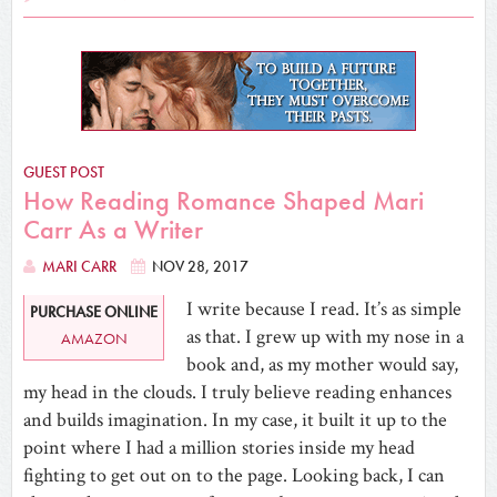
GUEST POST
How Reading Romance Shaped Mari
Carr As a Writer
MARI CARR
NOV 28, 2017
I write because I read. It’s as simple
PURCHASE ONLINE
as that. I grew up with my nose in a
AMAZON
book and, as my mother would say,
my head in the clouds. I truly believe reading enhances
and builds imagination. In my case, it built it up to the
point where I had a million stories inside my head
fighting to get out on to the page. Looking back, I can