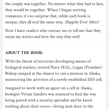
the couple was together. No matter what they had to face,
they would be together. When I began writing
romances, it’s no surprise that, while each book is
unique, they all end the same way…Happily Ever After!
Now I have readers who contact me to tell me that they
enjoy my stories and love the way they end!
ABOUT THE BOOK:
With the threat of terrorists developing means of
biological warfare, retired Navy SEAL, Logan (Preacher)
Bishop jumped at the chance to run a mission in Alaska,
monitoring the activities of a newly established ISIS cell.
Assigned to work with an agent on a cell in Alaska,
biologist Vivian Sanders was stunned to find she was
being paired with a security specialist and he knew
nothing about their cover—living next door to the