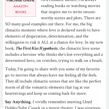
PURCHASE ONLINE
reading books or watching movies
AMAZON
that inspire me to write swoon-
IBOOKS
worthy scenes and plots. There are
SO many good examples out there. For me, the big
climactic moment where love is declared needs to have
elements of desperation, determination, and the
willingness to risk it ALL at a chance for love. In my new
book
,
The First Kiss Hypothesis
, the climactic love scene
includes a heroine who thinks she’s lost everything and a
determined hero, on crutches, trying to walk on a beach.
Today, I’m going to share with you some of my favorite
go-to movies that always leave me feeling all the feels.
They all include climactic scenes that are like the perfect
storm of all the romantic elements that tug at our
heartstrings and keep us coming back for more.
Say Anything.
I vividly remember meeting Lloyd
Dobler/John Cusack in a movie theater. I was nineteen