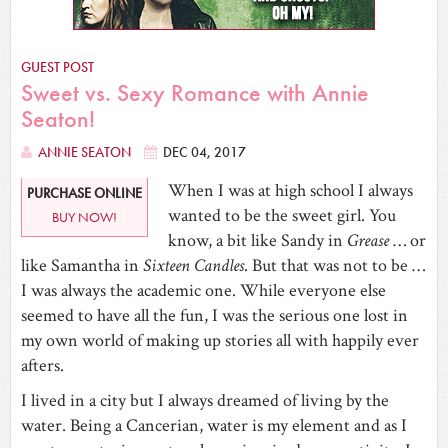
GUEST POST
Sweet vs. Sexy Romance with Annie
Seaton!
ANNIE SEATON
DEC 04, 2017
When I was at high school I always
PURCHASE ONLINE
wanted to be the sweet girl. You
BUY NOW!
know, a bit like Sandy in
Grease
… or
like Samantha in
Sixteen Candles
. But that was not to be …
I was always the academic one. While everyone else
seemed to have all the fun, I was the serious one lost in
my own world of making up stories all with happily ever
afters.
I lived in a city but I always dreamed of living by the
water. Being a Cancerian, water is my element and as I