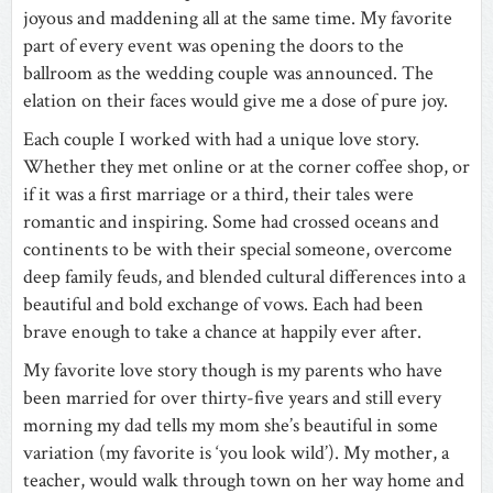
joyous and maddening all at the same time. My favorite
part of every event was opening the doors to the
ballroom as the wedding couple was announced. The
elation on their faces would give me a dose of pure joy.
Each couple I worked with had a unique love story.
Whether they met online or at the corner coffee shop, or
if it was a first marriage or a third, their tales were
romantic and inspiring. Some had crossed oceans and
continents to be with their special someone, overcome
deep family feuds, and blended cultural differences into a
beautiful and bold exchange of vows. Each had been
brave enough to take a chance at happily ever after.
My favorite love story though is my parents who have
been married for over thirty-five years and still every
morning my dad tells my mom she’s beautiful in some
variation (my favorite is ‘you look wild’). My mother, a
teacher, would walk through town on her way home and