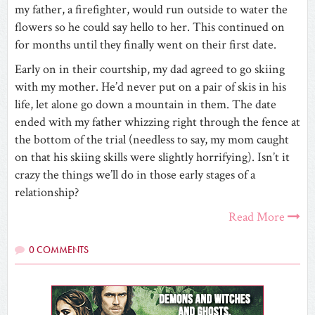
my father, a firefighter, would run outside to water the
flowers so he could say hello to her. This continued on
for months until they finally went on their first date.
Early on in their courtship, my dad agreed to go skiing
with my mother. He’d never put on a pair of skis in his
life, let alone go down a mountain in them. The date
ended with my father whizzing right through the fence at
the bottom of the trial (needless to say, my mom caught
on that his skiing skills were slightly horrifying). Isn’t it
crazy the things we’ll do in those early stages of a
relationship?
Read More
0 COMMENTS