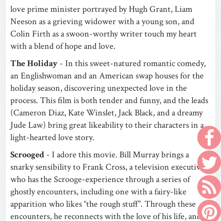
love prime minister portrayed by Hugh Grant, Liam
Neeson as a grieving widower with a young son, and
Colin Firth as a swoon-worthy writer touch my heart
with a blend of hope and love.
The Holiday
- In this sweet-natured romantic comedy,
an Englishwoman and an American swap houses for the
holiday season, discovering unexpected love in the
process. This film is both tender and funny, and the leads
(Cameron Diaz, Kate Winslet, Jack Black, and a dreamy
Jude Law) bring great likeability to their characters in a
light-hearted love story.
Scrooged
- I adore this movie. Bill Murray brings a
snarky sensibility to Frank Cross, a television executive
who has the Scrooge-experience through a series of
ghostly encounters, including one with a fairy-like
apparition who likes “the rough stuff”. Through these
encounters, he reconnects with the love of his life, and