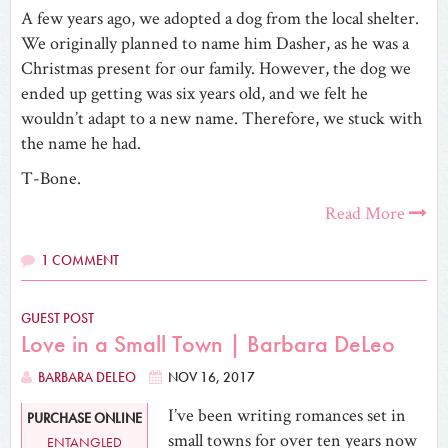
A few years ago, we adopted a dog from the local shelter.
We originally planned to name him Dasher, as he was a
Christmas present for our family. However, the dog we
ended up getting was six years old, and we felt he
wouldn’t adapt to a new name. Therefore, we stuck with
the name he had.
T-Bone.
Read More
1 COMMENT
GUEST POST
Love in a Small Town | Barbara DeLeo
BARBARA DELEO
NOV 16, 2017
I’ve been writing romances set in
PURCHASE ONLINE
small towns for over ten years now
ENTANGLED