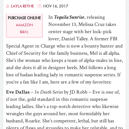
LAYLA REYNE
NOV 16, 2017
In
Tequila Sunrise
, releasing
PURCHASE ONLINE
November 13, Melissa Cruz takes
AMAZON
center stage with her lock-pick
B&N;
lover, Daniel Talley. A former FBI
Special Agent in Charge who is now a bounty hunter and
Chief of Security for the family business, Mel is all alpha.
She’s the woman who keeps a team of alpha-males in line,
and she does it all in designer heels. Mel follows a long
line of badass leading lady in romantic suspense series. If
you’re a fan like I am, here are a few of my favorites:
Eve Dallas
–
In Death Series
by JD Robb – Eve is one of,
if not the, gold standard in this romantic suspense
leading ladies. She’s a top-notch detective who likewise
wrangles the guys around her, most formidably her
husband, Roarke. She’s competent, lethal, but still has
plenty of flaws and struggles to make her relatable, and to