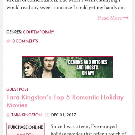
would read any sweet romance I could get my hands on.
Read More
GENRES:
CONTEMPORARY
0 COMMENTS
GUEST POST
Tara Kingston’s Top 5 Romantic Holiday
Movies
TARA KINGSTON
DEC 01, 2017
Since I was a teen, I’ve enjoyed
PURCHASE ONLINE
holiday movies that offer a touch of
AMAZON