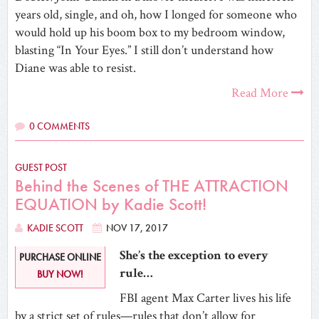
years old, single, and oh, how I longed for someone who
would hold up his boom box to my bedroom window,
blasting “In Your Eyes.” I still don’t understand how
Diane was able to resist.
Read More
0 COMMENTS
GUEST POST
Behind the Scenes of THE ATTRACTION
EQUATION by Kadie Scott!
KADIE SCOTT
NOV 17, 2017
She’s the exception to every
PURCHASE ONLINE
rule…
BUY NOW!
FBI agent Max Carter lives his life
by a strict set of rules—rules that don’t allow for