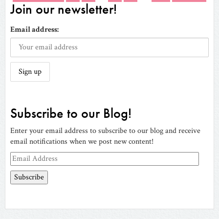
Join our newsletter!
Email address:
Subscribe to our Blog!
Enter your email address to subscribe to our blog and receive
email notifications when we post new content!
Email
Address