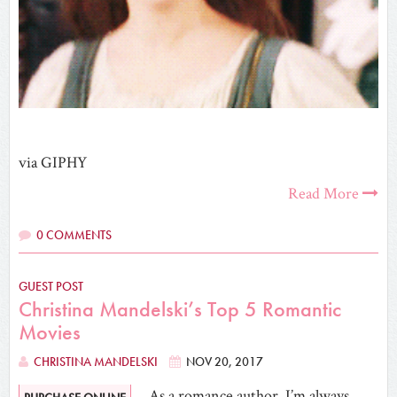
via GIPHY
Read More
0 COMMENTS
GUEST POST
Christina Mandelski’s Top 5 Romantic
Movies
CHRISTINA MANDELSKI
NOV 20, 2017
As a romance author, I’m always