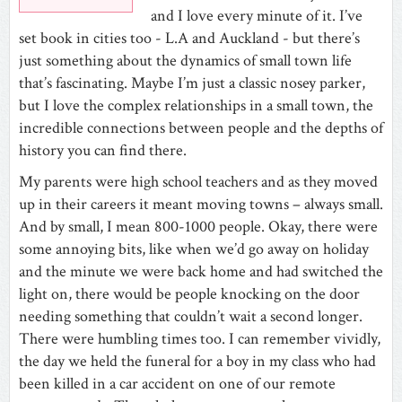
and I love every minute of it. I’ve
set book in cities too - L.A and Auckland - but there’s
just something about the dynamics of small town life
that’s fascinating. Maybe I’m just a classic nosey parker,
but I love the complex relationships in a small town, the
incredible connections between people and the depths of
history you can find there.
My parents were high school teachers and as they moved
up in their careers it meant moving towns – always small.
And by small, I mean 800-1000 people. Okay, there were
some annoying bits, like when we’d go away on holiday
and the minute we were back home and had switched the
light on, there would be people knocking on the door
needing something that couldn’t wait a second longer.
There were humbling times too. I can remember vividly,
the day we held the funeral for a boy in my class who had
been killed in a car accident on one of our remote