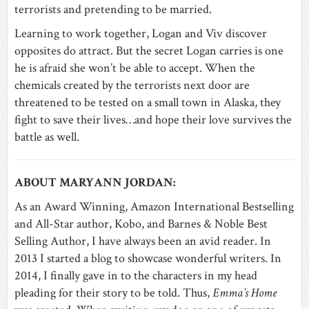
terrorists and pretending to be married.
Learning to work together, Logan and Viv discover
opposites do attract. But the secret Logan carries is one
he is afraid she won’t be able to accept.
When the
chemicals created by the terrorists next door are
threatened to be tested on a small town in Alaska, they
fight to save their lives…and hope their love survives the
battle as well.
ABOUT MARYANN JORDAN:
As an Award Winning, Amazon International Bestselling
and All-Star author, Kobo, and Barnes & Noble Best
Selling Author, I have always been an avid reader. In
2013 I started a blog to showcase wonderful writers. In
2014, I finally gave in to the characters in my head
pleading for their story to be told. Thus,
Emma’s Home