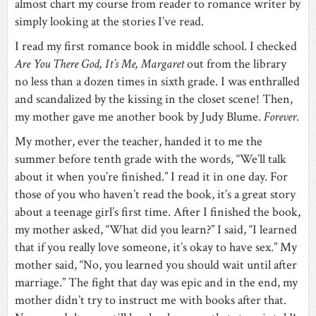
almost chart my course from reader to romance writer by
simply looking at the stories I’ve read.
I read my first romance book in middle school. I checked
Are You There God, It’s Me, Margaret
out from the library
no less than a dozen times in sixth grade. I was enthralled
and scandalized by the kissing in the closet scene! Then,
my mother gave me another book by Judy Blume.
Forever
.
My mother, ever the teacher, handed it to me the
summer before tenth grade with the words, “We’ll talk
about it when you’re finished.” I read it in one day. For
those of you who haven’t read the book, it’s a great story
about a teenage girl’s first time. After I finished the book,
my mother asked, “What did you learn?” I said, “I learned
that if you really love someone, it’s okay to have sex.” My
mother said, “No, you learned you should wait until after
marriage.” The fight that day was epic and in the end, my
mother didn’t try to instruct me with books after that.