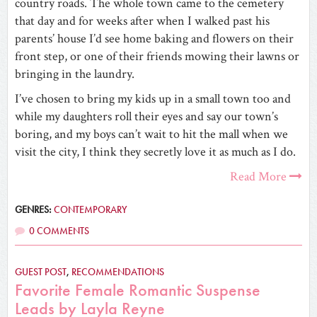
country roads. The whole town came to the cemetery
that day and for weeks after when I walked past his
parents’ house I’d see home baking and flowers on their
front step, or one of their friends mowing their lawns or
bringing in the laundry.
I’ve chosen to bring my kids up in a small town too and
while my daughters roll their eyes and say our town’s
boring, and my boys can’t wait to hit the mall when we
visit the city, I think they secretly love it as much as I do.
Read More
GENRES:
CONTEMPORARY
0 COMMENTS
GUEST POST
,
RECOMMENDATIONS
Favorite Female Romantic Suspense
Leads by Layla Reyne