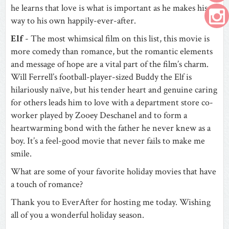
he learns that love is what is important as he makes his
way to his own happily-ever-after.
Elf
- The most whimsical film on this list, this movie is
more comedy than romance, but the romantic elements
and message of hope are a vital part of the film’s charm.
Will Ferrell’s football-player-sized Buddy the Elf is
hilariously naïve, but his tender heart and genuine caring
for others leads him to love with a department store co-
worker played by Zooey Deschanel and to form a
heartwarming bond with the father he never knew as a
boy. It’s a feel-good movie that never fails to make me
smile.
What are some of your favorite holiday movies that have
a touch of romance?
Thank you to EverAfter for hosting me today. Wishing
all of you a wonderful holiday season.