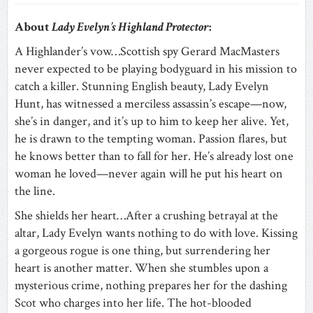
About
Lady Evelyn’s Highland Protector
:
A Highlander’s vow…Scottish spy Gerard MacMasters
never expected to be playing bodyguard in his mission to
catch a killer. Stunning English beauty, Lady Evelyn
Hunt, has witnessed a merciless assassin’s escape—now,
she’s in danger, and it’s up to him to keep her alive. Yet,
he is drawn to the tempting woman. Passion flares, but
he knows better than to fall for her. He’s already lost one
woman he loved—never again will he put his heart on
the line.
She shields her heart…After a crushing betrayal at the
altar, Lady Evelyn wants nothing to do with love. Kissing
a gorgeous rogue is one thing, but surrendering her
heart is another matter. When she stumbles upon a
mysterious crime, nothing prepares her for the dashing
Scot who charges into her life. The hot-blooded