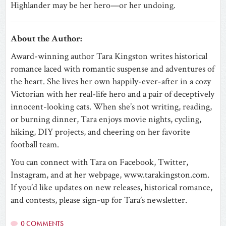
Highlander may be her hero—or her undoing.
About the Author:
Award-winning author Tara Kingston writes historical
romance laced with romantic suspense and adventures of
the heart. She lives her own happily-ever-after in a cozy
Victorian with her real-life hero and a pair of deceptively
innocent-looking cats. When she’s not writing, reading,
or burning dinner, Tara enjoys movie nights, cycling,
hiking, DIY projects, and cheering on her favorite
football team.
You can connect with Tara on Facebook, Twitter,
Instagram, and at her webpage, www.tarakingston.com.
If you’d like updates on new releases, historical romance,
and contests, please sign-up for Tara’s newsletter.
0 COMMENTS