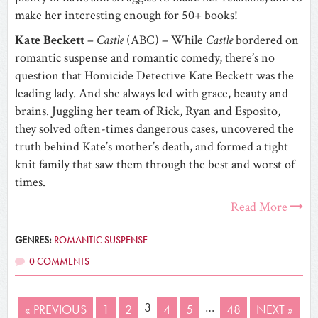
make her interesting enough for 50+ books!
Kate Beckett
–
Castle
(ABC) – While
Castle
bordered on
romantic suspense and romantic comedy, there’s no
question that Homicide Detective Kate Beckett was the
leading lady. And she always led with grace, beauty and
brains. Juggling her team of Rick, Ryan and Esposito,
they solved often-times dangerous cases, uncovered the
truth behind Kate’s mother’s death, and formed a tight
knit family that saw them through the best and worst of
times.
Read More
GENRES:
ROMANTIC SUSPENSE
0 COMMENTS
3
…
« PREVIOUS
1
2
4
5
48
NEXT »