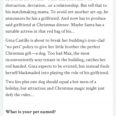
distraction, deviation…or a relationship. But tell that to
his matchmaking mama. To avoid yet another set-up, he
announces he has a girlfriend. And now has to produce
said girlfriend at Christmas dinner. Maybe Santa has a
suitable actress in that red bag of his…
Gina Castillo is about to break her building’s iron-clad
“no pets” policy to give her little brother the perfect
Christmas gift—a dog. Too bad Max, the most
inconveniently sexy tenant in the building, catches her
red handed. Gina expects to be evicted, but instead finds
herself blackmailed into playing the role of his girlfriend.
Two lies plus one dog should equal a hot mess of a
holiday, but attraction and Christmas magic might just
defy the rules…
What is your pet named?