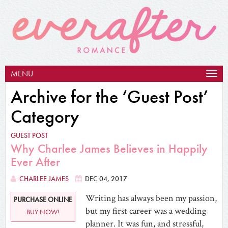
MENU
Togg
navig
Archive for the ‘Guest Post’
Category
GUEST POST
Why Charlee James Believes in Happily
Ever After
CHARLEE JAMES
DEC 04, 2017
Writing has always been my passion,
PURCHASE ONLINE
but my first career was a wedding
BUY NOW!
planner. It was fun, and stressful,