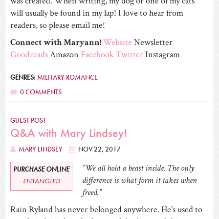
was created.
When writing, my dog or one of my cats
will usually be found in my lap!
I love to hear from
readers, so please email me!
Connect with Maryann!
Website
Newsletter
Goodreads
Amazon
Facebook
Twitter
Instagram
GENRES:
MILITARY ROMANCE
0 COMMENTS
GUEST POST
Q&A with Mary Lindsey!
MARY LINDSEY
NOV 22, 2017
“We all hold a beast inside. The only
PURCHASE ONLINE
difference is what form it takes when
ENTANGLED
freed.”
Rain Ryland has never belonged anywhere. He’s used to