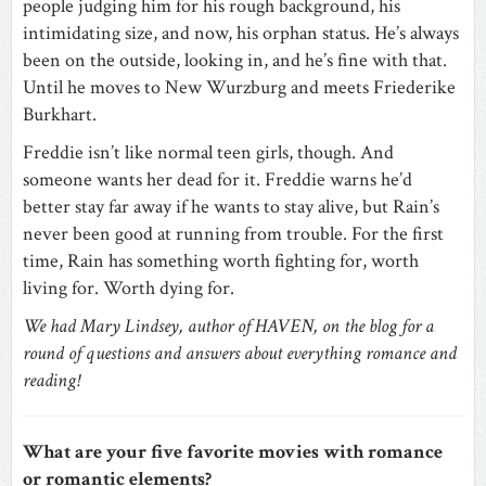
people judging him for his rough background, his
intimidating size, and now, his orphan status. He’s always
been on the outside, looking in, and he’s fine with that.
Until he moves to New Wurzburg and meets Friederike
Burkhart.
Freddie isn’t like normal teen girls, though. And
someone wants her dead for it. Freddie warns he’d
better stay far away if he wants to stay alive, but Rain’s
never been good at running from trouble. For the first
time, Rain has something worth fighting for, worth
living for. Worth dying for.
We had Mary Lindsey, author of HAVEN, on the blog for a
round of questions and answers about everything romance and
reading!
What are your five favorite movies with romance
or romantic elements?