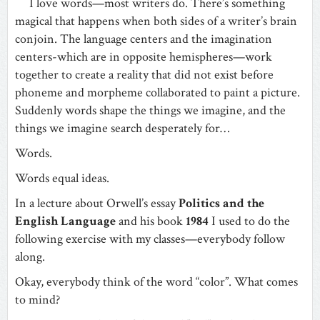
I love words—most writers do. There’s something
magical that happens when both sides of a writer’s brain
conjoin. The language centers and the imagination
centers-which are in opposite hemispheres—work
together to create a reality that did not exist before
phoneme and morpheme collaborated to paint a picture.
Suddenly words shape the things we imagine, and the
things we imagine search desperately for…
Words.
Words equal ideas.
In a lecture about Orwell’s essay
Politics and the
English Language
and his book
1984
I used to do the
following exercise with my classes—everybody follow
along.
Okay, everybody think of the word “color”. What comes
to mind?