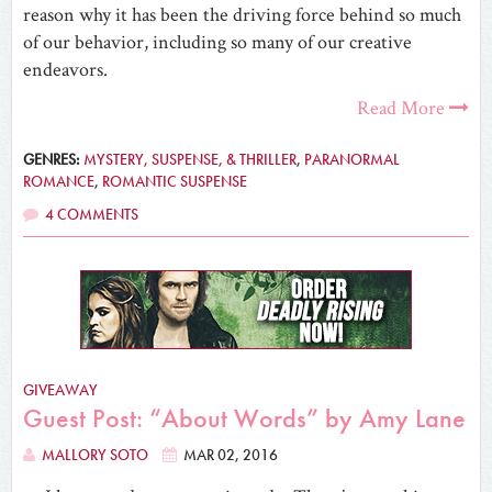
reason why it has been the driving force behind so much
of our behavior, including so many of our creative
endeavors.
Read More
GENRES:
MYSTERY, SUSPENSE, & THRILLER
,
PARANORMAL
ROMANCE
,
ROMANTIC SUSPENSE
4 COMMENTS
GIVEAWAY
Guest Post: “About Words” by Amy Lane
MALLORY SOTO
MAR 02, 2016