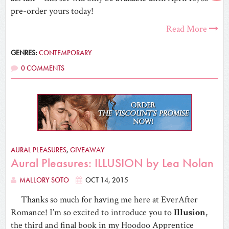
pre-order yours today!
Read More
GENRES:
CONTEMPORARY
0 COMMENTS
AURAL PLEASURES
,
GIVEAWAY
Aural Pleasures: ILLUSION by Lea Nolan
MALLORY SOTO
OCT 14, 2015
Thanks so much for having me here at EverAfter
Romance! I’m so excited to introduce you to
Illusion
,
the third and final book in my Hoodoo Apprentice