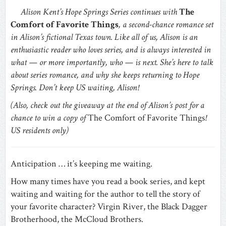
Alison Kent’s Hope Springs Series continues with
The
Comfort of Favorite Things
, a second-chance romance set
in Alison’s fictional Texas town. Like all of us, Alison is an
enthusiastic reader who loves series, and is always interested in
what — or more importantly, who — is next. She’s here to talk
about series romance, and why she keeps returning to Hope
Springs. Don’t keep US waiting, Alison!
(Also, check out the giveaway at the end of Alison’s post for a
chance to win a copy of
The Comfort of Favorite Things
!
US residents only)
Anticipation … it’s keeping me waiting.
How many times have you read a book series, and kept
waiting and waiting for the author to tell the story of
your favorite character? Virgin River, the Black Dagger
Brotherhood, the McCloud Brothers.