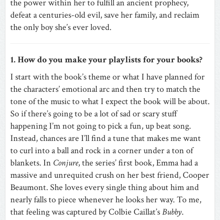
the power within her to fulfill an ancient prophecy,
defeat a centuries-old evil, save her family, and reclaim
the only boy she’s ever loved.
1. How do you make your playlists for your books?
I start with the book’s theme or what I have planned for
the characters’ emotional arc and then try to match the
tone of the music to what I expect the book will be about.
So if there’s going to be a lot of sad or scary stuff
happening I’m not going to pick a fun, up beat song.
Instead, chances are I’ll find a tune that makes me want
to curl into a ball and rock in a corner under a ton of
blankets. In
Conjure
, the series’ first book, Emma had a
massive and unrequited crush on her best friend, Cooper
Beaumont. She loves every single thing about him and
nearly falls to piece whenever he looks her way. To me,
that feeling was captured by Colbie Caillat’s
Bubby
.