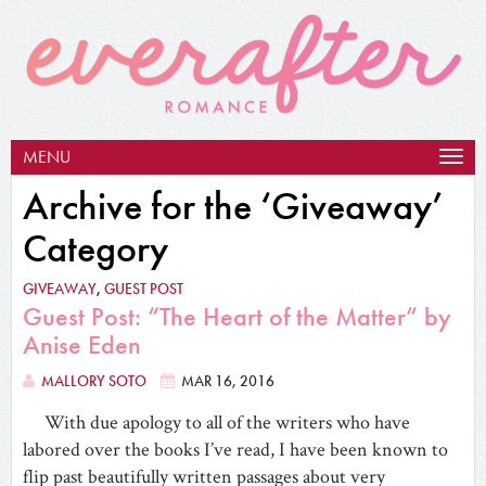
MENU
Togg
navig
Archive for the ‘Giveaway’
Category
GIVEAWAY
,
GUEST POST
Guest Post: “The Heart of the Matter” by
Anise Eden
MALLORY SOTO
MAR 16, 2016
With due apology to all of the writers who have
labored over the books I’ve read, I have been known to
flip past beautifully written passages about very