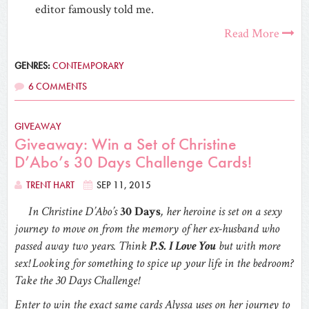
editor famously told me.
Read More
GENRES:
CONTEMPORARY
6 COMMENTS
GIVEAWAY
Giveaway: Win a Set of Christine
D’Abo’s 30 Days Challenge Cards!
TRENT HART
SEP 11, 2015
In Christine D’Abo’s
30 Days
, her heroine is set on a sexy
journey to move on from the memory of her ex-husband who
passed away two years. Think
P.S. I Love You
but with more
sex! Looking for something to spice up your life in the bedroom?
Take the 30 Days Challenge!
Enter to win the exact same cards Alyssa uses on her journey to