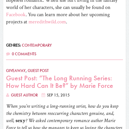
hopeless romantic. When she isn’t living in the fantasy
world of her characters, she can usually be found on
Facebook
. You can learn more about her upcoming
projects at
meredithwild.com
.
GENRES:
CONTEMPORARY
0 COMMENTS
GIVEAWAY
,
GUEST POST
Guest Post: “The Long Running Series:
How Hard Can It Be?” by Marie Force
GUEST AUTHOR
SEP 15, 2015
When you’re writing a long-running series, how do you keep
the chemistry between reoccurring characters genuine, and,
well,
sexy
? We asked contemporary romance author Marie
Force to tell us how she manages to keep us loving the characters