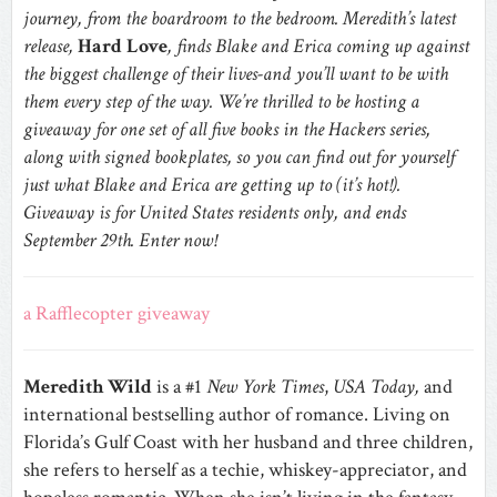
journey, from the boardroom to the bedroom. Meredith’s latest
release,
Hard Love
, finds Blake and Erica coming up against
the biggest challenge of their lives-and you’ll want to be with
them every step of the way. We’re thrilled to be hosting a
giveaway for one set of all five books in the Hackers series,
along with signed bookplates, so you can find out for yourself
just what Blake and Erica are getting up to (it’s hot!).
Giveaway is for United States residents only, and ends
September 29th. Enter now!
a Rafflecopter giveaway
Meredith Wild
is a #1
New York Times
,
USA Today,
and
international bestselling author of romance. Living on
Florida’s Gulf Coast with her husband and three children,
she refers to herself as a techie, whiskey-appreciator, and