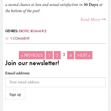
a second chance at love and sexual satisfaction in
30 Days
at
the bottom of the post!
Read More
GENRES:
EROTIC ROMANCE
1 COMMENT
3
« PREVIOUS
1
2
4
NEXT »
Join our newsletter!
Email address: