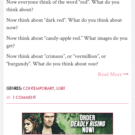
Now everyone think of the word “red”. What do you
think about?
Now think about “dark red”. What do you think about
now?
Now think about “candy-apple red.” What images do you
get?
Now think about “crimson”, or “vermillion”, or
“burgundy”. What do you think about
now?
Read More
GENRES:
CONTEMPORARY
,
LGBT
1 COMMENT