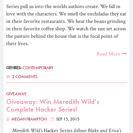
Series pull us into the worlds authors create. We fall in
love with the characters. We smell the enchiladas they eat
in their favorite restaurants. We hear the beans grinding
in their favorite coffee shop. We watch the sun set across
the pasture behind the house that is the focal point of
their lives.
Read More
GENRES:
CONTEMPORARY
2 COMMENTS
GIVEAWAY
Giveaway: Win Meredith Wild’s
Complete Hacker Series!
MEGAN FRAMPTON
SEP 15, 2015
Meredith Wild’s
Hacker Series
follows Blake and Erica’s