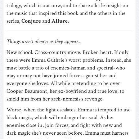
trilogy, which is out now, and to share a little insight on
the music that inspired this book and the others in the
series,
Conjure
and
Allure
.
Things aren’t always as they appear…
New school. Cross-country move. Broken heart. If only
these were Emma Guthrie’s worst problems. Instead, she
must battle a trio of enemies-human and spectral-who
may or may not have joined forces against her and
everyone she loves. All while pretending to be over
Cooper Beaumont, her ex-boyfriend and true love, to
shield him from her arch-nemesis’s revenge.
Worse, when the fight escalates, Emma is tempted to use
black magic, which will endanger her soul. As her
enemies close in, join forces, and fight with new and
dark magic she’s never seen before, Emma must harness