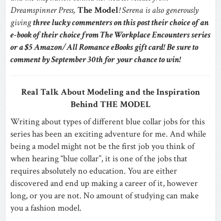
Dreamspinner Press,
The Model
! Serena is also generously
giving
three lucky commenters on this post their choice of an
e-book of their choice from The Workplace Encounters series
or a $5 Amazon/All Romance eBooks gift card! Be sure to
comment by September 30th for your chance to win!
Real Talk About Modeling and the Inspiration
Behind THE MODEL
Writing about types of different blue collar jobs for this
series has been an exciting adventure for me. And while
being a model might not be the first job you think of
when hearing “blue collar”, it is one of the jobs that
requires absolutely no education. You are either
discovered and end up making a career of it, however
long, or you are not. No amount of studying can make
you a fashion model.