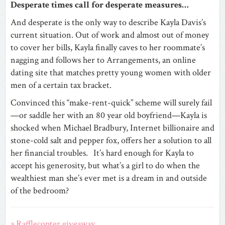
Desperate times call for desperate measures…
And desperate is the only way to describe Kayla Davis’s
current situation. Out of work and almost out of money
to cover her bills, Kayla finally caves to her roommate’s
nagging and follows her to Arrangements, an online
dating site that matches pretty young women with older
men of a certain tax bracket.
Convinced this “make-rent-quick” scheme will surely fail
—or saddle her with an 80 year old boyfriend—Kayla is
shocked when Michael Bradbury, Internet billionaire and
stone-cold salt and pepper fox, offers her a solution to all
her financial troubles. It’s hard enough for Kayla to
accept his generosity, but what’s a girl to do when the
wealthiest man she’s ever met is a dream in and outside
of the bedroom?
a Rafflecopter giveaway