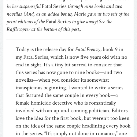
in her suspenseful
Fatal Series
through nine books and two
novellas. (And, as an added bonus, Marie gave us two sets of the
print editions of the
Fatal Series
to give away! See the
Rafflecopter at the bottom of this post.)
Today is the release day for
Fatal Frenzy
, book 9 in
my Fatal Series, which is now five years old with no
end in sight. It’s a tiny bit surreal to consider that
this series has now gone to nine books—and two
novellas—when you consider its somewhat
inauspicious beginning. I wanted to write a series
that featured the same couple in every book—a
female homicide detective who is romantically
involved with an up-and-coming politician. Editors
love the idea for the first book, but weren’t too keen
on the idea of the same couple headlining every book
in the series. “It’s simply not done in romance,” one