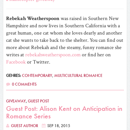
Rebekah Weatherspoon
was raised in Southern New
Hampshire and now lives in Southern California with a
great human, one cat whom she loves dearly and another
cat she wants to take back to the shelter. You can find out
more about Rebekah and the steamy, funny romance she
writes at
rebekahweatherspoon.com
or find her on
Facebook
or Twitter.
GENRES:
CONTEMPORARY
,
MULTICULTURAL ROMANCE
0 COMMENTS
GIVEAWAY
,
GUEST POST
Guest Post: Alison Kent on Anticipation in
Romance Series
GUEST AUTHOR
SEP 18, 2015