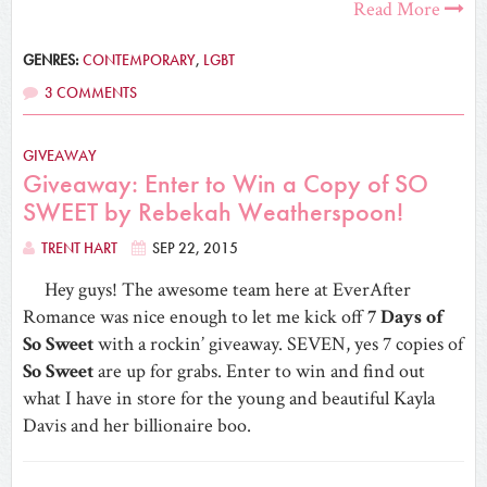
Read More
GENRES:
CONTEMPORARY
,
LGBT
3 COMMENTS
GIVEAWAY
Giveaway: Enter to Win a Copy of SO
SWEET by Rebekah Weatherspoon!
TRENT HART
SEP 22, 2015
Hey guys! The awesome team here at EverAfter
Romance was nice enough to let me kick off
7 Days of
So Sweet
with a rockin’ giveaway. SEVEN, yes 7 copies of
So Sweet
are up for grabs. Enter to win and find out
what I have in store for the young and beautiful Kayla
Davis and her billionaire boo.