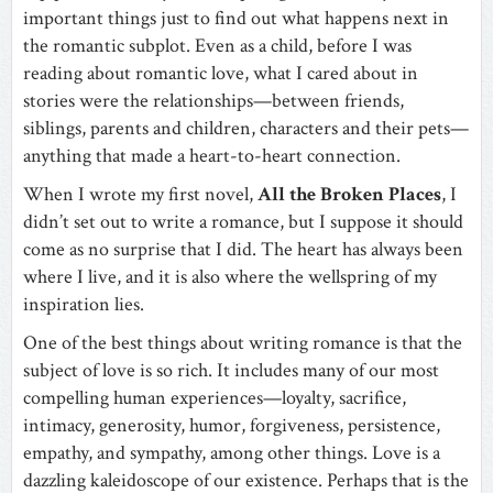
important things just to find out what happens next in
the romantic subplot. Even as a child, before I was
reading about romantic love, what I cared about in
stories were the relationships—between friends,
siblings, parents and children, characters and their pets—
anything that made a heart-to-heart connection.
When I wrote my first novel,
All the Broken Places
, I
didn’t set out to write a romance, but I suppose it should
come as no surprise that I did. The heart has always been
where I live, and it is also where the wellspring of my
inspiration lies.
One of the best things about writing romance is that the
subject of love is so rich. It includes many of our most
compelling human experiences—loyalty, sacrifice,
intimacy, generosity, humor, forgiveness, persistence,
empathy, and sympathy, among other things. Love is a
dazzling kaleidoscope of our existence. Perhaps that is the