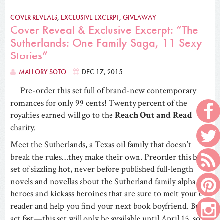
COVER REVEALS
,
EXCLUSIVE EXCERPT
,
GIVEAWAY
Cover Reveal & Exclusive Excerpt: “The
Sutherlands: One Family Saga, 11 Sexy
Stories”
MALLORY SOTO
DEC 17, 2015
Pre-order this set full of brand-new contemporary
romances for only 99 cents! Twenty percent of the
royalties earned will go to the
Reach Out and Read
charity.
Meet the Sutherlands, a Texas oil family that doesn’t
break the rules…they make their own. Preorder this box
set of sizzling hot, never before published full-length
novels and novellas about the Sutherland family alpha
heroes and kickass heroines that are sure to melt your e-
reader and help you find your next book boyfriend. But
act fast—this set will only be available until April 15, so