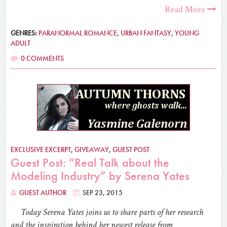
Read More
GENRES:
PARANORMAL ROMANCE
,
URBAN FANTASY
,
YOUNG
ADULT
0 COMMENTS
EXCLUSIVE EXCERPT
,
GIVEAWAY
,
GUEST POST
Guest Post: “Real Talk about the
Modeling Industry” by Serena Yates
GUEST AUTHOR
SEP 23, 2015
Today Serena Yates joins us to share parts of her research
and the inspiration behind her newest release from